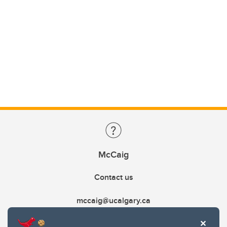
McCaig
Contact us
mccaig@ucalgary.ca