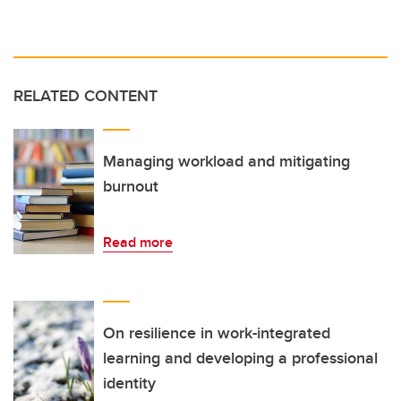
RELATED CONTENT
Managing workload and mitigating
burnout
Read more
On resilience in work-integrated
learning and developing a professional
identity