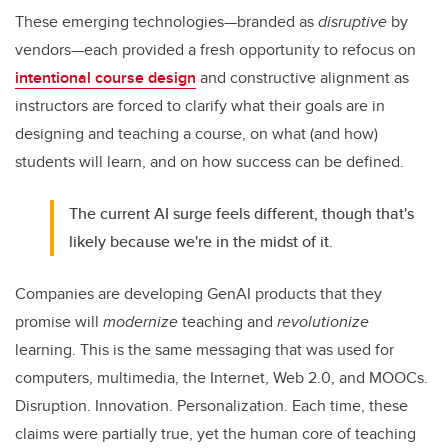
These emerging technologies—branded as
disruptive
by
vendors—each provided a fresh opportunity to refocus on
intentional course design
and constructive alignment as
instructors are forced to clarify what their goals are in
designing and teaching a course, on what (and how)
students will learn, and on how success can be defined.
The current AI surge feels different, though that's
likely because we're in the midst of it.
Companies are developing GenAI products that they
promise will
modernize
teaching and
revolutionize
learning. This is the same messaging that was used for
computers, multimedia, the Internet, Web 2.0, and MOOCs.
Disruption. Innovation. Personalization. Each time, these
claims were partially true, yet the human core of teaching