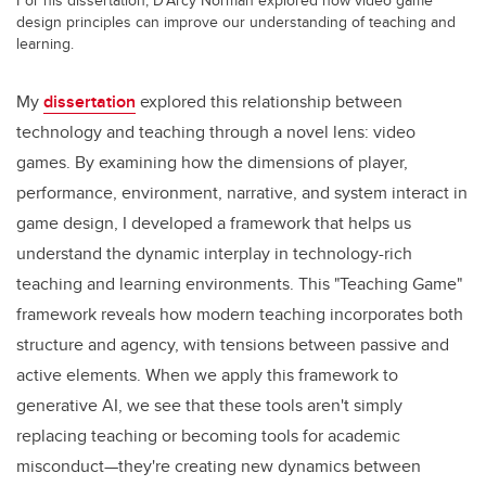
design principles can improve our understanding of teaching and
learning.
My
dissertation
explored this relationship between
technology and teaching through a novel lens: video
games. By examining how the dimensions of player,
performance, environment, narrative, and system interact in
game design, I developed a framework that helps us
understand the dynamic interplay in technology-rich
teaching and learning environments. This "Teaching Game"
framework reveals how modern teaching incorporates both
structure and agency, with tensions between passive and
active elements. When we apply this framework to
generative AI, we see that these tools aren't simply
replacing teaching or becoming tools for academic
misconduct—they're creating new dynamics between