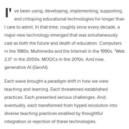
I'
ve been using, developing, implementing, supporting,
and critiquing educational technologies for longer than
I care to admit. In that time, roughly once every decade, a
major new technology emerged that was simultaneously
cast as both the future and death of education. Computers
in the 1980s. Multimedia and the Internet in the 1990s. "Web
2.0" in the 2000s. MOOCs in the 2010s. And now,
generative AI (GenAI).
Each wave brought a paradigm shift in how we view
teaching and learning. Each threatened established
practices. Each presented serious challenges. And,
eventually, each transformed from hyped revolution into
diverse teaching practices enabled by thoughtful
integration or rejection of these technologies.