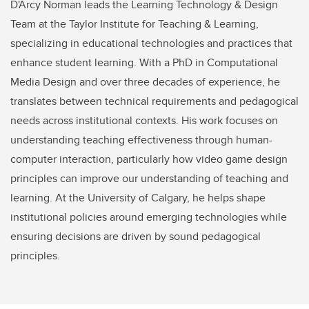
D'Arcy Norman leads the Learning Technology & Design
Team at the Taylor Institute for Teaching & Learning,
specializing in educational technologies and practices that
enhance student learning. With a PhD in Computational
Media Design and over three decades of experience, he
translates between technical requirements and pedagogical
needs across institutional contexts. His work focuses on
understanding teaching effectiveness through human-
computer interaction, particularly how video game design
principles can improve our understanding of teaching and
learning. At the University of Calgary, he helps shape
institutional policies around emerging technologies while
ensuring decisions are driven by sound pedagogical
principles.