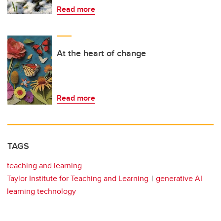
Read more
At the heart of change
Read more
TAGS
teaching and learning
Taylor Institute for Teaching and Learning
generative AI
learning technology