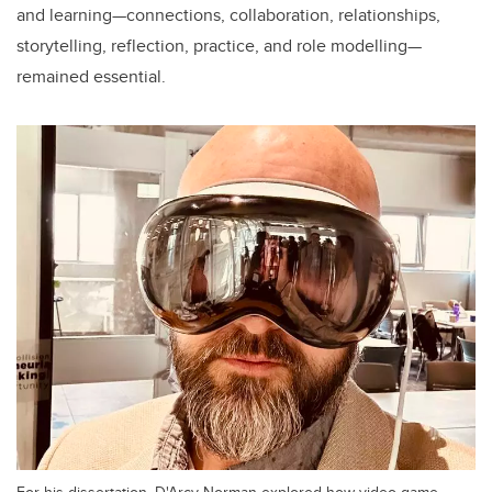
and learning—connections, collaboration, relationships,
storytelling, reflection, practice, and role modelling—
remained essential.
For his dissertation, D'Arcy Norman explored how video game