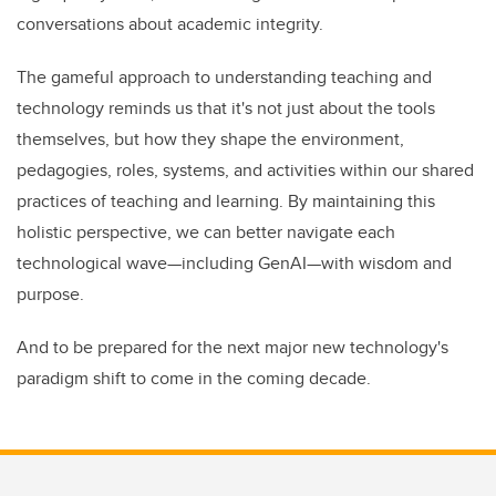
conversations about academic integrity.
The gameful approach to understanding teaching and
technology reminds us that it's not just about the tools
themselves, but how they shape the environment,
pedagogies, roles, systems, and activities within our shared
practices of teaching and learning. By maintaining this
holistic perspective, we can better navigate each
technological wave—including GenAI—with wisdom and
purpose.
And to be prepared for the next major new technology's
paradigm shift to come in the coming decade.