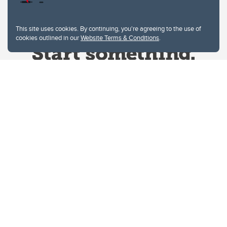
This site uses cookies. By continuing, you're agreeing to the use of
cookies outlined in our
Website Terms & Conditions
.
Website Terms & Conditions
Privacy Policy
Website feedback
University of Calgary
2500 University Drive NW
Calgary Alberta
T2N 1N4
CANADA
Copyright © 2026