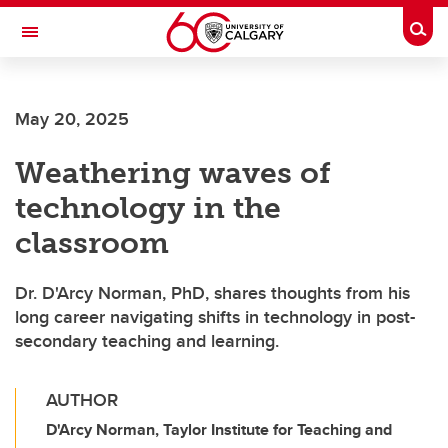
Skip to main content
Togg
Toggle Navigation
MCCAIG INSTITUTE FOR BONE AND
JOINT HEALTH
May 20, 2025
An institute of the Cumming School of Medicine
Weathering waves of
technology in the
classroom
Dr. D'Arcy Norman, PhD, shares thoughts from his
long career navigating shifts in technology in post-
secondary teaching and learning.
AUTHOR
D'Arcy Norman, Taylor Institute for Teaching and