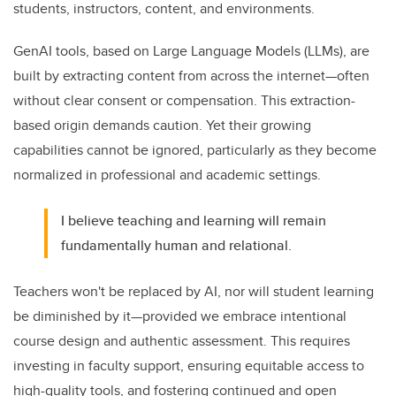
students, instructors, content, and environments.
GenAI tools, based on Large Language Models (LLMs), are
built by extracting content from across the internet—often
without clear consent or compensation. This extraction-
based origin demands caution. Yet their growing
capabilities cannot be ignored, particularly as they become
normalized in professional and academic settings.
I believe teaching and learning will remain
fundamentally human and relational.
Teachers won't be replaced by AI, nor will student learning
be diminished by it—provided we embrace intentional
course design and authentic assessment. This requires
investing in faculty support, ensuring equitable access to
high-quality tools, and fostering continued and open