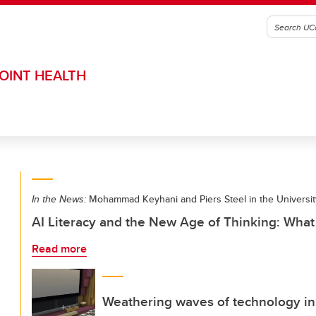
OINT HEALTH
In the News:
Mohammad Keyhani and Piers Steel in the Universit
AI Literacy and the New Age of Thinking: Wha
Read more
Weathering waves of technology in