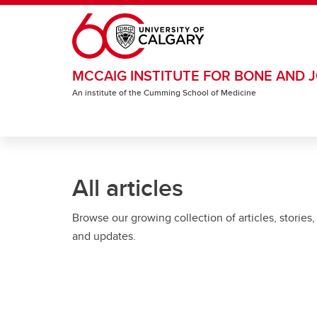
Skip to main content
MCCAIG INSTITUTE FOR BONE AND J
An institute of the Cumming School of Medicine
All articles
Browse our growing collection of articles, stories,
and updates.