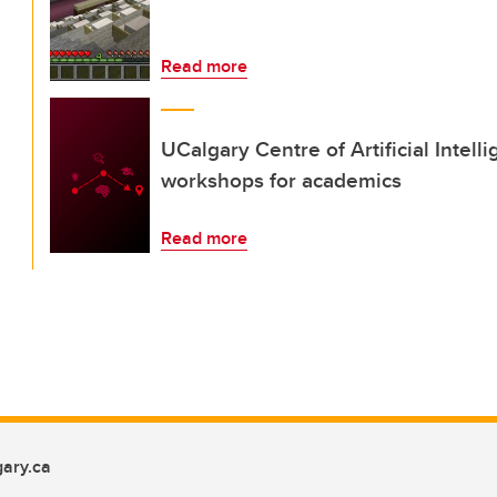
Read more
UCalgary Centre of Artificial Intel
workshops for academics
Read more
ary.ca