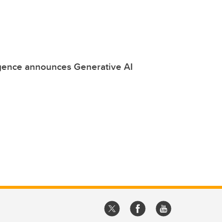
ligence announces Generative AI