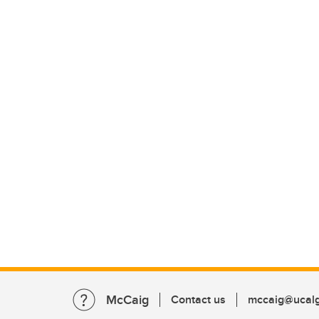
McCaig
Contact us
mccaig@ucalg