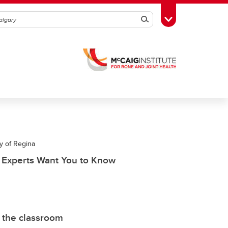
Search
Toggle Toolbox
y of Regina
t Experts Want You to Know
 the classroom