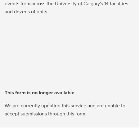
events from across the University of Calgary's 14 faculties
and dozens of units
This form is no longer available
We are currently updating this service and are unable to
accept submissions through this form.