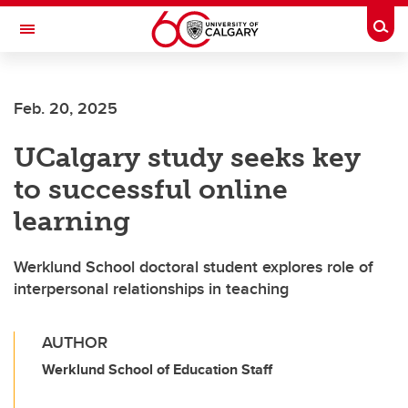
Skip to main content
Togg
Toggle Navigation
MCCAIG INSTITUTE FOR BONE AND
JOINT HEALTH
Feb. 20, 2025
An institute of the Cumming School of Medicine
UCalgary study seeks key
to successful online
learning
Werklund School doctoral student explores role of
interpersonal relationships in teaching
AUTHOR
Werklund School of Education Staff