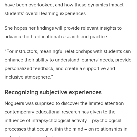
have been overlooked, and how these dynamics impact
students’ overall learning experiences.
She hopes her findings will provide relevant insights to
advance both educational research and practice.
“For instructors, meaningful relationships with students can
enhance their ability to understand learners' needs, provide
personalized feedback, and create a supportive and
inclusive atmosphere.”
Recognizing
subjective experiences
Nogueira was surprised to discover the limited attention
contemporary educational research has given to the
influence of intrapsychological activity – psychological
processes that occur within the mind – on relationships in