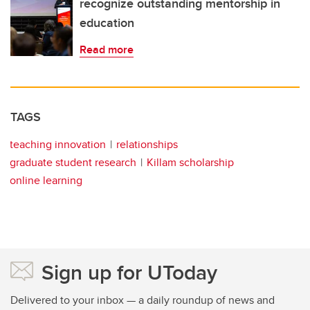
recognize outstanding mentorship in
education
Read more
TAGS
teaching innovation
relationships
graduate student research
Killam scholarship
online learning
Sign up for UToday
Delivered to your inbox — a daily roundup of news and