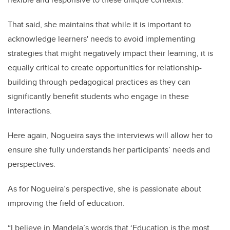
That said, she maintains that while it is important to
acknowledge learners' needs to avoid implementing
strategies that might negatively impact their learning, it is
equally critical to create opportunities for relationship-
building through pedagogical practices as they can
significantly benefit students who engage in these
interactions.
Here again, Nogueira says the interviews will allow her to
ensure she fully understands her participants’ needs and
perspectives.
As for Nogueira’s perspective, she is passionate about
improving the field of education.
“I believe in Mandela’s words that ‘Education is the most