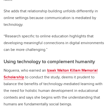
She adds that relationship building unfolds differently in
online settings because communication is mediated by
technology.
“Research specific to online education highlights that
developing meaningful connections in digital environments
can be more challenging.”
Using technology to complement humanity
Nogueira, who earned an
Izaak Walton Killam Memorial
Scholarship
to conduct the study, deems it prudent to
balance the benefits of technology-mediated learning with
the need for holistic human development in educational
contexts and says she begins with the understanding that
humans are fundamentally social beings.