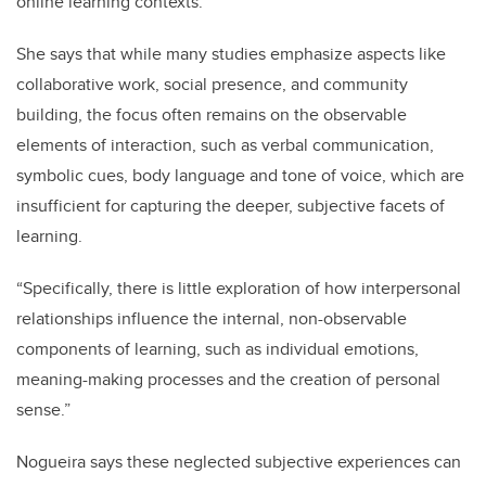
online learning contexts.
She says that while many studies emphasize aspects like
collaborative work, social presence, and community
building, the focus often remains on the observable
elements of interaction, such as verbal communication,
symbolic cues, body language and tone of voice, which are
insufficient for capturing the deeper, subjective facets of
learning.
“Specifically, there is little exploration of how interpersonal
relationships influence the internal, non-observable
components of learning, such as individual emotions,
meaning-making processes and the creation of personal
sense.”
Nogueira says these neglected subjective experiences can