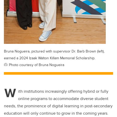
Bruna Nogueira, pictured with supervisor Dr. Barb Brown (left),
earned a 2024 Izaak Walton Killam Memorial Scholarship.
Photo courtesy of Bruna Nogueira
W
ith institutions increasingly offering hybrid or fully
online programs to accommodate diverse student
needs, the prominence of digital learning in post-secondary
education will only continue to grow in the coming years.