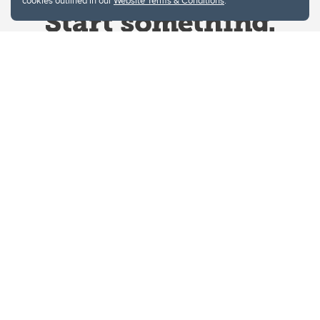
cookies outlined in our
Website Terms & Conditions
.
Website Terms & Conditions
Privacy Policy
Website feedback
University of Calgary
2500 University Drive NW
Calgary Alberta
T2N 1N4
CANADA
Copyright © 2026
The University of Calgary, located in the heart of Southern Alberta, both
acknowledges and pays tribute to the traditional territories of the peoples of