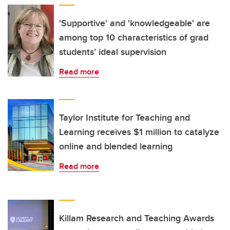
'Supportive' and 'knowledgeable' are
among top 10 characteristics of grad
students’ ideal supervision
Read more
Taylor Institute for Teaching and
Learning receives $1 million to catalyze
online and blended learning
Read more
Killam Research and Teaching Awards