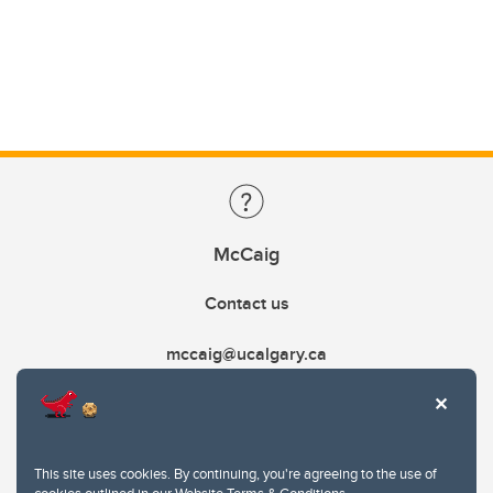
McCaig
Contact us
mccaig@ucalgary.ca
This site uses cookies. By continuing, you're agreeing to the use of