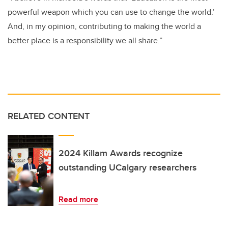
powerful weapon which you can use to change the world.’
And, in my opinion, contributing to making the world a
better place is a responsibility we all share.”
RELATED CONTENT
2024 Killam Awards recognize
outstanding UCalgary researchers
Read more