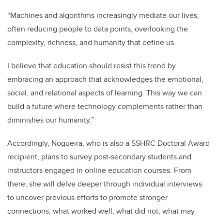
“Machines and algorithms increasingly mediate our lives,
often reducing people to data points, overlooking the
complexity, richness, and humanity that define us.
I believe that education should resist this trend by
embracing an approach that acknowledges the emotional,
social, and relational aspects of learning. This way we can
build a future where technology complements rather than
diminishes our humanity.”
Accordingly, Nogueira, who is also a SSHRC Doctoral Award
recipient, plans to survey post-secondary students and
instructors engaged in online education courses. From
there, she will delve deeper through individual interviews
to uncover previous efforts to promote stronger
connections, what worked well, what did not, what may