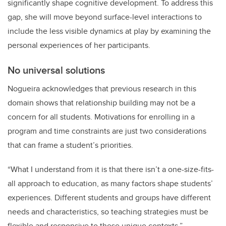
significantly shape cognitive development. To address this
gap, she will move beyond surface-level interactions to
include the less visible dynamics at play by examining the
personal experiences of her participants.
No universal solutions
Nogueira acknowledges that previous research in this
domain shows that relationship building may not be a
concern for all students. Motivations for enrolling in a
program and time constraints are just two considerations
that can frame a student’s priorities.
“What I understand from it is that there isn’t a one-size-fits-
all approach to education, as many factors shape students’
experiences. Different students and groups have different
needs and characteristics, so teaching strategies must be
flexible and responsive to these unique contexts.”