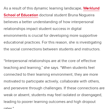
As a result of this dynamic learning landscape,
Werklund
School of Education
doctoral student Bruna Nogueira
believes a better understanding of how interpersonal
relationships impact student success in digital
environments is crucial for developing more supportive
educational practices. For this reason, she is investigating
the social connections between students and instructors.
“Interpersonal relationships are at the core of effective
teaching and learning,” she says. “When students feel
connected to their learning environment, they are more
motivated to participate actively, collaborate with others,
and persevere through challenges. If these connections are
weak or absent, students may feel isolated or disengaged,
leading to poorer learning outcomes and high dropout
rates."