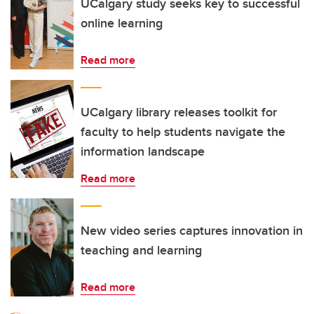
UCalgary study seeks key to successful
online learning
Read more
UCalgary library releases toolkit for
faculty to help students navigate the
information landscape
Read more
New video series captures innovation in
teaching and learning
Read more