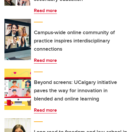
Read more
Campus-wide online community of
practice inspires interdisciplinary
connections
Read more
Beyond screens: UCalgary initiative
paves the way for innovation in
blended and online learning
Read more