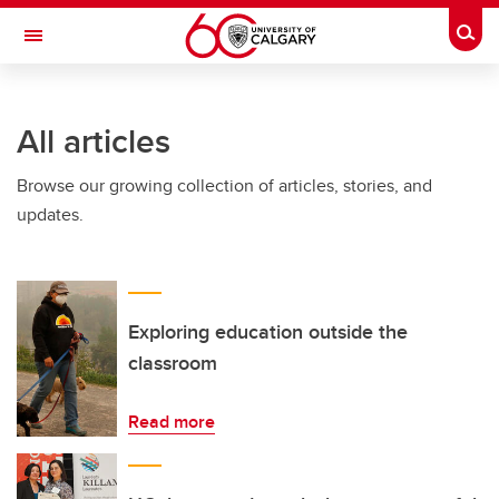
Skip to main content
Togg
Toggle Navigation
SCHULICH SCHOOL OF ENGINEERING
All articles
Browse our growing collection of articles, stories, and
updates.
Exploring education outside the
classroom
Read more