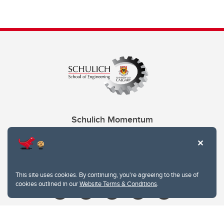
Schulich Momentum
Contacts
Give
This site uses cookies. By continuing, you're agreeing to the use of
cookies outlined in our
Website Terms & Conditions
.