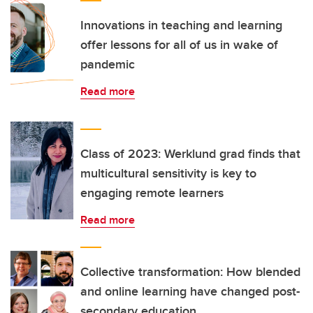
Innovations in teaching and learning
offer lessons for all of us in wake of
pandemic
Read more
Class of 2023: Werklund grad finds that
multicultural sensitivity is key to
engaging remote learners
Read more
Collective transformation: How blended
and online learning have changed post-
secondary education