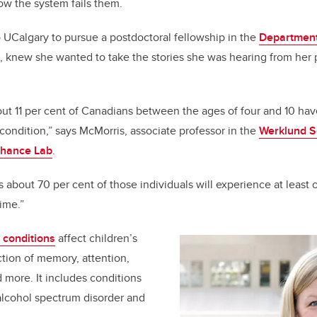
k
how the system fails them.
UCalgary to pursue a postdoctoral fellowship in the
Department
, knew she wanted to take the stories she was hearing from her 
.
t 11 per cent of Canadians between the ages of four and 10 hav
ndition,” says McMorris, associate professor in the
Werklund S
hance Lab
.
 about 70 per cent of those individuals will experience at least
etime.”
conditions
affect children’s
tion of memory, attention,
nd more. It includes conditions
 alcohol spectrum disorder and