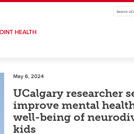
OINT HEALTH
May 6, 2024
UCalgary researcher s
improve mental healt
well-being of neurodi
kids