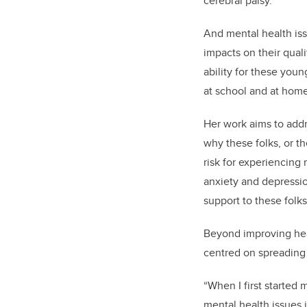
cerebral palsy.
And mental health is
impacts on their quali
ability for these youn
at school and at hom
Her work aims to addre
why these folks, or t
risk for experiencing 
anxiety and depression
support to these folk
Beyond improving heal
centred on spreading
“When I first started 
mental health issues 