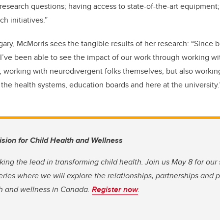
 research questions; having access to state-of-the-art equipment
ch initiatives.”
ry, McMorris sees the tangible results of her research: “Since b
’ve been able to see the impact of our work through working wit
, working with neurodivergent folks themselves, but also working
he health systems, education boards and here at the university
Vision for Child Health and Wellness
king the lead in transforming child health. Join us May 8 for our
eries where we will explore the relationships, partnerships and 
th and wellness in Canada.
Register now
.