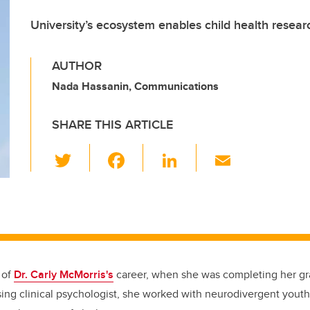
University’s ecosystem enables child health rese
AUTHOR
Nada Hassanin, Communications
SHARE THIS ARTICLE
T
F
Li
E
wi
a
n
m
tt
c
k
ail
er
e
e
b
dI
o
n
 of
Dr. Carly McMorris's
career, when she was completing her gr
o
ing clinical psychologist, she worked with neurodivergent youth 