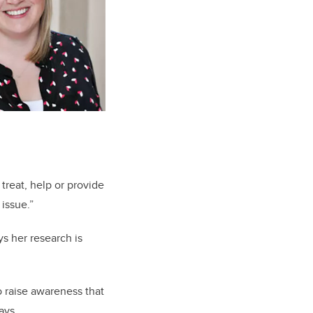
treat, help or provide
 issue.”
s her research is
o raise awareness that
says.