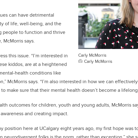
sues can have detrimental
ty of life, well-being, and the
g people to function and thrive
e, McMorris says.
Carly McMorris
ss this issue. “I’m interested in
Carly McMorris
hese kiddos, are at a heightened
mental-health conditions like
,” McMorris says. “I’m also interested in how we can effectively 
s to make sure that their mental health doesn’t become a lifelong
th outcomes for children, youth and young adults, McMorris say
 awareness and creating impact.
my position here at UCalgary eight years ago, my first hope was t
in neurodivergent folks is the norm, rather than exception,” she 