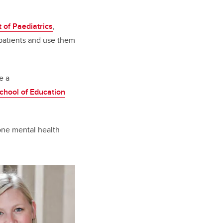
 of Paediatrics
,
patients and use them
e a
chool of Education
 one mental health