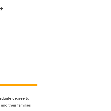
arch
aduate degree to
and their families