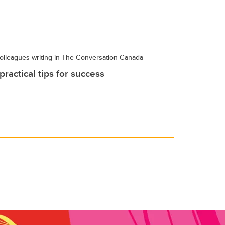
olleagues writing in The Conversation Canada
ractical tips for success