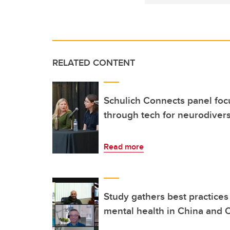
RELATED CONTENT
Schulich Connects panel focu
through tech for neurodiver
Read more
Study gathers best practices 
mental health in China and