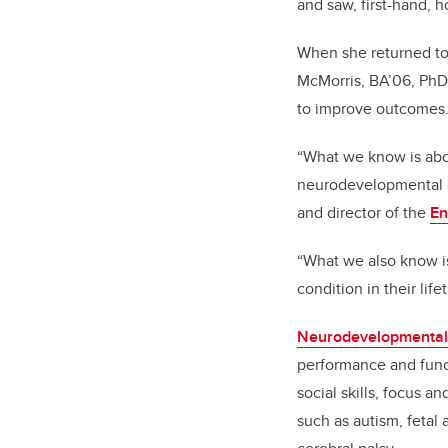
and saw, first-hand, 
When she returned to 
McMorris, BA’06, PhD
to improve outcomes
“What we know is abou
neurodevelopmental co
and director of the
En
“What we also know is
condition in their lif
Neurodevelopmental 
performance and func
social skills, focus a
such as autism, fetal