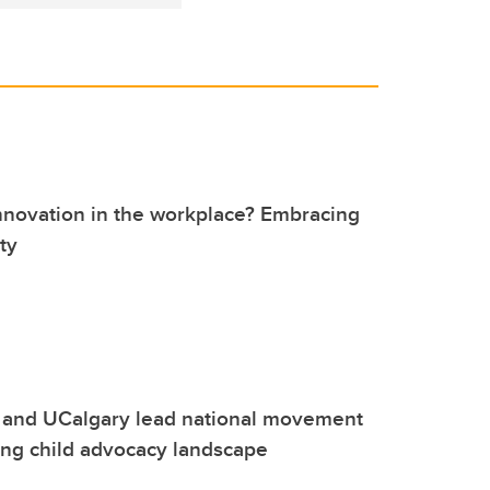
nnovation in the workplace? Embracing
ty
 and UCalgary lead national movement
ing child advocacy landscape