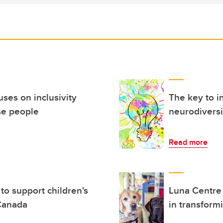
ses on inclusivity
The key to i
se people
neurodiversi
Read more
to support children's
Luna Centre
 Canada
in transform