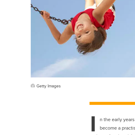
Getty Images
I
n the early years
become a practis