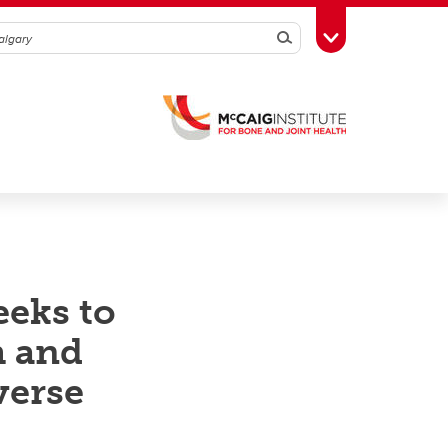
Search
Toggle Toolbox
eeks to
h and
verse