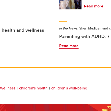
Read more
In the News:
Sheri Madigan and c
d health and wellness
Parenting with ADHD: 7 p
Read more
 Wellness
children's health
children's well-being