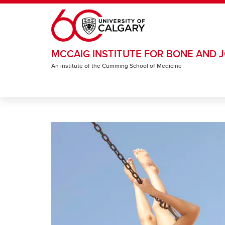
Skip to main content
MCCAIG INSTITUTE FOR BONE AND J
An institute of the Cumming School of Medicine