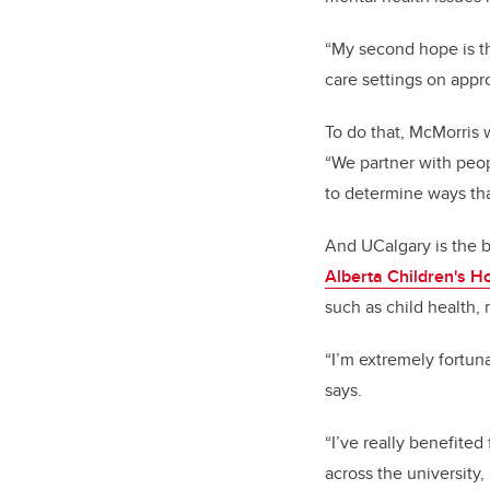
“My second hope is th
care settings on appr
To do that, McMorris 
“We partner with peop
to determine ways tha
And UCalgary is the b
Alberta Children's Ho
such as child health,
“I’m extremely fortuna
says.
“I’ve really benefited
across the university,