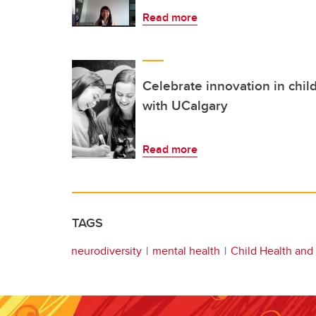
Read more
Celebrate innovation in chil
with UCalgary
Read more
TAGS
neurodiversity
mental health
Child Health and