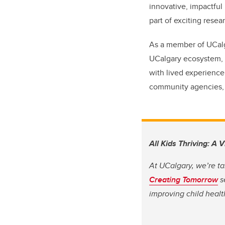
innovative, impactful
part of exciting resear
As a member of UCalga
UCalgary ecosystem, I
with lived experience
community agencies, t
All Kids Thriving: A 
At UCalgary, we’re ta
Creating Tomorrow
s
improving child heal