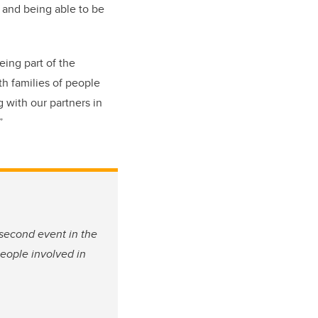
; and being able to be
eing part of the
h families of people
 with our partners in
.”
 second event in the
people involved in