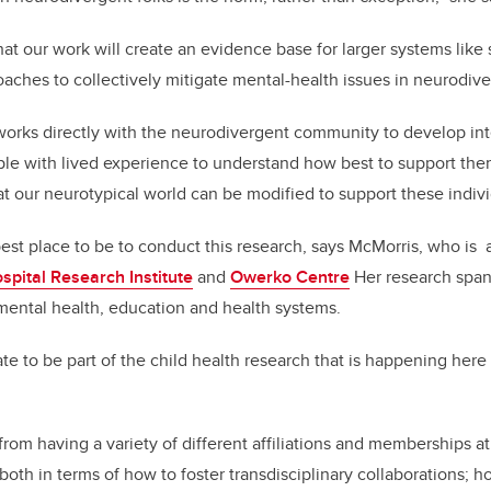
at our work will create an evidence base for larger systems like
oaches to collectively mitigate mental-health issues in neurodive
works directly with the neurodivergent community to develop int
le with lived experience to understand how best to support them
t our neurotypical world can be modified to support these indivi
est place to be to conduct this research, says McMorris, who is
spital Research Institute
and
Owerko Centre
Her research spans
 mental health, education and health systems.
te to be part of the child health research that is happening here
 from having a variety of different affiliations and memberships at
 both in terms of how to foster transdisciplinary collaborations; h