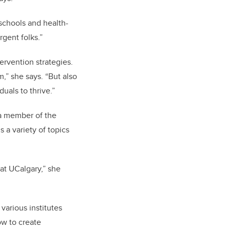
 schools and health-
rgent folks.”
ervention strategies.
,” she says. “But also
duals to thrive.”
 a member of the
 a variety of topics
 at UCalgary,” she
 various institutes
ow to create