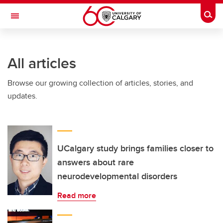
Skip to main content
Togg
Toggle Navigation
SCHULICH SCHOOL OF ENGINEERING
All articles
Browse our growing collection of articles, stories, and
updates.
UCalgary study brings families closer to
answers about rare
neurodevelopmental disorders
Read more