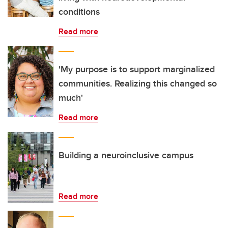
conditions
Read more
'My purpose is to support marginalized
communities. Realizing this changed so
much'
Read more
Building a neuroinclusive campus
Read more