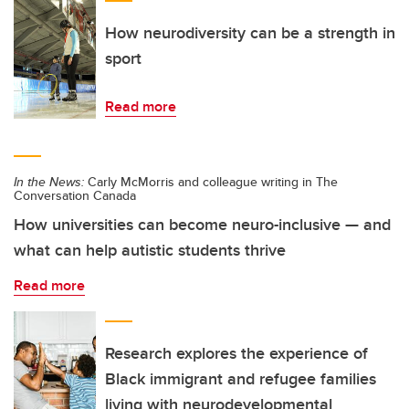
How neurodiversity can be a strength in
sport
Read more
In the News:
Carly McMorris and colleague writing in The
Conversation Canada
How universities can become neuro-inclusive — and
what can help autistic students thrive
Read more
Research explores the experience of
Black immigrant and refugee families
living with neurodevelopmental