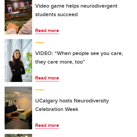
Video game helps neurodivergent
students succeed
Read more
VIDEO: “When people see you care,
they care more, too”
Read more
UCalgary hosts Neurodiversity
Celebration Week
Read more