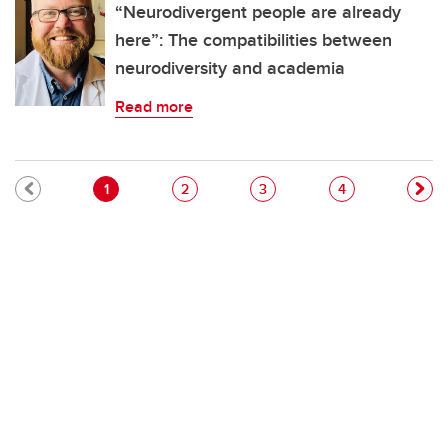
“Neurodivergent people are already
here”: The compatibilities between
neurodiversity and academia
Read more
Pagination
Current page
Page
Page
Page
1
2
3
4