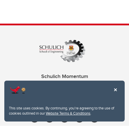
Schulich Momentum
Contacts
Give
This site uses cookies. By continuing, you're agreeing to the use of
cookies outlined in our
Website Terms & Conditions
.