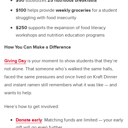
$50
subsidizes
25 nutritious breakfasts
$100
helps provide
weekly groceries
for a student
struggling with food insecurity
$250
supports the expansion of food literacy
workshops and nutrition education programs
How You Can Make a Difference
Giving Day
is your moment to show students that they’re
not alone. That someone who’s walked the same halls,
faced the same pressures and once lived on Kraft Dinner
and instant ramen still remembers what it was like — and
wants to help.
Here’s how to get involved:
Donate early
: Matching funds are limited — your early
gift will go even further.