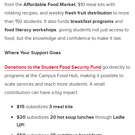
from the
Affordable Food Market
, $10 meal kits with
rotating recipes, and weekly
fresh fruit distribution
to more
than 150 students. It also funds
breakfast programs
and
food literacy workshops
, giving students not just access to
food, but the knowledge and confidence to make it last.
Where Your Support Goes
Donations to the Student Food Security Fund
go directly to
programs at the Campus Food Hub, making it possible to
scale services and reach more students. A small
contribution can have a big impact:
$15
subsidizes
3 meal kits
$20
subsidizes
20 hot soup lunches
through
Ladle
UP!