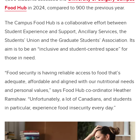
Food Hub
in 2024, compared to 900 the previous year.
The Campus Food Hub is a collaborative effort between
Student Experience and Support, Ancillary Services, the
Students’ Union and the Graduate Students’ Association. Its
aim is to be an “inclusive and student-centred space” for
those in need.
“Food security is having reliable access to food that’s
adequate, affordable and aligned with our nutritional needs
and personal values,” says Food Hub co-ordinator Heather
Ramshaw. “Unfortunately, a lot of Canadians, and students
in particular, experience food insecurity every day.”