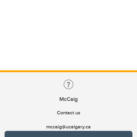
McCaig
Contact us
mccaig@ucalgary.ca