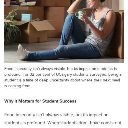
Food insecurity isn’t always visible, but its impact on students is
profound. For 32 per cent of UCalgary students surveyed, being a
student is a time of deep uncertainty about where their next meal
is coming from.
Why it Matters for Student Success
Food insecurity isn’t always visible, but its impact on
students is profound. When students don’t have consistent