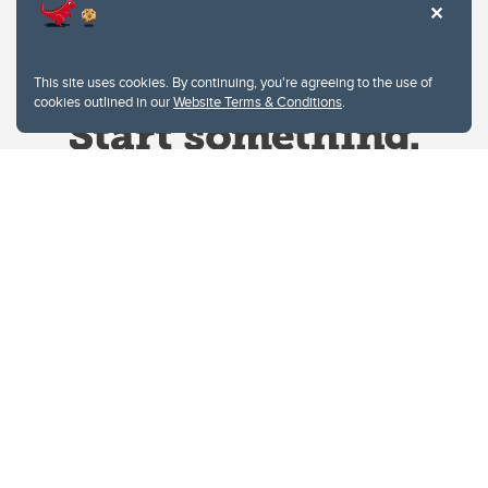
This site uses cookies. By continuing, you're agreeing to the use of
cookies outlined in our
Website Terms & Conditions
.
Website Terms & Conditions
Privacy Policy
Website feedback
University of Calgary
2500 University Drive NW
Calgary Alberta
T2N 1N4
CANADA
Copyright © 2026