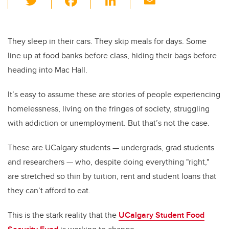
wi
a
n
m
tt
c
k
ail
er
e
e
They sleep in their cars. They skip meals for days. Some
line up at food banks before class, hiding their bags before
b
dI
heading into Mac Hall.
o
n
o
It’s easy to assume these are stories of people experiencing
k
homelessness, living on the fringes of society, struggling
with addiction or unemployment. But that’s not the case.
These are UCalgary students — undergrads, grad students
and researchers — who, despite doing everything "right,"
are stretched so thin by tuition, rent and student loans that
they can’t afford to eat.
This is the stark reality that the
UCalgary Student Food