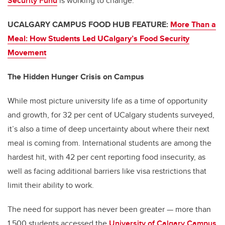
Security Fund
is working to change.
UCALGARY CAMPUS FOOD HUB FEATURE:
More Than a
Meal: How Students Led UCalgary’s Food Security
Movement
The Hidden Hunger Crisis on Campus
While most picture university life as a time of opportunity
and growth, for 32 per cent of UCalgary students surveyed,
it’s also a time of deep uncertainty about where their next
meal is coming from. International students are among the
hardest hit, with 42 per cent reporting food insecurity, as
well as facing additional barriers like visa restrictions that
limit their ability to work.
The need for support has never been greater — more than
1,500 students accessed the
University of Calgary Campus