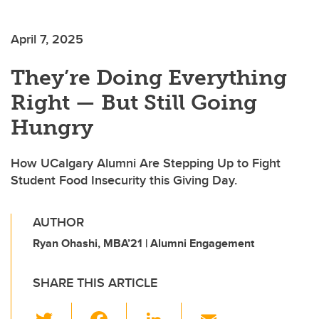
April 7, 2025
They’re Doing Everything
Right — But Still Going
Hungry
How UCalgary Alumni Are Stepping Up to Fight
Student Food Insecurity this Giving Day.
AUTHOR
Ryan Ohashi, MBA’21 | Alumni Engagement
SHARE THIS ARTICLE
T
F
Li
E