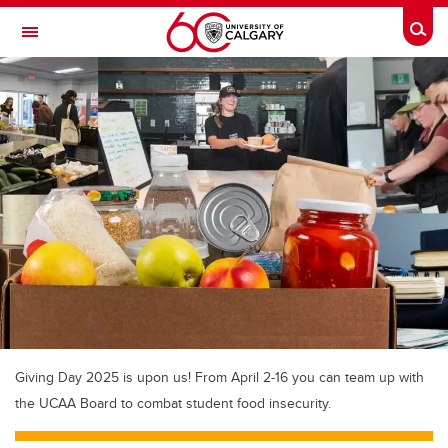
Skip to main content
Togg
Toggle Navigation
MCCAIG INSTITUTE FOR BONE AND
JOINT HEALTH
An institute of the Cumming School of Medicine
Giving Day 2025 is upon us! From April 2-16 you can team up with
the UCAA Board to combat student food insecurity.