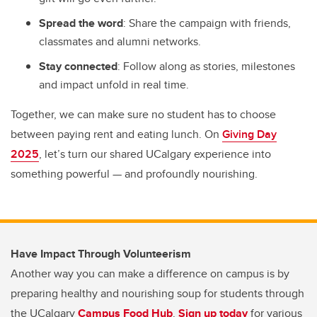
Spread the word
: Share the campaign with friends,
classmates and alumni networks.
Stay connected
: Follow along as stories, milestones
and impact unfold in real time.
Together, we can make sure no student has to choose
between paying rent and eating lunch. On
Giving Day
2025
, let’s turn our shared UCalgary experience into
something powerful — and profoundly nourishing.
Have Impact Through Volunteerism
Another way you can make a difference on campus is by
preparing healthy and nourishing soup for students through
the UCalgary
Campus Food Hub
.
Sign up today
for various