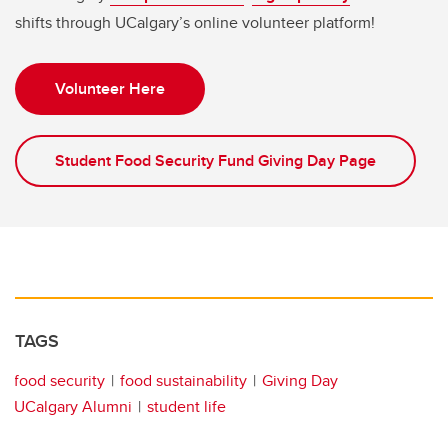
shifts through UCalgary’s online volunteer platform!
Volunteer Here
Student Food Security Fund Giving Day Page
TAGS
food security
food sustainability
Giving Day
UCalgary Alumni
student life