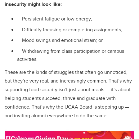
insecurity might look like:
Persistent fatigue or low energy;
Difficulty focusing or completing assignments;
Mood swings and emotional strain; or
Withdrawing from class participation or campus
activities.
These are the kinds of struggles that often go unnoticed,
but they’re very real, and increasingly common. That’s why
supporting food security isn’t just about meals — it’s about
helping students succeed, thrive and graduate with
confidence. That’s why the UCAA Board is stepping up —
and inviting alumni everywhere to do the same.