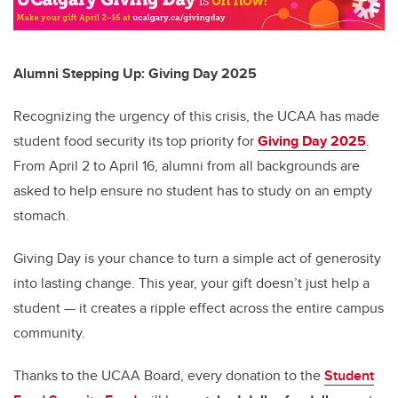
Alumni Stepping Up: Giving Day 2025
Recognizing the urgency of this crisis, the UCAA has made
student food security its top priority for
Giving Day 2025
.
From April 2 to April 16, alumni from all backgrounds are
asked to help ensure no student has to study on an empty
stomach.
Giving Day is your chance to turn a simple act of generosity
into lasting change. This year, your gift doesn’t just help a
student — it creates a ripple effect across the entire campus
community.
Thanks to the UCAA Board, every donation to the
Student