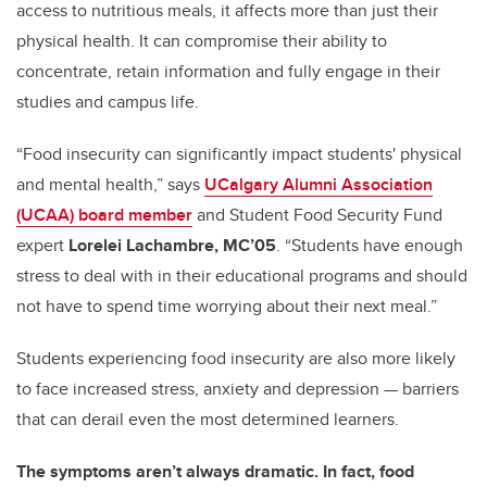
access to nutritious meals, it affects more than just their
physical health. It can compromise their ability to
concentrate, retain information and fully engage in their
studies and campus life.
“Food insecurity can significantly impact students' physical
and mental health,” says
UCalgary Alumni Association
(UCAA) board member
and Student Food Security Fund
expert
Lorelei Lachambre, MC’05
. “Students have enough
stress to deal with in their educational programs and should
not have to spend time worrying about their next meal.”
Students experiencing food insecurity are also more likely
to face increased stress, anxiety and depression — barriers
that can derail even the most determined learners.
The symptoms aren’t always dramatic. In fact, food