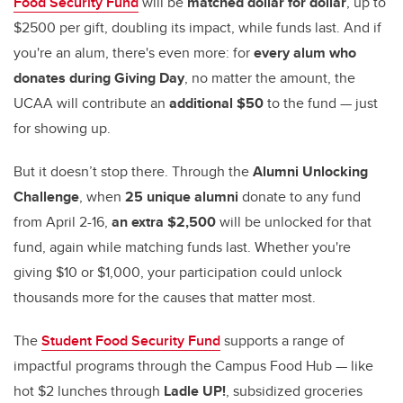
Food Security Fund
will be
matched dollar for dollar
, up to
$2500 per gift, doubling its impact, while funds last. And if
you're an alum, there's even more: for
every alum who
donates during Giving Day
, no matter the amount, the
UCAA will contribute an
additional $50
to the fund — just
for showing up.
But it doesn’t stop there. Through the
Alumni Unlocking
Challenge
, when
25 unique alumni
donate to any fund
from April 2-16,
an extra $2,500
will be unlocked for that
fund, again while matching funds last. Whether you're
giving $10 or $1,000, your participation could unlock
thousands more for the causes that matter most.
The
Student Food Security Fund
supports a range of
impactful programs through the Campus Food Hub — like
hot $2 lunches through
Ladle UP!
, subsidized groceries