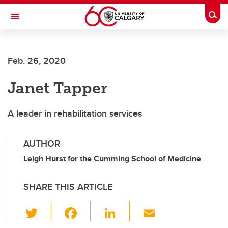
Skip to main content
Togg
Toggle Navigation
Future Students
Feb. 26, 2020
Current Students
Janet Tapper
Alumni & Donors
Research
A leader in rehabilitation services
Faculty & Staff
AUTHOR
About UCalgary
Leigh Hurst for the Cumming School of Medicine
SHARE THIS ARTICLE
T
F
Li
E
wi
a
n
m