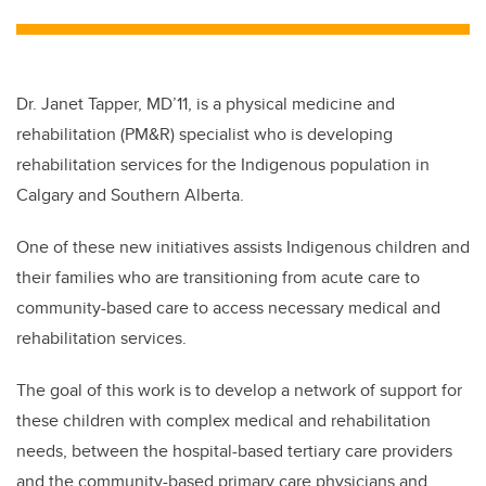
tt
c
k
ail
er
e
e
b
dI
Dr. Janet Tapper, MD’11, is a physical medicine and
o
n
rehabilitation (PM&R) specialist who is developing
o
rehabilitation services for the Indigenous population in
k
Calgary and Southern Alberta.
One of these new initiatives assists Indigenous children and
their families who are transitioning from acute care to
community-based care to access necessary medical and
rehabilitation services.
The goal of this work is to develop a network of support for
these children with complex medical and rehabilitation
needs, between the hospital-based tertiary care providers
and the community-based primary care physicians and