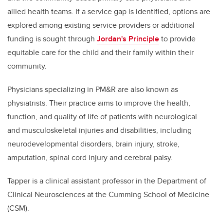
allied health teams. If a service gap is identified, options are
explored among existing service providers or additional
funding is sought through
Jordan's Principle
to provide
equitable care for the child and their family within their
community.
Physicians specializing in PM&R are also known as
physiatrists. Their practice aims to improve the health,
function, and quality of life of patients with neurological
and musculoskeletal injuries and disabilities, including
neurodevelopmental disorders, brain injury, stroke,
amputation, spinal cord injury and cerebral palsy.
Tapper is a clinical assistant professor in the Department of
Clinical Neurosciences at the Cumming School of Medicine
(CSM).