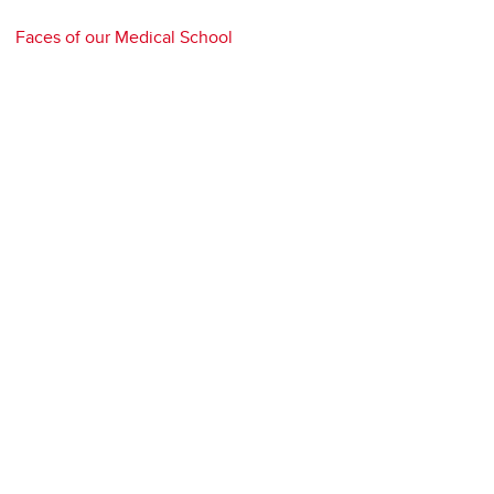
Faces of our Medical School