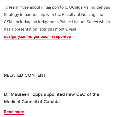
To learn more about ii’ taa’poh’to’p, UCalgary's Indigenous
Strategy in partnership with the Faculty of Nursing and
CSM, including an Indigenous Public Lecture Series which
has a presentation later this month, visit
ucalgary.ca/indigenous/ii-taapohtop
.
RELATED CONTENT
Dr. Maureen Topps appointed new CEO of the
Medical Council of Canada
Read more