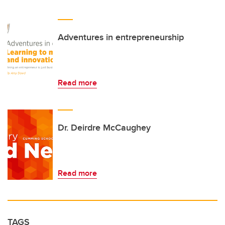
Adventures in entrepreneurship
Read more
Dr. Deirdre McCaughey
Read more
TAGS