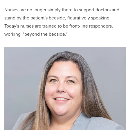
Nurses are no longer simply there to support doctors and
stand by the patient's bedside, figuratively speaking.
Today's nurses are trained to be front-line responders,
working "beyond the bedside."