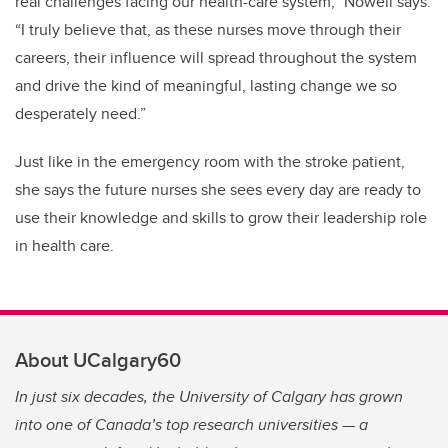
real challenges facing our health-care system,” Nowell says.
“I truly believe that, as these nurses move through their
careers, their influence will spread throughout the system
and drive the kind of meaningful, lasting change we so
desperately need.”
Just like in the emergency room with the stroke patient,
she says the future nurses she sees every day are ready to
use their knowledge and skills to grow their leadership role
in health care.
About UCalgary60
In just six decades, the University of Calgary has grown
into one of Canada’s top research universities — a