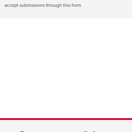
accept submissions through this form.