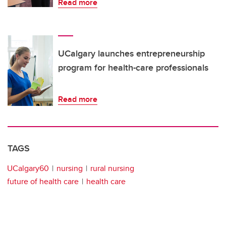
Read more
UCalgary launches entrepreneurship
program for health-care professionals
Read more
TAGS
UCalgary60
nursing
rural nursing
future of health care
health care