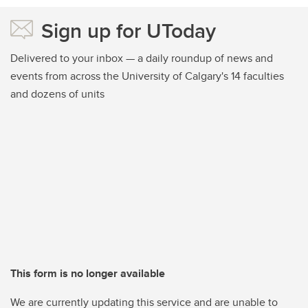
Sign up for UToday
Delivered to your inbox — a daily roundup of news and
events from across the University of Calgary's 14 faculties
and dozens of units
This form is no longer available
We are currently updating this service and are unable to