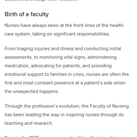
Birth of a faculty
Nurses have always been at the front lines of the health-
care system, taking on significant responsibilities.
From triaging injuries and illness and conducting initial
assessments, to monitoring vital signs, administering
medication, advocating for patients, and providing
emotional support to families in crisis, nurses are often the
first and most constant presence at a patient’s side when
the unexpected happens.
Through the profession’s evolution, the Faculty of Nursing
has been leading the way in inspiring nurses through its
teaching and research.