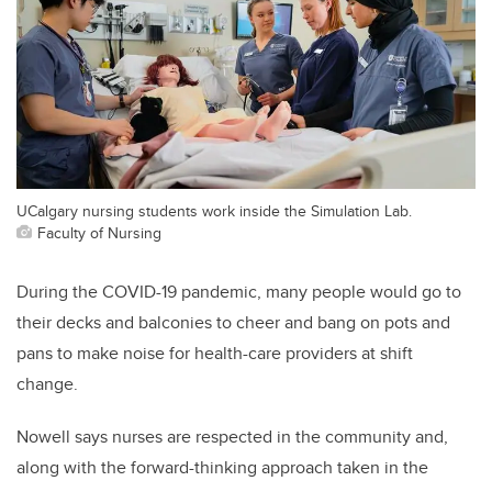
UCalgary nursing students work inside the Simulation Lab.
Faculty of Nursing
During the COVID-19 pandemic, many people would go to
their decks and balconies to cheer and bang on pots and
pans to make noise for health-care providers at shift
change.
Nowell says nurses are respected in the community and,
along with the forward-thinking approach taken in the