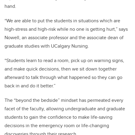
hand.
“We are able to put the students in situations which are
high-stress and high-risk while no one is getting hurt,” says
Nowell, an associate professor and the associate dean of
graduate studies with UCalgary Nursing.
“Students learn to read a room, pick up on warning signs,
and make quick decisions, then we sit down together
afterward to talk through what happened so they can go
back in and do it better.”
The “beyond the bedside” mindset has permeated every
facet of the faculty, allowing undergraduate and graduate
students to gain the confidence to make life-saving
decisions in the emergency room or life-changing
discoveries through their research.