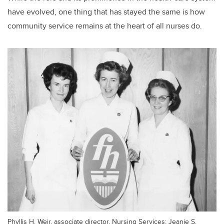
have evolved, one thing that has stayed the same is how
community service remains at the heart of all nurses do.
Phyllis H. Weir, associate director, Nursing Services; Jeanie S.