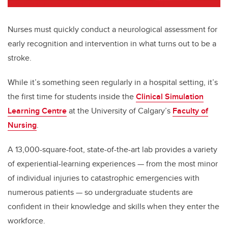
Nurses must quickly conduct a neurological assessment for
early recognition and intervention in what turns out to be a
stroke.
While it’s something seen regularly in a hospital setting, it’s
the first time for students inside the
Clinical Simulation
Learning Centre
at the University of Calgary’s
Faculty of
Nursing
.
A 13,000-square-foot, state-of-the-art lab provides a variety
of experiential-learning experiences
—
from the most minor
of individual injuries to catastrophic emergencies with
numerous patients
—
so undergraduate students are
confident in their knowledge and skills when they enter the
workforce.