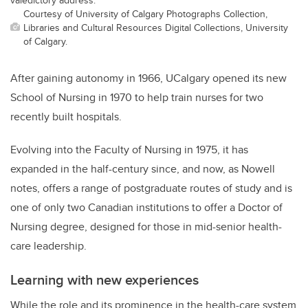
Courtesy of University of Calgary Photographs Collection,
Libraries and Cultural Resources Digital Collections, University
of Calgary.
After gaining autonomy in 1966, UCalgary opened its new
School of Nursing in 1970 to help train nurses for two
recently built hospitals.
Evolving into the Faculty of Nursing in 1975, it has
expanded in the half-century since, and now, as Nowell
notes, offers a range of postgraduate routes of study and is
one of only two Canadian institutions to offer a Doctor of
Nursing degree, designed for those in mid-senior health-
care leadership.
Learning with new experiences
While the role and its prominence in the health-care system