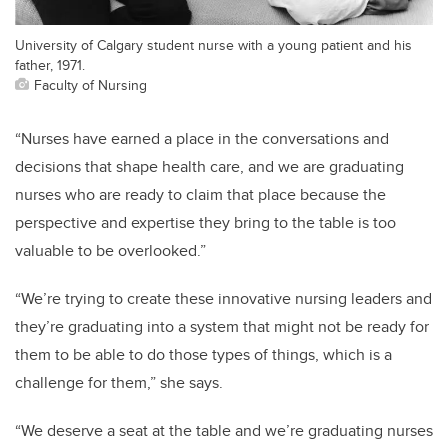
University of Calgary student nurse with a young patient and his
father, 1971.
Faculty of Nursing
“Nurses have earned a place in the conversations and
decisions that shape health care, and we are graduating
nurses who are ready to claim that place because the
perspective and expertise they bring to the table is too
valuable to be overlooked.”
“We’re trying to create these innovative nursing leaders and
they’re graduating into a system that might not be ready for
them to be able to do those types of things, which is a
challenge for them,” she says.
“We deserve a seat at the table and we’re graduating nurses