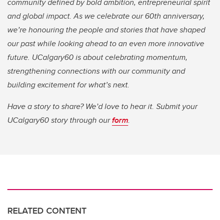
community defined by bold ambition, entrepreneurial spirit
and global impact. As we celebrate our 60th anniversary,
we’re honouring the people and stories that have shaped
our past while looking ahead to an even more innovative
future. UCalgary60 is about celebrating momentum,
strengthening connections with our community and
building excitement for what’s next.
Have a story to share? We’d love to hear it. Submit your
UCalgary60 story through our
form
.
RELATED CONTENT