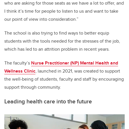
who are asking for those seats as we have a lot to offer, and
I think it’s time for people to listen to us and want to take
our point of view into consideration.”
The school is also trying to find ways to better equip
students with the tools needed for the stresses of the job,
which has led to an attrition problem in recent years.
The faculty’s
Nurse Practitioner (NP) Mental Health and
Wellness Clinic
, launched in 2021, was created to support
the well-being of students, faculty and staff by encouraging
support through community.
Leading health care into the future