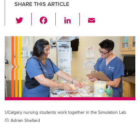
SHARE THIS ARTICLE
T
F
Li
E
wi
a
n
m
tt
c
k
ail
er
e
e
b
dI
o
n
o
k
UCalgary nursing students work together in the Simulation Lab.
Adrian Shellard