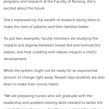
programs and research at the Faculty of Nursing, she’s
excited about the future.
She’s impressed by the wealth of research being done to
make the lives of patients and their families better.
As just two examples, faculty members are studying the
impacts and stigmas between breast-fed and formula-fed
babies, and how cuddling with babies impacts a child’s
development.
While the system might not be ready for an exponential
amount of change right away, Nowell says students are also
keen to make their voices heard.
“We are preparing nurses who will graduate with the
leadership and problem-solving skills needed to tackle the