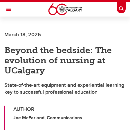
Skip to main content
Togg
Toggle Navigation
Future Students
March 18, 2026
Current Students
Beyond the bedside: The
Alumni & Donors
evolution of nursing at
Research
UCalgary
Faculty & Staff
State-of-the-art equipment and experiential learning
About UCalgary
key to successful professional education
AUTHOR
Joe McFarland, Communications