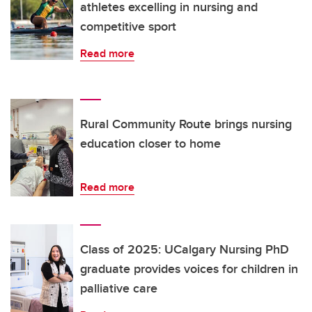
athletes excelling in nursing and
competitive sport
Read more
Rural Community Route brings nursing
education closer to home
Read more
Class of 2025: UCalgary Nursing PhD
graduate provides voices for children in
palliative care