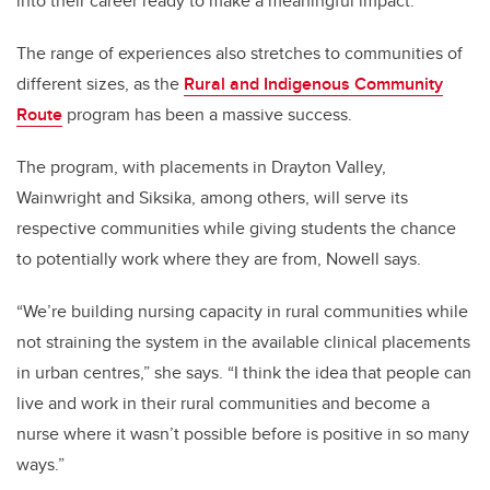
into their career ready to make a meaningful impact.
The range of experiences also stretches to communities of
different sizes, as the
Rural and Indigenous Community
Route
program has been a massive success.
The program, with placements in Drayton Valley,
Wainwright and Siksika, among others, will serve its
respective communities while giving students the chance
to potentially work where they are from, Nowell says.
“We’re building nursing capacity in rural communities while
not straining the system in the available clinical placements
in urban centres,” she says. “I think the idea that people can
live and work in their rural communities and become a
nurse where it wasn’t possible before is positive in so many
ways.”