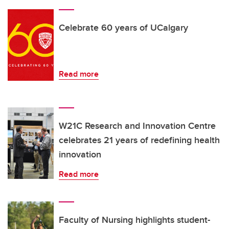
Celebrate 60 years of UCalgary
Read more
W21C Research and Innovation Centre
celebrates 21 years of redefining health
innovation
Read more
Faculty of Nursing highlights student-