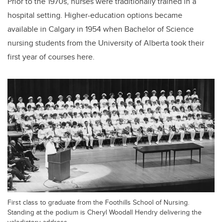
Prior to the 1970s, nurses were traditionally trained in a
hospital setting. Higher-education options became
available in Calgary in 1954 when Bachelor of Science
nursing students from the University of Alberta took their
first year of courses here.
First class to graduate from the Foothills School of Nursing.
Standing at the podium is Cheryl Woodall Hendry delivering the
valedictory address.