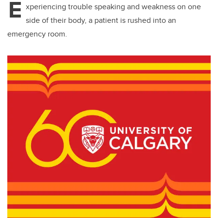
E
xperiencing trouble speaking and weakness on one
side of their body, a patient is rushed into an
emergency room.