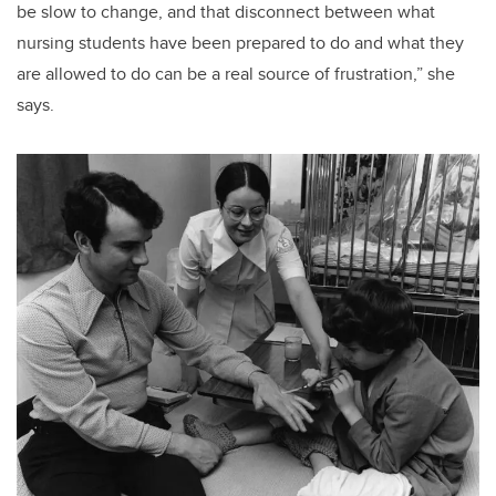
be slow to change, and that disconnect between what
nursing students have been prepared to do and what they
are allowed to do can be a real source of frustration,” she
says.