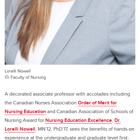
Lorelli Nowell
Faculty of Nursing
A decorated associate professor with accolades including
the Canadian Nurses Association
Order of Merit for
Nursing Education
and Canadian Association of Schools of
Nursing Award for
Nursing Education Excellence
,
Dr.
Lorelli Nowell
, MN’12, PhD’17, sees the benefits of hands-on
experience at the undergraduate and graduate level first-