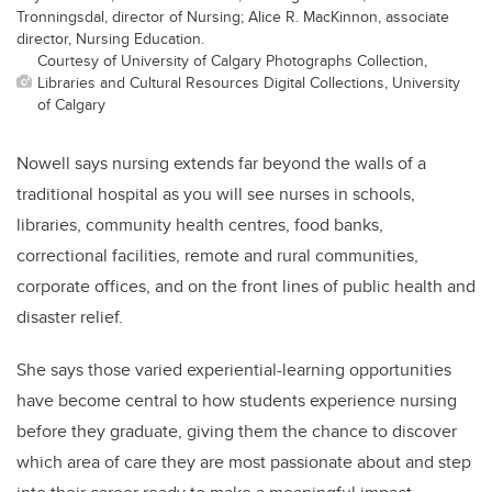
Tronningsdal, director of Nursing; Alice R. MacKinnon, associate
director, Nursing Education.
Courtesy of University of Calgary Photographs Collection,
Libraries and Cultural Resources Digital Collections, University
of Calgary
Nowell says nursing extends far beyond the walls of a
traditional hospital as you will see nurses in schools,
libraries, community health centres, food banks,
correctional facilities, remote and rural communities,
corporate offices, and on the front lines of public health and
disaster relief.
She says those varied experiential-learning opportunities
have become central to how students experience nursing
before they graduate, giving them the chance to discover
which area of care they are most passionate about and step