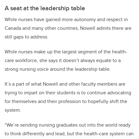
A seat at the leadership table
While nurses have gained more autonomy and respect in
Canada and many other countries, Nowell admits there are
still gaps to address.
While nurses make up the largest segment of the health-
care workforce, she says it doesn’t always equate to a
strong nursing voice around the leadership table.
It’s a part of what Nowell and other faculty members are
trying to impart on their students is to continue advocating
for themselves and their profession to hopefully shift the
system.
“We’re sending nursing graduates out into the world ready
to think differently and lead, but the health-care system can