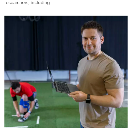
researchers, including: