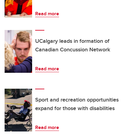
Read more
UCalgary leads in formation of
Canadian Concussion Network
Read more
Sport and recreation opportunities
expand for those with disabilities
Read more