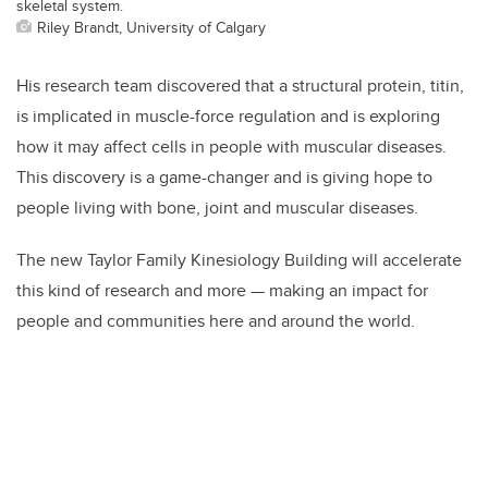
skeletal system.
Riley Brandt, University of Calgary
His research team discovered that a structural protein, titin,
is implicated in muscle-force regulation and is exploring
how it may affect cells in people with muscular diseases.
This discovery is a game-changer and is giving hope to
people living with bone, joint and muscular diseases.
The new Taylor Family Kinesiology Building will accelerate
this kind of research and more — making an impact for
people and communities here and around the world.