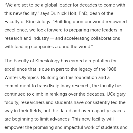
“We are set to be a global leader for decades to come with
this new facility,” says Dr. Nick Holt, PhD, dean of the
Faculty of Kinesiology. “Building upon our world-renowned
excellence, we look forward to preparing more leaders in
research and industry
—
and accelerating collaborations
with leading companies around the world.”
The Faculty of Kinesiology has earned a reputation for
excellence that is due in part to the legacy of the 1988
Winter Olympics. Building on this foundation and a
commitment to transdisciplinary research, the faculty has
continued to climb in rankings over the decades. UCalgary
faculty, researchers and
students have consistently led the
way in their fields, but the dated and over-capacity spaces
are beginning to limit advances. This new facility will
empower the promising and impactful work of students and