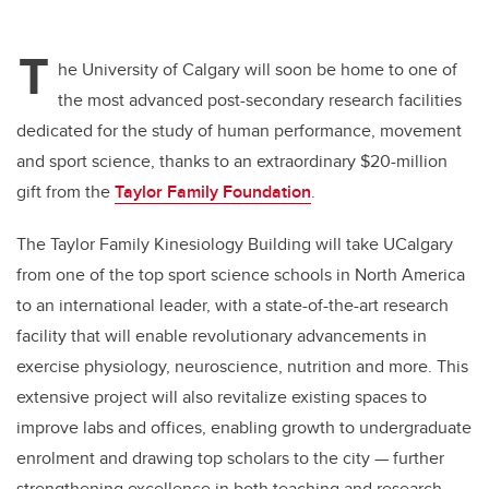
T
he University of Calgary will soon be home to one of
the most advanced post-secondary research facilities
dedicated for the study of human performance, movement
and sport science, thanks to an extraordinary $20-million
gift from the
Taylor Family Foundation
.
The Taylor Family Kinesiology Building will take UCalgary
from one of the top sport science schools in North America
to an international leader, with a state-of-the-art research
facility that will enable revolutionary advancements in
exercise physiology, neuroscience, nutrition and more. This
extensive project will also revitalize existing spaces to
improve labs and offices, enabling growth to undergraduate
enrolment and drawing top scholars to the city — further
strengthening excellence in both teaching and research.