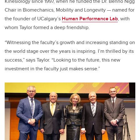
Kinesiology
since 1997, when he funded the Dr. Benno Nigg
Chair in Biomechanics, Mobility and Longevity — named for
the founder of UCalgary’s
Human Performance Lab
, with
whom Taylor formed a deep friendship.
“Witnessing the faculty’s growth and increasing standing on
the world stage over the years is inspiring. I’m thrilled by its
success,” says Taylor. “
Looking to the future, this new
investment in the faculty just makes sense.”