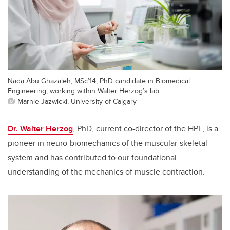
Nada Abu Ghazaleh, MSc’14, PhD candidate in Biomedical
Engineering, working within Walter Herzog’s lab.
Marnie Jazwicki, University of Calgary
Dr. Walter Herzog
, PhD, current co-director of the HPL, is a
pioneer in neuro-biomechanics of the muscular-skeletal
system and has contributed to our foundational
understanding of the mechanics of muscle contraction.