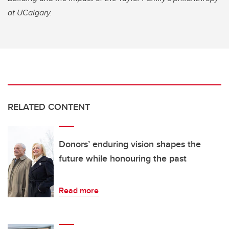
at UCalgary.
RELATED CONTENT
Donors’ enduring vision shapes the
future while honouring the past
Read more