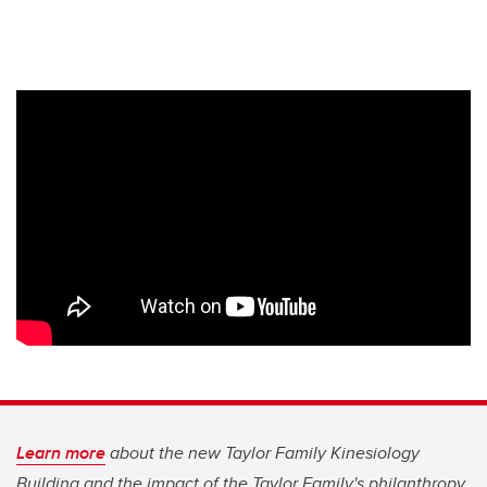
Learn more
about the new Taylor Family Kinesiology
Building and the impact of the Taylor Family's philanthropy