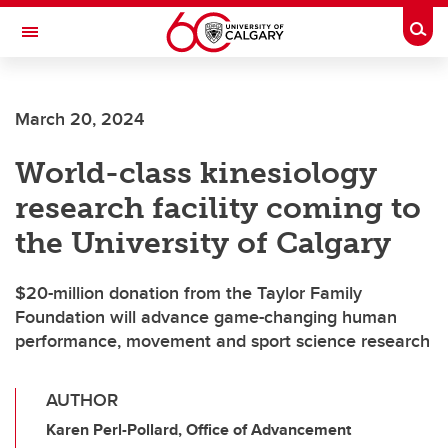
Skip to main content
Togg
Toggle Navigation
MCCAIG INSTITUTE FOR BONE AND
JOINT HEALTH
March 20, 2024
An institute of the Cumming School of Medicine
World-class kinesiology
research facility coming to
the University of Calgary
$20-million donation from the Taylor Family
Foundation will advance game-changing human
performance, movement and sport science research
AUTHOR
Karen Perl-Pollard, Office of Advancement