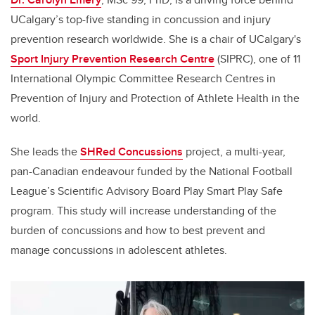
UCalgary’s top-five standing in concussion and injury
prevention research worldwide. She is a chair of UCalgary's
Sport Injury Prevention Research Centre
(SIPRC), one of 11
International Olympic Committee Research Centres in
Prevention of Injury and Protection of Athlete Health in the
world.
She leads the
SHRed Concussions
project, a multi-year,
pan-Canadian endeavour funded by the National Football
League’s Scientific Advisory Board Play Smart Play Safe
program. This study will increase understanding of the
burden of concussions and how to best prevent and
manage concussions in adolescent athletes.