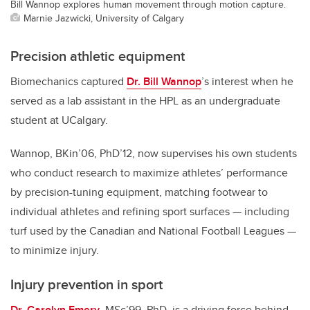
Bill Wannop explores human movement through motion capture.
Marnie Jazwicki, University of Calgary
Precision athletic equipment
Biomechanics captured
Dr. Bill Wannop
’s interest when he
served as a lab assistant in the HPL as an undergraduate
student at UCalgary.
Wannop, BKin’06, PhD’12, now supervises his own students
who conduct research to maximize athletes’ performance
by precision-tuning equipment, matching footwear to
individual athletes and refining sport surfaces — including
turf used by the Canadian and National Football Leagues —
to minimize injury.
Injury prevention in sport
Dr. Carolyn Emery
, MSc’99, PhD, is a driving force behind