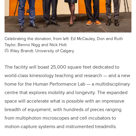
Celebrating the donation, from left: Ed McCauley, Don and Ruth
Taylor, Benno Nigg and Nick Holt.
Riley Brandt, University of Calgary
The facility will boast 25,000 square feet dedicated to
world-class kinesiology teaching and research — and a new
home for the Human Performance Lab — a
multidisciplinary
centre that explores mobility and longevity. The expanded
space will accelerate what is possible with an impressive
breadth of equipment, with hundreds of pieces ranging
from multiphoton microscopes and cell incubators to
motion-capture systems and instrumented treadmills.