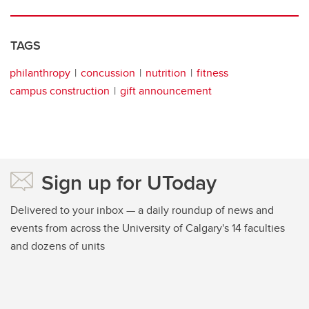
TAGS
philanthropy
concussion
nutrition
fitness
campus construction
gift announcement
Sign up for UToday
Delivered to your inbox — a daily roundup of news and
events from across the University of Calgary's 14 faculties
and dozens of units