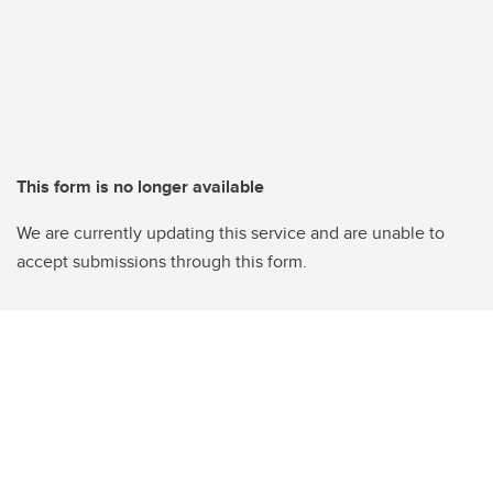
This form is no longer available
We are currently updating this service and are unable to
accept submissions through this form.