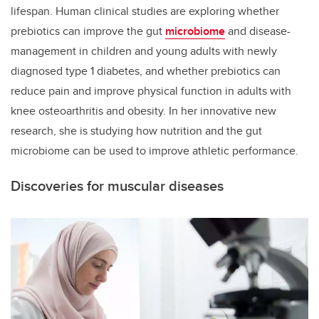
lifespan. Human clinical studies are exploring whether
prebiotics can improve the gut
microbiome
and disease-
management in children and young adults with newly
diagnosed type 1 diabetes, and whether prebiotics can
reduce pain and improve physical function in adults with
knee osteoarthritis and obesity. In her innovative new
research, she is studying how nutrition and the gut
microbiome can be used to improve athletic performance.
Discoveries for muscular diseases