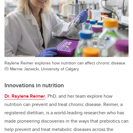
Raylene Reimer explores how nutrition can affect chronic disease.
Marnie Jazwicki, University of Calgary
Innovations in nutrition
Dr. Raylene Reimer
, PhD, and her team explore how
nutrition can prevent and treat chronic disease. Reimer, a
registered dietitian, is a world-leading researcher who has
made pioneering discoveries in the ways that prebiotics can
help prevent and treat metabolic diseases across the