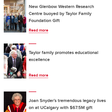
New Glenbow Western Research
Centre buoyed by Taylor Family
Foundation Gift
Read more
Taylor family promotes educational
excellence
Read more
Joan Snyder’s tremendous legacy lives
on at UCalgary with $67.5M gift