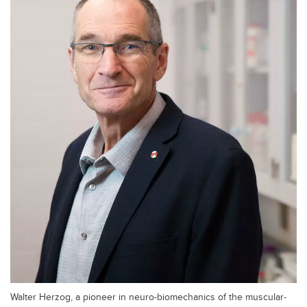
Walter Herzog, a pioneer in neuro-biomechanics of the muscular-