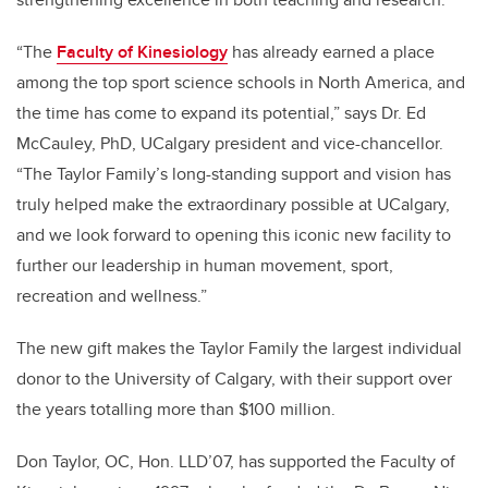
“The
Faculty of Kinesiology
has already earned a place
among the top sport science schools in North America, and
the time has come to expand its potential,” says Dr. Ed
McCauley, PhD, UCalgary president and vice-chancellor.
“The Taylor Family’s long-standing support and vision has
truly helped make the extraordinary possible at UCalgary,
and we look forward to opening this iconic new facility to
further our leadership in human movement, sport,
recreation and wellness.”
The new gift makes the Taylor Family the largest individual
donor to the University of Calgary, with their support over
the years totalling more than $100 million.
Don Taylor, OC, Hon. LLD’07, has supported the
Faculty of