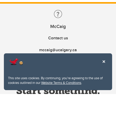
McCaig
Contact us
mccaig@ucalgary.ca
This site uses cookies. By continuing, you're agreeing to the use of
cookies outlined in our
Website Terms & Conditions
.