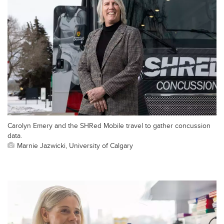
Carolyn Emery and the SHRed Mobile travel to gather concussion
data.
Marnie Jazwicki, University of Calgary