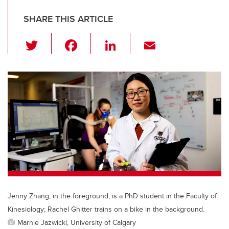
SHARE THIS ARTICLE
T
F
Li
E
wi
a
n
m
tt
c
k
ail
er
e
e
b
dI
o
n
o
k
Jenny Zhang, in the foreground, is a PhD student in the Faculty of
Kinesiology; Rachel Ghitter trains on a bike in the background.
Marnie Jazwicki, University of Calgary