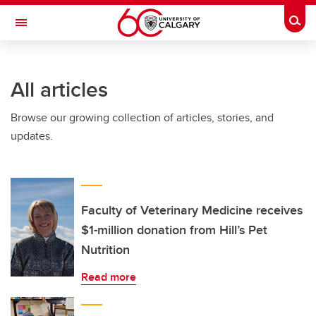
Skip to main content
Togg
Toggle Navigation
MCCAIG INSTITUTE FOR BONE AND
JOINT HEALTH
All articles
An institute of the Cumming School of Medicine
Browse our growing collection of articles, stories, and
updates.
Faculty of Veterinary Medicine receives
$1-million donation from Hill’s Pet
Nutrition
Read more