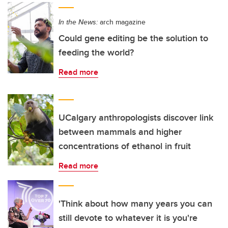
In the News:
arch magazine
Could gene editing be the solution to
feeding the world?
Read more
UCalgary anthropologists discover link
between mammals and higher
concentrations of ethanol in fruit
Read more
'Think about how many years you can
still devote to whatever it is you're