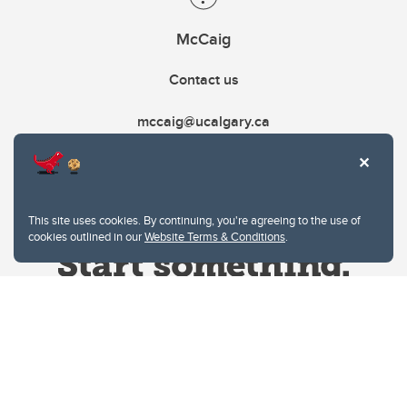
McCaig
Contact us
mccaig@ucalgary.ca
This site uses cookies. By continuing, you're agreeing to the use of
cookies outlined in our
Website Terms & Conditions
.
Website Terms & Conditions
Privacy Policy