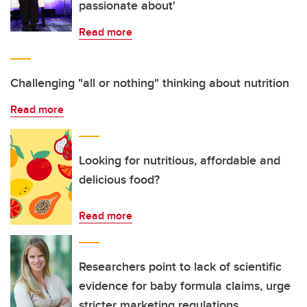
passionate about'
Read more
Challenging "all or nothing" thinking about nutrition
Read more
Looking for nutritious, affordable and
delicious food?
Read more
Researchers point to lack of scientific
evidence for baby formula claims, urge
stricter marketing regulations