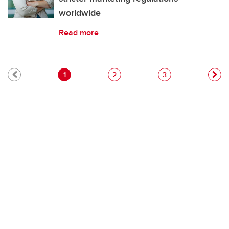
worldwide
Read more
Pagination
Current page
Page
Page
1
2
3