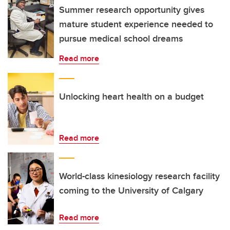
Summer research opportunity gives
mature student experience needed to
pursue medical school dreams
Read more
Unlocking heart health on a budget
Read more
World-class kinesiology research facility
coming to the University of Calgary
Read more