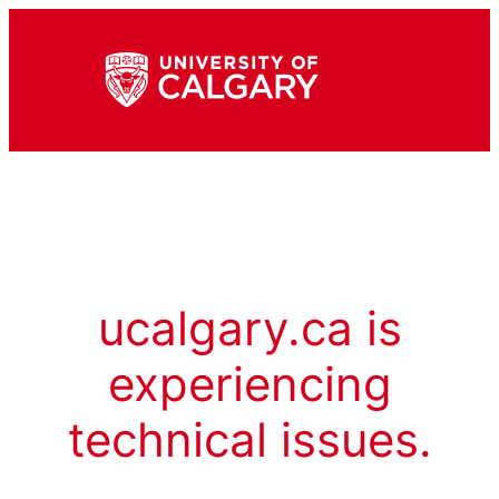
ucalgary.ca is
experiencing
technical issues.