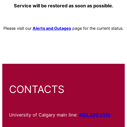
Service will be restored as soon as possible.
Please visit our
Alerts and Outages
page for the current status.
CONTACTS
University of Calgary main line:
403.220.5110