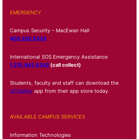
EMERGENCY
Campus Security – MacEwan Hall
403.220.5333
International SOS Emergency Assistance
1.215.942.8342
(call collect)
Students, faculty and staff can download the
UCSafety
app from their app store today.
AVAILABLE CAMPUS SERVICES
Information Technologies