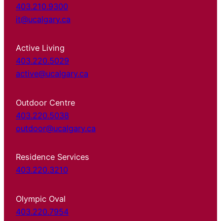
403.210.9300
it@ucalgary.ca
Active Living
403.220.5029
active@ucalgary.ca
Outdoor Centre
403.220.5038
outdoor@ucalgary.ca
Residence Services
403.220.3210
Olympic Oval
403.220.7954