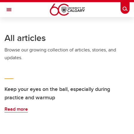
Skip to main content
Togg
Toggle Navigation
MCCAIG INSTITUTE FOR BONE AND
JOINT HEALTH
All articles
An institute of the Cumming School of Medicine
Browse our growing collection of articles, stories, and
updates.
Keep your eyes on the ball, especially during
practice and warmup
Read more