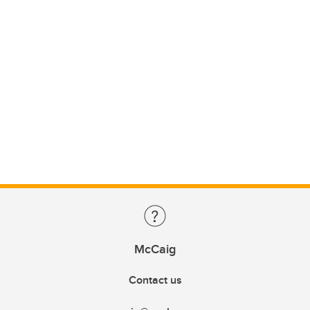
McCaig
Contact us