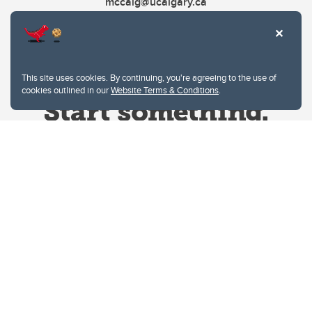
mccaig@ucalgary.ca
This site uses cookies. By continuing, you're agreeing to the use of
cookies outlined in our
Website Terms & Conditions
.
Website Terms & Conditions
Privacy Policy
Website feedback
University of Calgary
2500 University Drive NW
Calgary Alberta
T2N 1N4
CANADA