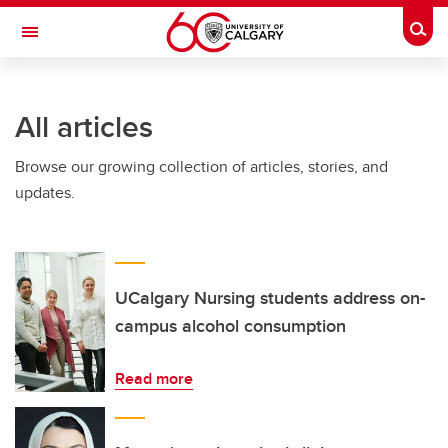
Skip to main content
Togg
Toggle Navigation
INFORMATION TECHNOLOGIES
All articles
Browse our growing collection of articles, stories, and
updates.
UCalgary Nursing students address on-
campus alcohol consumption
Read more