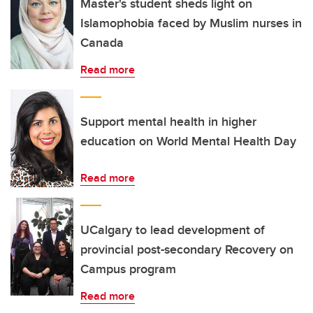
Master's student sheds light on
Islamophobia faced by Muslim nurses in
Canada
Read more
Support mental health in higher
education on World Mental Health Day
Read more
UCalgary to lead development of
provincial post-secondary Recovery on
Campus program
Read more