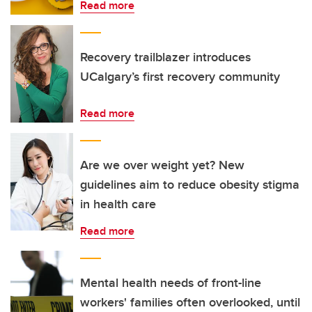
Read more
Recovery trailblazer introduces
UCalgary’s first recovery community
Read more
Are we over weight yet? New
guidelines aim to reduce obesity stigma
in health care
Read more
Mental health needs of front-line
workers' families often overlooked, until