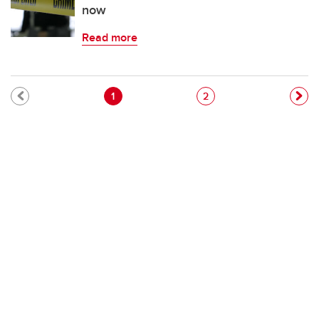
now
Read more
Pagination
Current page
Page
1
2