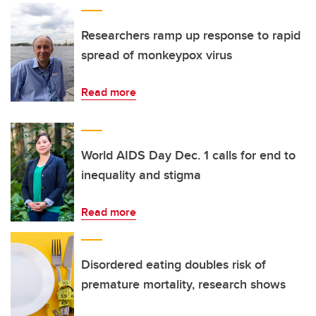
Researchers ramp up response to rapid
spread of monkeypox virus
Read more
World AIDS Day Dec. 1 calls for end to
inequality and stigma
Read more
Disordered eating doubles risk of
premature mortality, research shows