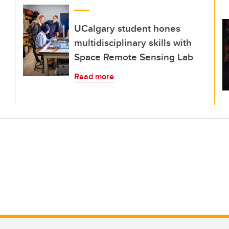
UCalgary student hones
multidisciplinary skills with
Space Remote Sensing Lab
Read more