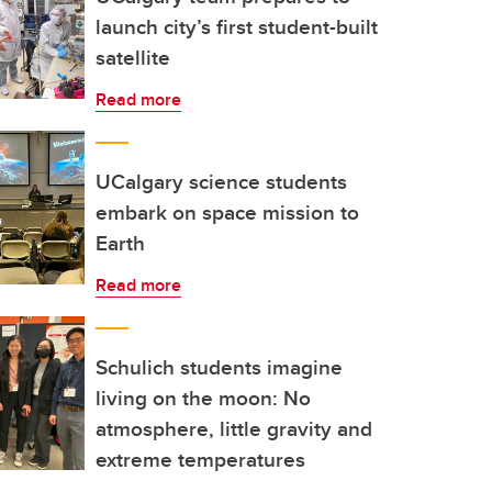
launch city’s first student-built
satellite
Read more
UCalgary science students
embark on space mission to
Earth
Read more
Schulich students imagine
living on the moon: No
atmosphere, little gravity and
extreme temperatures