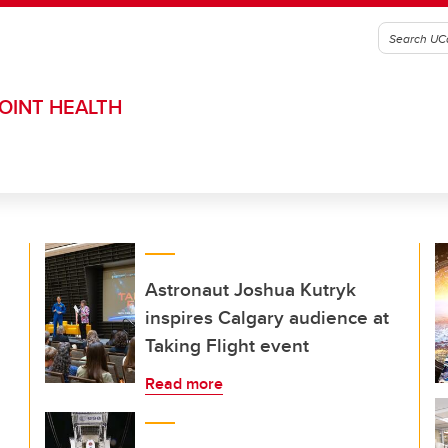
OINT HEALTH
Astronaut Joshua Kutryk
inspires Calgary audience at
Taking Flight event
Read more