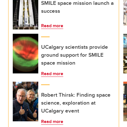
SMILE space mission launch a
success
Read more
UCalgary scientists provide
ground support for SMILE
space mission
Read more
Robert Thirsk: Finding space
science, exploration at
UCalgary event
Read more