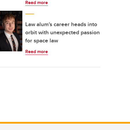
Read more
Law alum's career heads into
orbit with unexpected passion
for space law
Read more