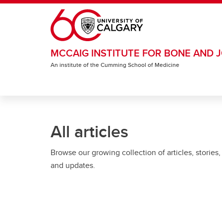
Skip to main content
MCCAIG INSTITUTE FOR BONE AND J
An institute of the Cumming School of Medicine
All articles
Browse our growing collection of articles, stories,
and updates.