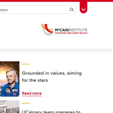
Search
Toggle Toolbox
Grounded in values, aiming
for the stars
Read more
UCalgary team prepares to