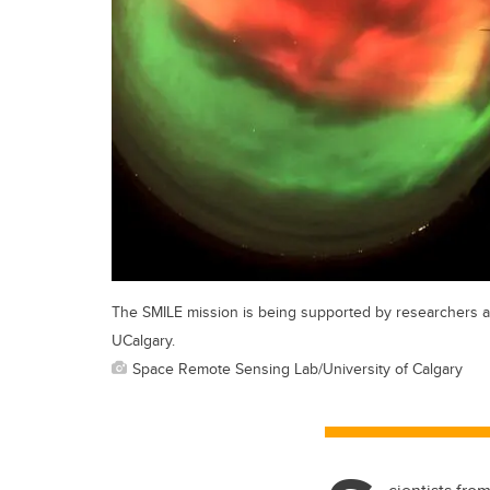
The SMILE mission is being supported by researchers a
UCalgary.
Space Remote Sensing Lab/University of Calgary