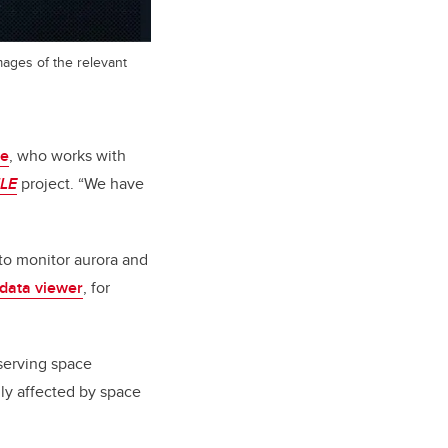
mages of the relevant
ce
, who works with
LE
project. “We have
to monitor aurora and
data viewer
, for
bserving space
gly affected by space