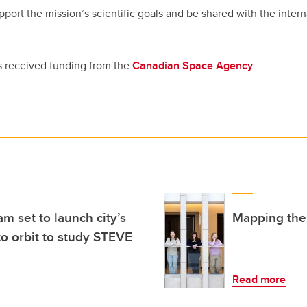
pport the mission’s scientific goals and be shared with the interna
 received funding from the
Canadian Space Agency
.
am set to launch city’s
Mapping the 
into orbit to study STEVE
Read more