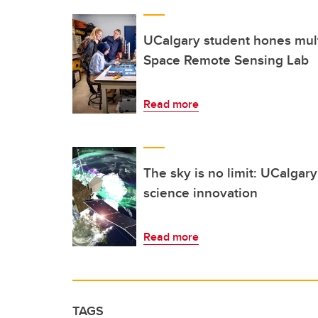
UCalgary student hones multi
Space Remote Sensing Lab
Read more
The sky is no limit: UCalgary
science innovation
Read more
TAGS