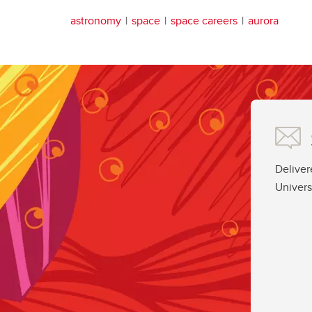
astronomy
space
space careers
aurora
Deliver
Univers