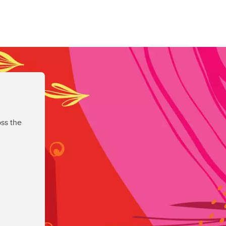
ss the