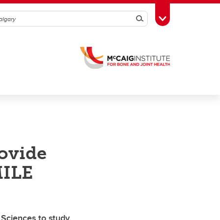
Search
Toggle Toolbox
rovide
MILE
Sciences to study