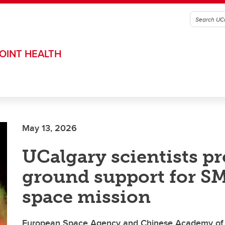
OINT HEALTH
May 13, 2026
UCalgary scientists p
ground support for S
space mission
European Space Agency and Chinese Academy of 