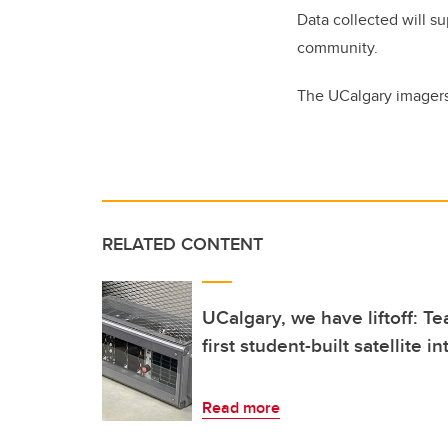
Data collected will su
community.
The UCalgary imagers
RELATED CONTENT
UCalgary, we have liftoff: Te
first student-built satellite 
Read more