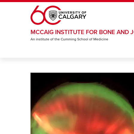
Skip to main content
MCCAIG INSTITUTE FOR BONE AND J
An institute of the Cumming School of Medicine