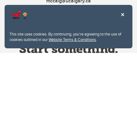
mccaig@ucalgary.ca
This site uses cookies. By continuing, you're agreeing to the use of
cookies outlined in our
Website Terms & Conditions
.
Website Terms & Conditions
Privacy Policy
Website feedback
University of Calgary
2500 University Drive NW
Calgary Alberta
T2N 1N4
CANADA