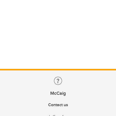
McCaig
Contact us