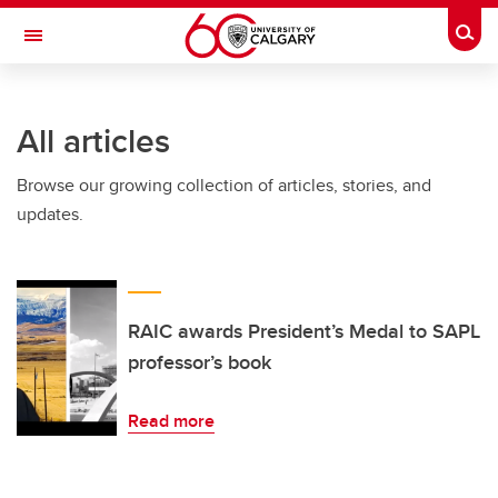
Skip to main content
Togg
Toggle Navigation
MCCAIG INSTITUTE FOR BONE AND
JOINT HEALTH
All articles
An institute of the Cumming School of Medicine
Browse our growing collection of articles, stories, and
updates.
RAIC awards President’s Medal to SAPL
professor’s book
Read more