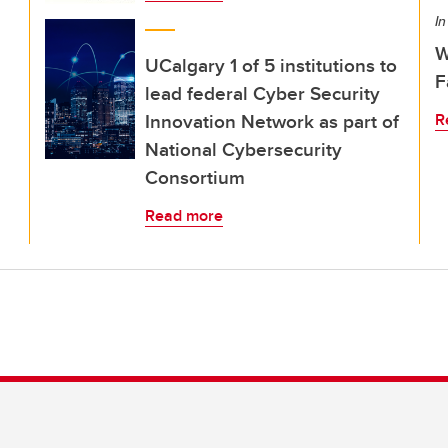
In
W
UCalgary 1 of 5 institutions to
F
lead federal Cyber Security
Innovation Network as part of
R
National Cybersecurity
Consortium
Read more