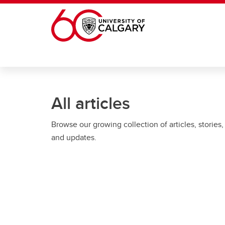
Skip to main content
All articles
Browse our growing collection of articles, stories,
and updates.