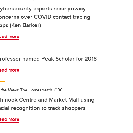
ybersecurity experts raise privacy
oncerns over COVID contact tracing
pps (Ken Barker)
ead more
rofessor named Peak Scholar for 2018
ead more
 the News:
The Homestretch, CBC
hinook Centre and Market Mall using
acial recognition to track shoppers
ead more