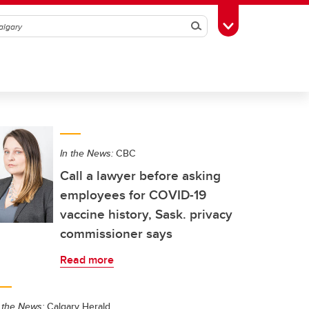
Search
Toggle Toolbox
In the News:
CBC
Call a lawyer before asking
employees for COVID-19
vaccine history, Sask. privacy
commissioner says
Read more
 the News:
Calgary Herald