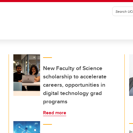
New Faculty of Science
scholarship to accelerate
careers, opportunities in
digital technology grad
programs
Read more
In