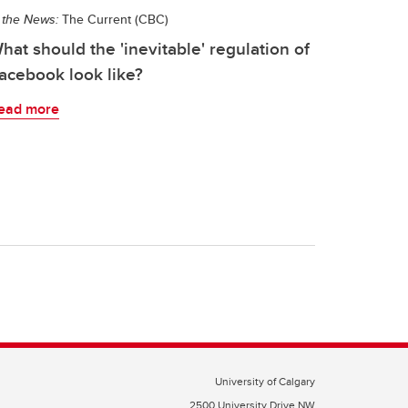
 the News:
The Current (CBC)
hat should the 'inevitable' regulation of
acebook look like?
ead more
University of Calgary
2500 University Drive NW