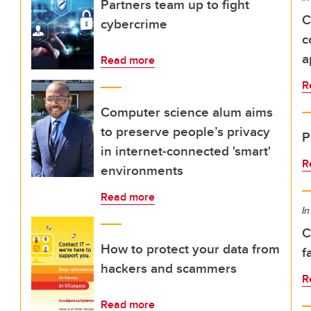
Partners team up to fight
C
cybercrime
c
a
Read more
R
Computer science alum aims
to preserve people’s privacy
P
in internet-connected 'smart'
R
environments
Read more
In
C
How to protect your data from
f
hackers and scammers
R
Read more