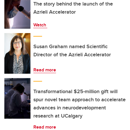
The story behind the launch of the
Azrieli Accelerator
Watch
Susan Graham named Scientific
Director of the Azrieli Accelerator
Read more
Transformational $25-million gift will
spur novel team approach to accelerate
advances in neurodevelopment
research at UCalgary
Read more