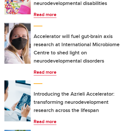
neurodevelopmental disabilities
Read more
Accelerator will fuel gut-brain axis
research at International Microbiome
Centre to shed light on
neurodevelopmental disorders
Read more
Introducing the Azrieli Accelerator:
transforming neurodevelopment
research across the lifespan
Read more