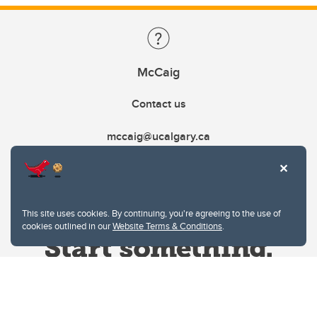
McCaig
Contact us
mccaig@ucalgary.ca
This site uses cookies. By continuing, you're agreeing to the use of
cookies outlined in our
Website Terms & Conditions
.