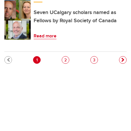
Seven UCalgary scholars named as
Fellows by Royal Society of Canada
Read more
Pagination
Current page
Page
Page
1
2
3