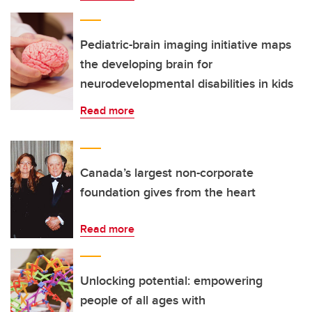
Pediatric-brain imaging initiative maps
the developing brain for
neurodevelopmental disabilities in kids
Read more
Canada’s largest non-corporate
foundation gives from the heart
Read more
Unlocking potential: empowering
people of all ages with