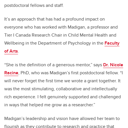
postdoctoral fellows and staff.
It’s an approach that has had a profound impact on
everyone who has worked with Madigan, a professor and
Tier I Canada Research Chair in Child Mental Health and
Wellbeing in the Department of Psychology in the
Faculty
of Arts
.
“She is the definition of a generous mentor,” says
Dr. Nicole
Racine
, PhD, who was Madigan’s first postdoctoral fellow. “I
will never forget the first time we wrote a grant together. It
was the most stimulating, collaborative and intellectually
rich experience. I felt genuinely supported and challenged
in ways that helped me grow as a researcher.”
Madigan’s leadership and vision have allowed her team to
flourish as they contribute to research and practice that