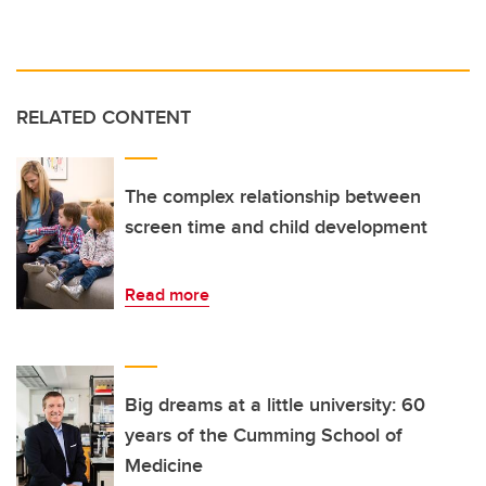
RELATED CONTENT
The complex relationship between
screen time and child development
Read more
Big dreams at a little university: 60
years of the Cumming School of
Medicine