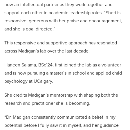
now an intellectual partner as they work together and
support each other in academic leadership roles. “Sheri is
responsive, generous with her praise and encouragement,
and she is goal directed.”
This responsive and supportive approach has resonated
across Madigan’s lab over the last decade.
Haneen Salama, BSc’24, first joined the lab as a volunteer
and is now pursuing a master’s in school and applied child
psychology at UCalgary.
She credits Madigan’s mentorship with shaping both the
research and practitioner she is becoming.
“Dr. Madigan consistently communicated a belief in my
potential before I fully saw it in myself, and her guidance