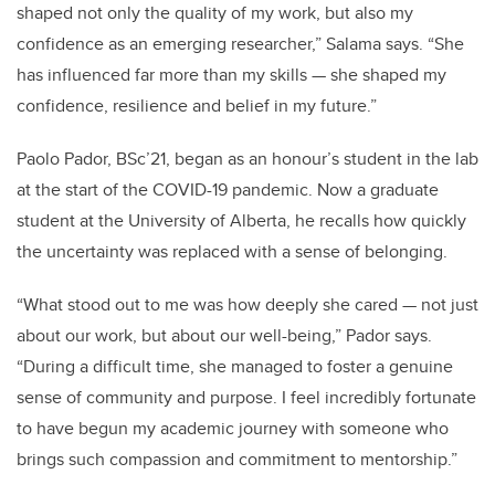
shaped not only the quality of my work, but also my
confidence as an emerging researcher,” Salama says. “She
has influenced far more than my skills — she shaped my
confidence, resilience and belief in my future.”
Paolo Pador, BSc’21, began as an honour’s student in the lab
at the start of the COVID-19 pandemic. Now a graduate
student at the University of Alberta, he recalls how quickly
the uncertainty was replaced with a sense of belonging.
“What stood out to me was how deeply she cared — not just
about our work, but about our well-being,” Pador says.
“During a difficult time, she managed to foster a genuine
sense of community and purpose. I feel incredibly fortunate
to have begun my academic journey with someone who
brings such compassion and commitment to mentorship.”