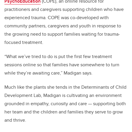
PsychoEducation
(COPE), an online resource for
practitioners and caregivers supporting children who have
experienced trauma. COPE was co-developed with
community partners, caregivers and youth in response to
the growing need to support families waiting for trauma-
focused treatment.
“What we’ve tried to do is put the first few treatment
sessions online so that families have somewhere to turn
while they’re awaiting care,” Madigan says.
Much like the plants she tends in the Determinants of Child
Development Lab, Madigan is cultivating an environment
grounded in empathy, curiosity and care — supporting both
her team and the children and families they serve to grow
and thrive.