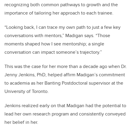
recognizing both common pathways to growth and the
importance of tailoring her approach to each trainee.
“Looking back, I can trace my own path to just a few key
conversations with mentors,” Madigan says. “Those
moments shaped how I see mentorship; a single
conversation can impact someone’s trajectory.”
This was the case for her more than a decade ago when Dr.
Jenny Jenkins, PhD, helped affirm Madigan’s commitment
to academia as her Banting Postdoctoral supervisor at the
University of Toronto.
Jenkins realized early on that Madigan had the potential to
lead her own research program and consistently conveyed
her belief in her.