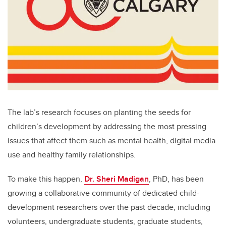
The lab’s research focuses on planting the seeds for
children’s development by addressing the most pressing
issues that affect them such as mental health, digital media
use and healthy family relationships.
To make this happen,
Dr. Sheri Madigan
, PhD, has been
growing a collaborative community of dedicated child-
development researchers over the past decade, including
volunteers, undergraduate students, graduate students,