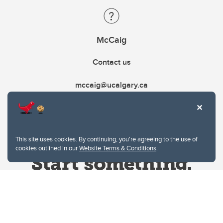
McCaig
Contact us
mccaig@ucalgary.ca
This site uses cookies. By continuing, you're agreeing to the use of
cookies outlined in our
Website Terms & Conditions
.