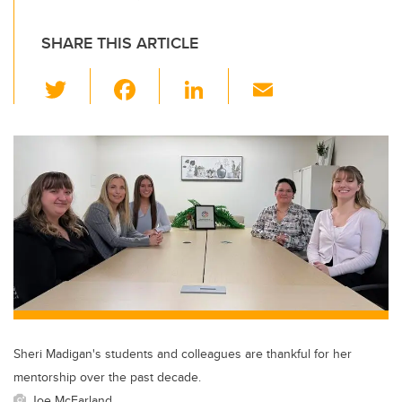
SHARE THIS ARTICLE
T
F
Li
E
wi
a
n
m
tt
c
k
ail
er
e
e
b
dI
o
n
o
k
Sheri Madigan's students and colleagues are thankful for her
mentorship over the past decade.
Joe McFarland