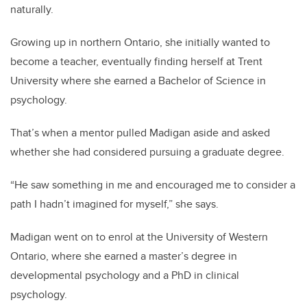
naturally.
Growing up in northern Ontario, she initially wanted to
become a teacher, eventually finding herself at Trent
University where she earned a Bachelor of Science in
psychology.
That’s when a mentor pulled Madigan aside and asked
whether she had considered pursuing a graduate degree.
“He saw something in me and encouraged me to consider a
path I hadn’t imagined for myself,” she says.
Madigan went on to enrol at the University of Western
Ontario, where she earned a master’s degree in
developmental psychology and a PhD in clinical
psychology.