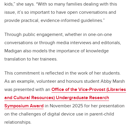
kids,” she says. “With so many families dealing with this
issue, it’s so important to have open conversations and
provide practical, evidence-informed guidelines.”
Through public engagement, whether in one-on-one
conversations or through media interviews and editorials,
Madigan also models the importance of knowledge
translation to her trainees.
This commitment is reflected in the work of her students.
As an example, volunteer and honours student Abby Marsh
was presented with an
Office of the Vice-Provost (Libraries
and Cultural Resources) Undergraduate Research
Symposium Award
in November 2025 for her presentation
on the challenges of digital device use in parent-child
relationships.