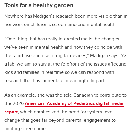
Tools for a healthy garden
Nowhere has Madigan’s research been more visible than in
her work on children’s screen time and mental health.
“One thing that has really interested me is the changes
we’ve seen in mental health and how they coincide with
the rapid rise and use of digital devices,” Madigan says. “As
a lab, we aim to stay at the forefront of the issues affecting
kids and families in real time so we can respond with
research that has immediate, meaningful impact.”
As an example, she was the sole Canadian to contribute to
the 2026
American Academy of Pediatrics digital media
report
, which emphasized the need for system-level
change that goes far beyond parental engagement to
limiting screen time.