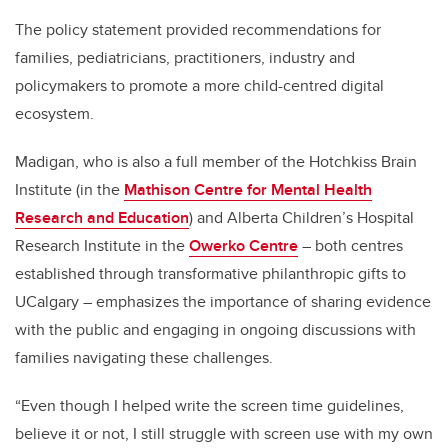
The policy statement provided recommendations for
families, pediatricians, practitioners, industry and
policymakers to promote a more child-centred digital
ecosystem.
Madigan, who is also a full member of the Hotchkiss Brain
Institute (in the
Mathison Centre for Mental Health
Research and Education
) and Alberta Children’s Hospital
Research Institute in the
Owerko Centre
– both centres
established through transformative philanthropic gifts to
UCalgary – emphasizes the importance of sharing evidence
with the public and engaging in ongoing discussions with
families navigating these challenges.
“Even though I helped write the screen time guidelines,
believe it or not, I still struggle with screen use with my own