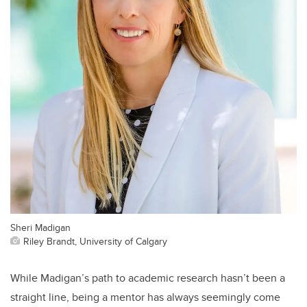
Sheri Madigan
Riley Brandt, University of Calgary
While Madigan’s path to academic research hasn’t been a
straight line, being a mentor has always seemingly come