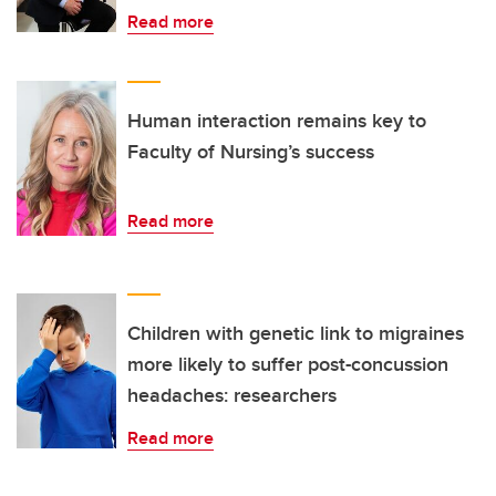
Read more
Human interaction remains key to
Faculty of Nursing’s success
Read more
Children with genetic link to migraines
more likely to suffer post-concussion
headaches: researchers
Read more