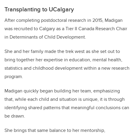
Transplanting to UCalgary
After completing postdoctoral research in 2015, Madigan
was recruited to Calgary as a Tier II Canada Research Chair
in Determinants of Child Development.
She and her family made the trek west as she set out to
bring together her expertise in education, mental health,
statistics and childhood development within a new research
program.
Madigan quickly began building her team, emphasizing
that, while each child and situation is unique, it is through
identifying shared patterns that meaningful conclusions can
be drawn.
She brings that same balance to her mentorship,