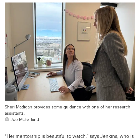
Sheri Madigan provides some guidance with one of her research
assistants.
Joe McFarland
“Her mentorship is beautiful to watch,” says Jenkins, who is