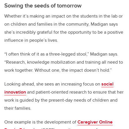
Sowing the seeds of tomorrow
Whether it’s making an impact on the students in the lab or
on children and families in the community, Madigan says
she’s incredibly grateful for the opportunity to be a positive
influence in people’s lives.
“I often think of it as a three-legged stool,” Madigan says.
“Research, knowledge mobilization and training all need to
work together. Without one, the impact doesn’t hold.”
Looking ahead, she sees an increasing focus on
social
innovation
and patient-oriented research to ensure that her
work is guided by the present-day needs of children and
their families.
One example is the development of
Caregiver Online