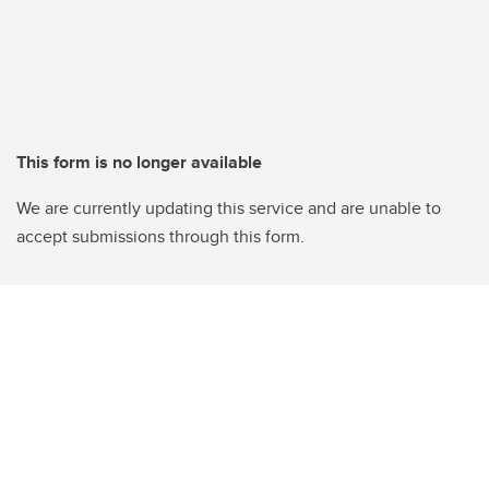
This form is no longer available
We are currently updating this service and are unable to
accept submissions through this form.