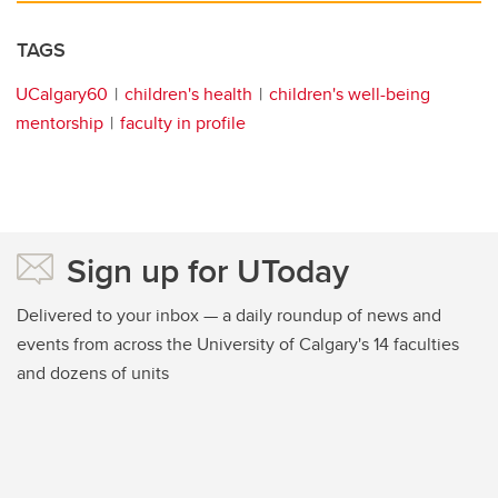
TAGS
UCalgary60
children's health
children's well-being
mentorship
faculty in profile
Sign up for UToday
Delivered to your inbox — a daily roundup of news and
events from across the University of Calgary's 14 faculties
and dozens of units