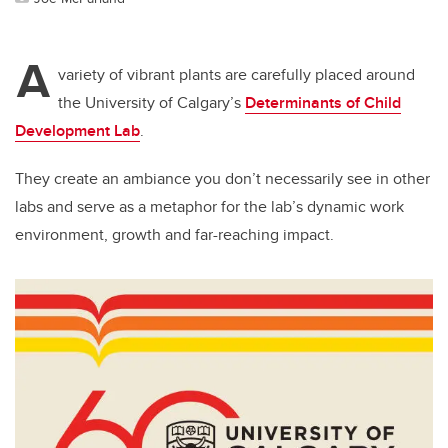
A
variety of vibrant plants are carefully placed around
the University of Calgary’s
Determinants of Child
Development Lab
.
They create an ambiance you don’t necessarily see in other
labs and serve as a metaphor for the lab’s dynamic work
environment, growth and far-reaching impact.