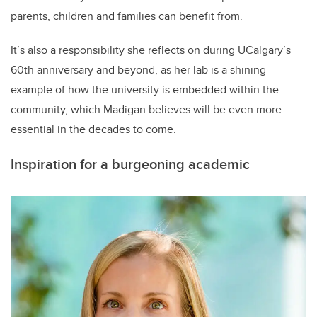
parents, children and families can benefit from.
It’s also a responsibility she reflects on during UCalgary’s
60th anniversary and beyond, as her lab is a shining
example of how the university is embedded within the
community, which Madigan believes will be even more
essential in the decades to come.
Inspiration for a burgeoning academic