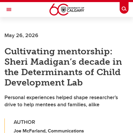
Skip to main content
Togg
Toggle Navigation
MCCAIG INSTITUTE FOR BONE AND
JOINT HEALTH
May 26, 2026
An institute of the Cumming School of Medicine
Cultivating mentorship:
Sheri Madigan’s decade in
the Determinants of Child
Development Lab
Personal experiences helped shape researcher’s
drive to help mentees and families, alike
AUTHOR
Joe McFarland, Communications