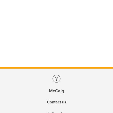
McCaig
Contact us