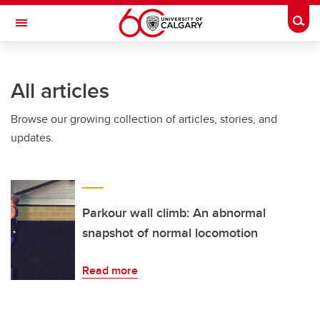
Skip to main content
Togg
Toggle Navigation
MCCAIG INSTITUTE FOR BONE AND
JOINT HEALTH
All articles
An institute of the Cumming School of Medicine
Browse our growing collection of articles, stories, and
updates.
Parkour wall climb: An abnormal
snapshot of normal locomotion
Read more