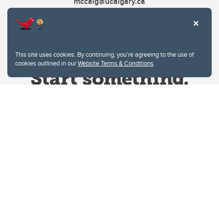
mccaig@ucalgary.ca
This site uses cookies. By continuing, you're agreeing to the use of
cookies outlined in our
Website Terms & Conditions
.
Website Terms & Conditions
Privacy Policy
Website feedback
University of Calgary
2500 University Drive NW
Calgary Alberta
T2N 1N4
CANADA