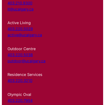
403.210.9300
it@ucalgary.ca
Active Living
403.220.5029
active@ucalgary.ca
Outdoor Centre
403.220.5038
outdoor@ucalgary.ca
Residence Services
403.220.3210
Olympic Oval
403.220.7954