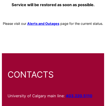
Service will be restored as soon as possible.
Please visit our
Alerts and Outages
page for the current status.
CONTACTS
University of Calgary main line:
403.220.5110