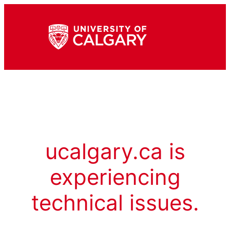
ucalgary.ca is
experiencing
technical issues.