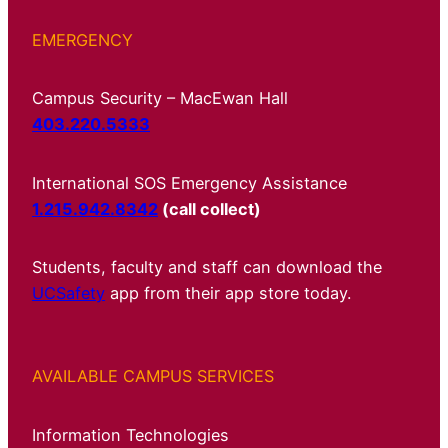
EMERGENCY
Campus Security – MacEwan Hall
403.220.5333
International SOS Emergency Assistance
1.215.942.8342
(call collect)
Students, faculty and staff can download the
UCSafety
app from their app store today.
AVAILABLE CAMPUS SERVICES
Information Technologies