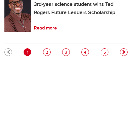
3rd-year science student wins Ted
Rogers Future Leaders Scholarship
Read more
Pagination
Current page
Page
Page
Page
Page
1
2
3
4
5