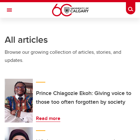
Skip to main content
Togg
Toggle Navigation
ARNIE CHARBONNEAU CANCER
INSTITUTE
All articles
A partnership between the University of Calgary and Alberta Health Services
Browse our growing collection of articles, stories, and
updates.
Prince Chiagozie Ekoh: Giving voice to
those too often forgotten by society
Read more