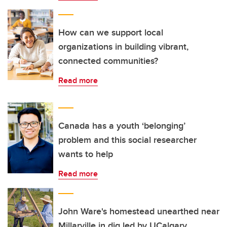
How can we support local
organizations in building vibrant,
connected communities?
Read more
Canada has a youth ‘belonging’
problem and this social researcher
wants to help
Read more
John Ware's homestead unearthed near
Millarville in dig led by UCalgary