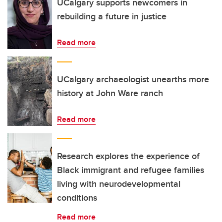
UCalgary supports newcomers in
rebuilding a future in justice
Read more
UCalgary archaeologist unearths more
history at John Ware ranch
Read more
Research explores the experience of
Black immigrant and refugee families
living with neurodevelopmental
conditions
Read more