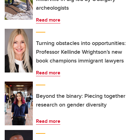
archeologists
Read more
Turning obstacles into opportunities:
Professor Kellinde Wrightson’s new
book champions immigrant lawyers
Read more
Beyond the binary: Piecing together
research on gender diversity
Read more