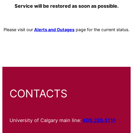
Service will be restored as soon as possible.
Please visit our
Alerts and Outages
page for the current status.
CONTACTS
University of Calgary main line:
403.220.5110