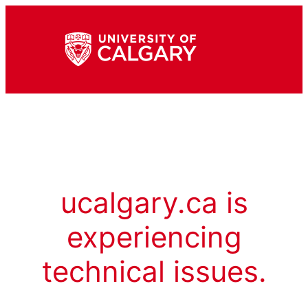
ucalgary.ca is
experiencing
technical issues.