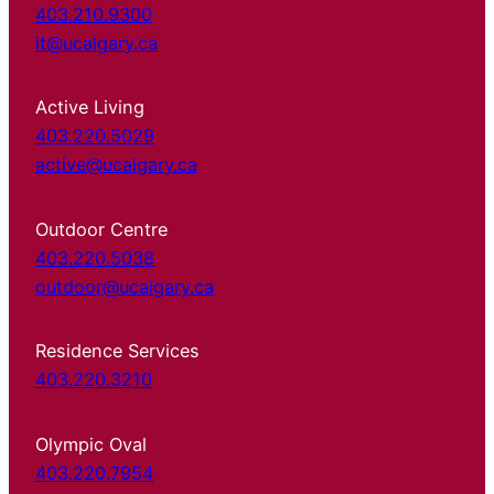
403.210.9300
it@ucalgary.ca
Active Living
403.220.5029
active@ucalgary.ca
Outdoor Centre
403.220.5038
outdoor@ucalgary.ca
Residence Services
403.220.3210
Olympic Oval
403.220.7954