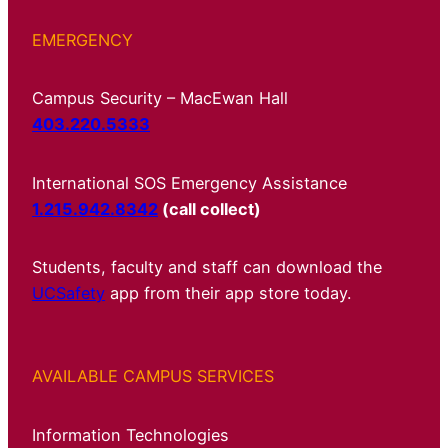
EMERGENCY
Campus Security – MacEwan Hall
403.220.5333
International SOS Emergency Assistance
1.215.942.8342
(call collect)
Students, faculty and staff can download the
UCSafety
app from their app store today.
AVAILABLE CAMPUS SERVICES
Information Technologies