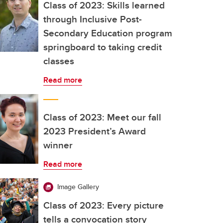
Class of 2023: Skills learned
through Inclusive Post-
Secondary Education program
springboard to taking credit
classes
Read more
Class of 2023: Meet our fall
2023 President’s Award
winner
Read more
Image Gallery
Class of 2023: Every picture
tells a convocation story