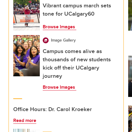
Vibrant campus march sets
tone for UCalgary60
Browse Images
Image Gallery
Campus comes alive as
thousands of new students
kick off their UCalgary
journey
Browse Images
Office Hours: Dr. Carol Kroeker
Read more