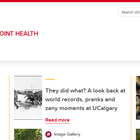
OINT HEALTH
They did what? A look back at
world records, pranks and
zany moments at UCalgary
Read more
Image Gallery