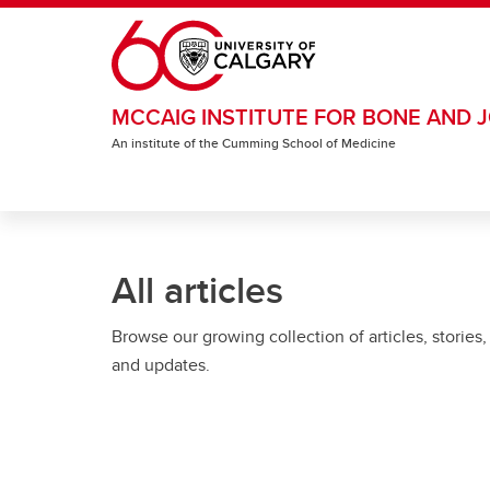
Skip to main content
MCCAIG INSTITUTE FOR BONE AND J
An institute of the Cumming School of Medicine
All articles
Browse our growing collection of articles, stories,
and updates.