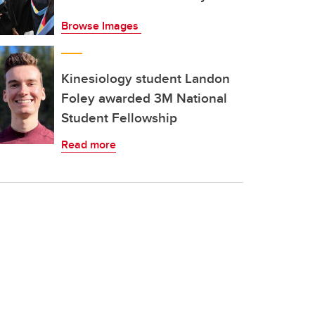
Browse Images
Kinesiology student Landon
Foley awarded 3M National
Student Fellowship
Read more