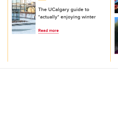
The UCalgary guide to
*actually* enjoying winter
Read more