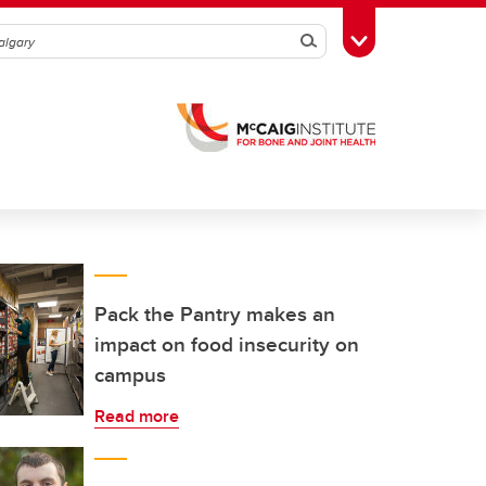
Search
Toggle Toolbox
Pack the Pantry makes an
impact on food insecurity on
campus
Read more