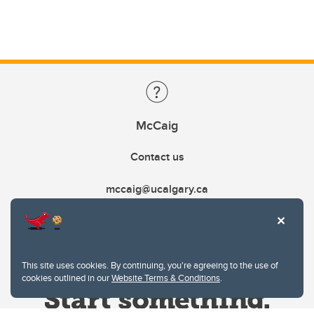
McCaig
Contact us
mccaig@ucalgary.ca
This site uses cookies. By continuing, you're agreeing to the use of
cookies outlined in our
Website Terms & Conditions
.