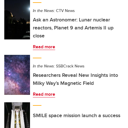
In the News:
CTV News
Ask an Astronomer: Lunar nuclear
reactors, Planet 9 and Artemis II up
close
Read more
In the News:
SSBCrack News
Researchers Reveal New Insights into
Milky Way’s Magnetic Field
Read more
SMILE space mission launch a success