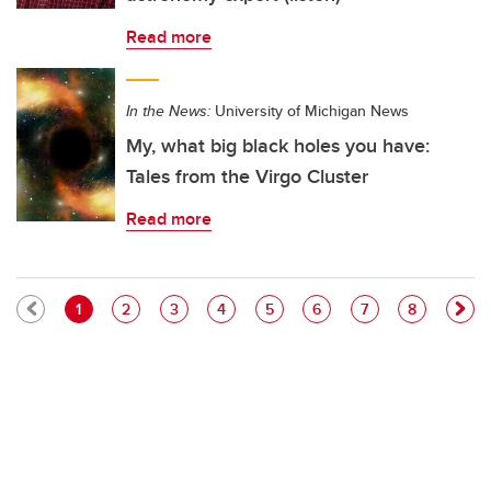
Read more
In the News:
University of Michigan News
My, what big black holes you have:
Tales from the Virgo Cluster
Read more
Pagination
Current page
Page
Page
Page
Page
Page
Page
Page
1
2
3
4
5
6
7
8