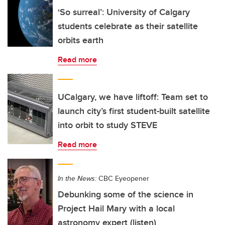
‘So surreal’: University of Calgary
students celebrate as their satellite
orbits earth
Read more
UCalgary, we have liftoff: Team set to
launch city’s first student-built satellite
into orbit to study STEVE
Read more
In the News:
CBC Eyeopener
Debunking some of the science in
Project Hail Mary with a local
astronomy expert (listen)