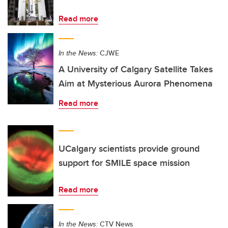
Read more
In the News:
CJWE
A University of Calgary Satellite Takes
Aim at Mysterious Aurora Phenomena
Read more
UCalgary scientists provide ground
support for SMILE space mission
Read more
In the News:
CTV News