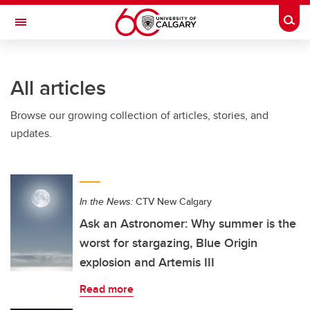
Skip to main content
Togg
Toggle Navigation
MCCAIG INSTITUTE FOR BONE AND
JOINT HEALTH
All articles
An institute of the Cumming School of Medicine
Browse our growing collection of articles, stories, and
updates.
In the News:
CTV New Calgary
Ask an Astronomer: Why summer is the
worst for stargazing, Blue Origin
explosion and Artemis III
Read more