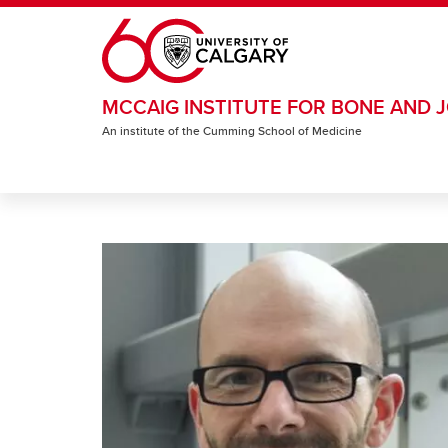
Skip to main content
MCCAIG INSTITUTE FOR BONE AND J
An institute of the Cumming School of Medicine