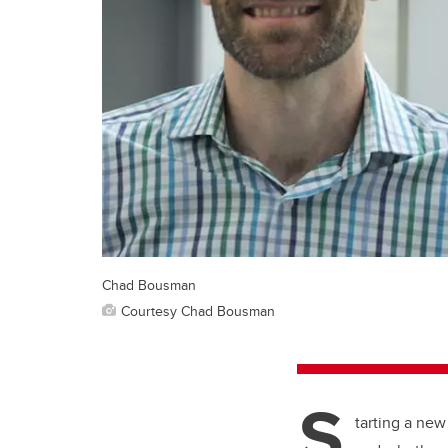
Chad Bousman
Courtesy Chad Bousman
S
tarting a new