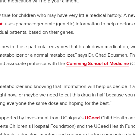
the medication will help your ailment.
y true for children who may have very little medical history. A n
t
, uses
pharmacogenomic (genetic) information to help doctors 
idual patients, based on their genes.
 genes in those particular enzymes that break down medication, we
 metabolizer or a normal metabolizer,” says Dr. Chad Bousman, 
nd associate professor with the
Cumming School of Medicine
(C
metabolizer and knowing that information will help us decide if 
ght now, or maybe we need to cut this drug in half because you 
ving everyone the same dose and hoping for the best.”
upported by investment from UCalgary’s
UCeed
Child Health an
berta Children’s Hospital Foundation) and the UCeed Health Fun
t funds, educates, mentors and supports startup companies durin