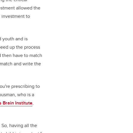
estment allowed the
 investment to
d youth and is
peed up the process
nd then have to match
 match and write the
ou're prescribing to
 Bousman,
who i
s a
 Brain Institute
,
 So, having all the