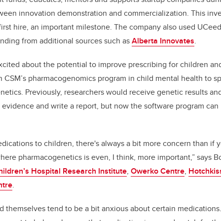
etween innovation demonstration and commercialization. This inv
first hire, an important milestone. The company also used UCeed
unding from additional sources such as
Alberta Innovates
.
cited about the potential to improve prescribing for children an
th CSM’s
pharmacogenomics program
in child mental health
to s
enetics. Previously, researchers would receive genetic results a
 evidence and write a report, but now the software program can
ications to children, there's always a bit more concern than if y
 where pharmacogenetics is even, I think, more important,” says
hildren’s Hospital Research Institute
,
Owerko Centre
,
Hotchkiss
ntre
.
ld themselves tend to be a bit anxious about certain medications.