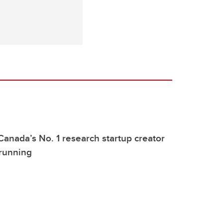
Canada’s No. 1 research startup creator
 running