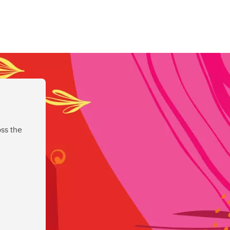
ss the