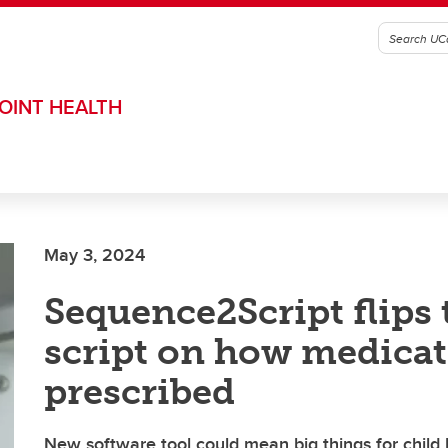
OINT HEALTH
May 3, 2024
Sequence2Script flips 
script on how medicat
prescribed
New software tool could mean big things for child 