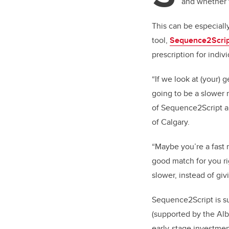
and whether 
This can be especiall
tool,
Sequence2Scrip
prescription for indiv
“If we look at (your)
going to be a slower
of Sequence2Script a
of Calgary.
“Maybe you’re a fast 
good match for you ri
slower, instead of gi
Sequence2Script is s
(supported by the Al
early-stage investmen