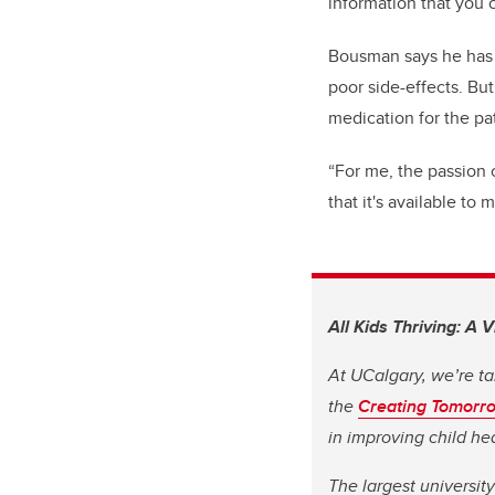
information that you 
Bousman says he has s
poor side-effects. Bu
medication for the pa
“For me, the passion 
that it's available to
All Kids Thriving: A 
At UCalgary, we’re ta
the
Creating Tomorr
in improving child h
The largest universit