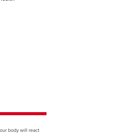
ur body will react