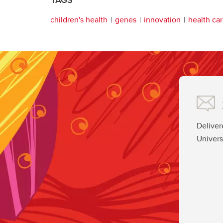
children's health
genes
innovation
health ca
Deliver
Univers