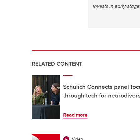
invests in early-sta
RELATED CONTENT
Schulich Connects panel focu
through tech for neurodiver
Read more
Video