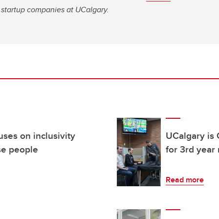
ge startup companies at UCalgary.
ses on inclusivity
UCalgary is 
se people
for 3rd year
Read more