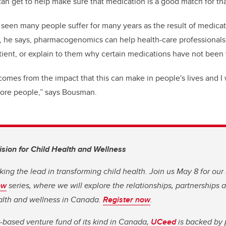
can get to help make sure that medication is a good match for tha
een many people suffer for many years as the result of medicat
t, he says, pharmacogenomics can help health-care professionals 
tient, or explain to them why certain medications have not been
comes from the impact that this can make in people's lives and I
 more people,” says Bousman.
Vision for Child Health and Wellness
king the lead in transforming child health. Join us May 8 for our
ow
series, where we will explore the relationships, partnerships
ealth and wellness in Canada.
Register now
.
y-based venture fund of its kind in Canada,
UCeed
is backed by