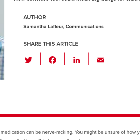
AUTHOR
Samantha Lafleur, Communications
SHARE THIS ARTICLE
T
F
Li
E
wi
a
n
m
tt
c
k
ail
er
e
e
b
dI
o
n
o
k
 medication can be nerve-racking. You might be unsure of how yo