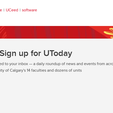
re
UCeed
software
Sign up for UToday
ed to your inbox — a daily roundup of news and events from acro
ity of Calgary's 14 faculties and dozens of units