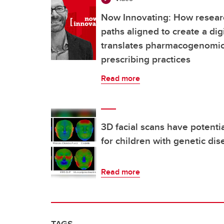
Now Innovating: How resear
paths aligned to create a dig
translates pharmacogenomics
prescribing practices
Read more
3D facial scans have potenti
for children with genetic di
Read more
TAGS