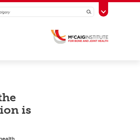
Search
Toggle Toolbox
the
ion is
health