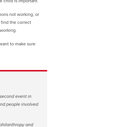
t child is important.”
ions not working, or
find the correct
 working.
 want to make sure
 second event in
 and people involved
 philanthropy and