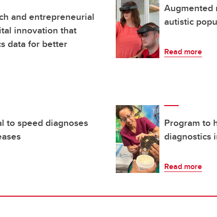
Augmented r
ch and entrepreneurial
autistic popu
ital innovation that
 data for better
Read more
al to speed diagnoses
Program to h
seases
diagnostics 
Read more