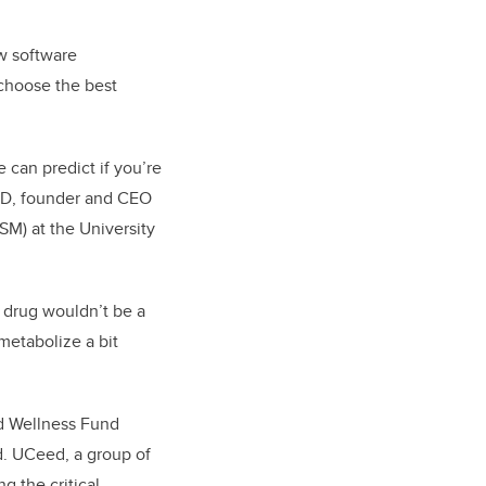
ew software
choose the best
 can predict if you’re
PhD, founder and CEO
SM) at the University
a drug wouldn’t be a
metabolize a bit
d Wellness Fund
d. UCeed, a group of
g the critical