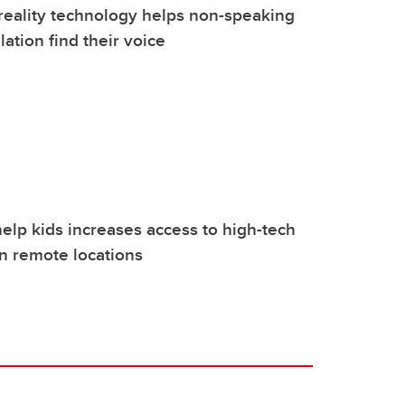
eality technology helps non-speaking
lation find their voice
elp kids increases access to high-tech
in remote locations