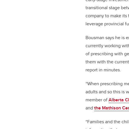
transitional stage b
company to make its 
leverage provincial f
Bousman says he is ex
currently working wi
of prescribing with g
them with the current
report in minutes.
“When prescribing med
adults and so this is
member of
Alberta C
and
the Mathison Ce
“Families and the chi