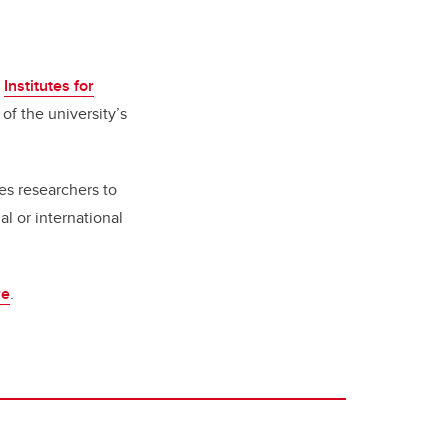
e
Institutes for
of the university’s
.
es researchers to
al or international
re
.