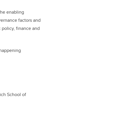
the enabling
vernance factors and
 policy, finance and
s happening
ich School of