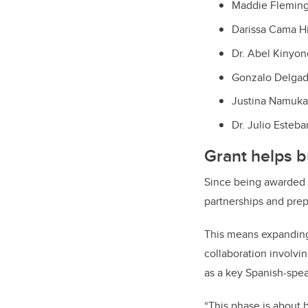
Maddie Fleming
Darissa Cama Hi
Dr. Abel Kinyon
Gonzalo Delgado
Justina Namuka
Dr. Julio Esteb
Grant helps b
Since being awarded 
partnerships and prep
This means expanding 
collaboration involvi
as a key Spanish-spea
“This phase is about 