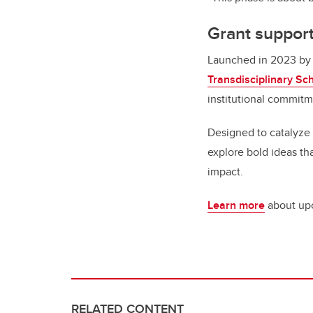
Grant support
Launched in 2023 by
Transdisciplinary Sc
institutional commitm
Designed to catalyze 
explore bold ideas tha
impact.
Learn more
about upc
RELATED CONTENT