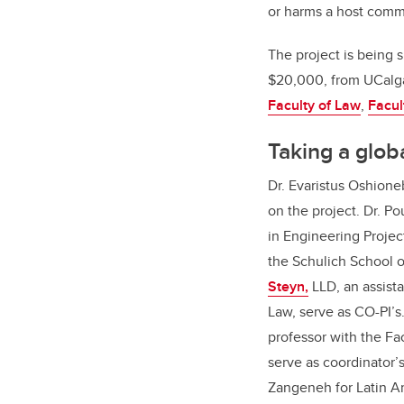
or harms a host comm
The project is being 
$20,000, from UCalgar
Faculty of Law
,
Facul
Taking a glob
Dr. Evaristus Oshioneb
on the project. Dr. 
in Engineering Proje
the Schulich School 
Steyn,
LLD, an assista
Law, serve as CO-PI’s
professor with the Fa
serve as coordinator’s
Zangeneh for Latin A