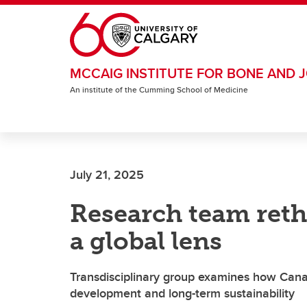
Skip to main content
MCCAIG INSTITUTE FOR BONE AND J
An institute of the Cumming School of Medicine
July 21, 2025
Research team ret
a global lens
Transdisciplinary group examines how Cana
development and long-term sustainability