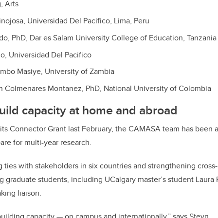
, Arts
nojosa, Universidad Del Pacifico, Lima, Peru
do, PhD, Dar es Salam University College of Education, Tanzania
, Universidad Del Pacifico
mbo Masiye, University of Zambia
an Colmenares Montanez, PhD, National University of Colombia
uild capacity at home and abroad
its Connector Grant last February, the CAMASA team has been 
are for multi-year research.
ties with stakeholders in six countries and strengthening cross
ng graduate students, including UCalgary master’s student Laura R
king liaison.
building capacity — on campus and internationally,” says Steyn.