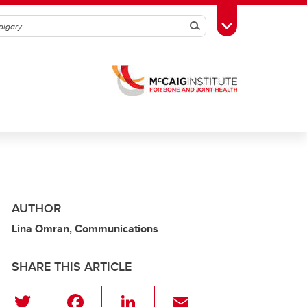
Search
Toggle Toolbox
AUTHOR
Lina Omran, Communications
SHARE THIS ARTICLE
T
F
Li
E