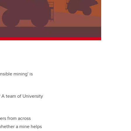
nsible mining' is
? A team of University
ers from across
 whether a mine helps