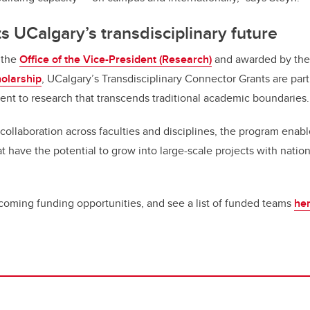
s UCalgary’s transdisciplinary future
 the
Office of the Vice-President (Research)
and awarded by th
holarship
, UCalgary’s Transdisciplinary Connector Grants are part 
ent to research that transcends traditional academic boundaries
collaboration across faculties and disciplines, the program enabl
t have the potential to grow into large-scale projects with nation
oming funding opportunities, and see a list of funded teams
he