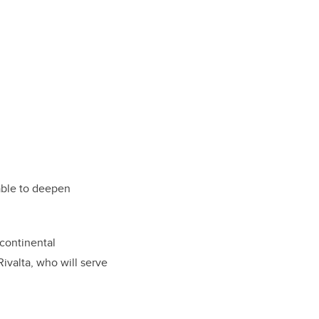
able to deepen
-continental
ivalta, who will serve