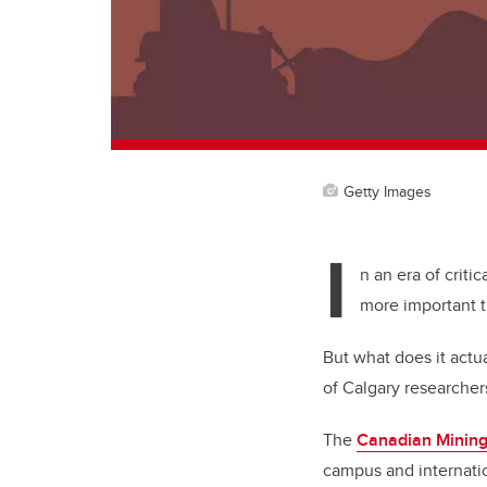
Getty Images
I
n an era of criti
more important 
But what does it actu
of Calgary researcher
The
Canadian Mining
campus and internatio