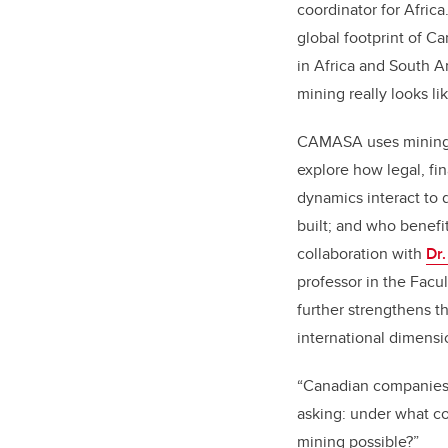
coordinator for Afric
global footprint of C
in Africa and South 
mining really looks li
CAMASA uses mining p
explore how legal, fi
dynamics interact to 
built; and who benefit
collaboration with
Dr
professor in the Facu
further strengthens th
international dimensi
“Canadian companies h
asking: under what c
mining possible?”