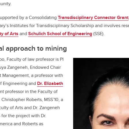
unity.
supported by a Consolidating
Transdisciplinary Connector Grant
y’s Institutes for Transdisciplinary Scholarship and involves res
ty of Arts
and
Schulich School of Engineering
(SSE).
al approach to mining
o, Faculty of law professor is PI
Pouya Zangeneh, Endowed Chair
ct Management, a professor with
of Engineering and
Dr. Elizabeth
nt professor in the Faculty of
. Christopher Roberts, MSS’10, a
culty of Arts and Dr. Zangeneh
 for the project with Dr.
merica and Roberts as