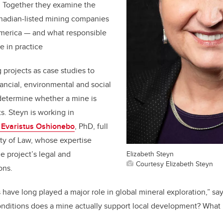
a. Together they examine the
anadian-listed mining companies
America — and what responsible
ke in practice
rojects as case studies to
nancial, environmental and social
determine whether a mine is
s. Steyn is working in
. Evaristus Oshionebo
, PhD, full
lty of Law, whose expertise
Elizabeth Steyn
e project’s legal and
Courtesy Elizabeth Steyn
ons.
ave long played a major role in global mineral exploration,” say
onditions does a mine actually support local development? What