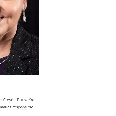
s Steyn. “But we’re
 makes responsible