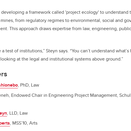
eveloping a framework called 'project ecology' to understand 
mines, from regulatory regimes to environmental, social and go
t. This approach draws expertise from law, engineering, public
 a test of institutions,” Steyn says. “You can’t understand what’
ooking at the legal and institutional systems above ground.”
rs
Oshionebo
, PhD, Law
eneh, Endowed Chair in Engineering Project Management, Schul
teyn
, LLD, Law
berts
, MSS’10, Arts