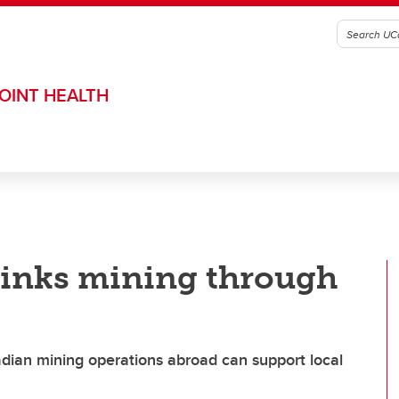
OINT HEALTH
hinks mining through
dian mining operations abroad can support local