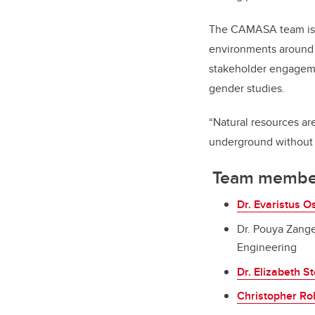
The CAMASA team is d
environments around 
stakeholder engagemen
gender studies.
“Natural resources are
underground without l
Team membe
Dr. Evaristus 
Dr. Pouya Zang
Engineering
Dr. Elizabeth S
Christopher Ro