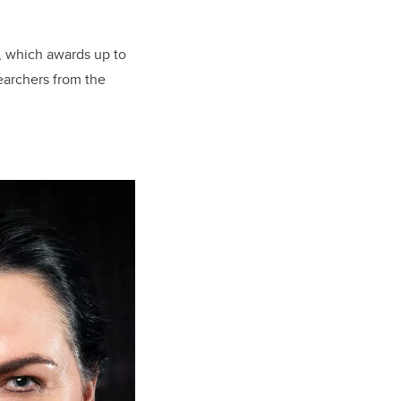
, which awards up to
earchers from the