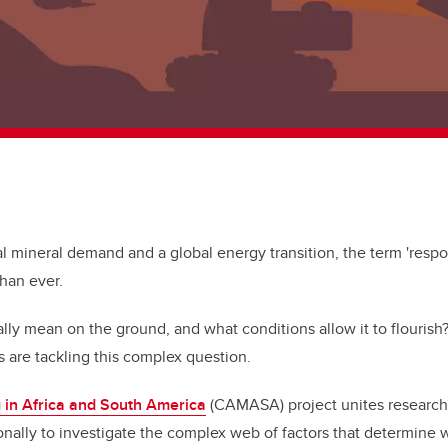
cal mineral demand and a global energy transition, the term 'respo
than ever.
ally mean on the ground, and what conditions allow it to flourish
s are tackling this complex question.
 in Africa and South America
(CAMASA) project unites research
nally to investigate the complex web of factors that determine