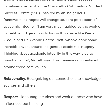
Initiatives specialist at the Chancellor Cuthbertson Student
Success Centre (SSC). Inspired by an indigenous
framework, he hopes will change student perception of
academic integrity: “I am very much guided by the work of
incredible Indigenous scholars in this space like Keeta
Gladue and Dr. Yvonne Poitras-Pratt, who've done some
incredible work around Indigenous academic integrity.
Thinking about academic integrity in this way is quite
transformative”, Garrett says. This framework is centered
around three core values:
Relationality:
Recognizing our connections to knowledge
sources and others
Respect
: Honouring the ideas and work of those who have
influenced our thinking