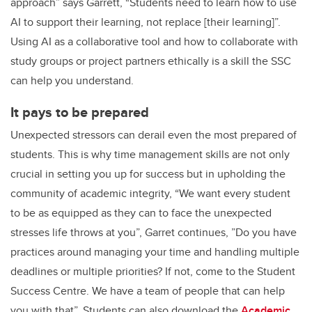
approach” says Garrett, “Students need to learn how to use
AI to support their learning, not replace [their learning]”.
Using AI as a collaborative tool and how to collaborate with
study groups or project partners ethically is a skill the SSC
can help you understand.
It pays to be prepared
Unexpected stressors can derail even the most prepared of
students. This is why time management skills are not only
crucial in setting you up for success but in upholding the
community of academic integrity, “We want every student
to be as equipped as they can to face the unexpected
stresses life throws at you”, Garret continues, ”Do you have
practices around managing your time and handling multiple
deadlines or multiple priorities? If not, come to the Student
Success Centre. We have a team of people that can help
you with that”. Students can also download the
Academic