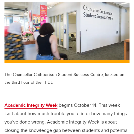
The Chancellor Cuthbertson Student Success Centre, located on
the third floor of the TFDL
Academic Integrity Week
begins October 14. This week
isn’t about how much trouble you're in or how many things
you've done wrong. Academic Integrity Week is about
closing the knowledge gap between students and potential