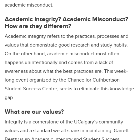
academic misconduct.
Academic Integrity? Academic Misconduct?
How are they different?
Academic integrity refers to the practices, processes and
values that demonstrate good research and study habits.
On the other hand, academic misconduct most often
happens unintentionally and comes from a lack of
awareness about what the best practices are. This week-
long event organized by the Chancellor Cuthbertson
Student Success Centre, seeks to eliminate this knowledge
gap.
What are our values?
Integrity is a cornerstone of the UCalgary’s community
values and a standard we all share in maintaining. Garrett
Beatty is an Academic Integrity and Student Success