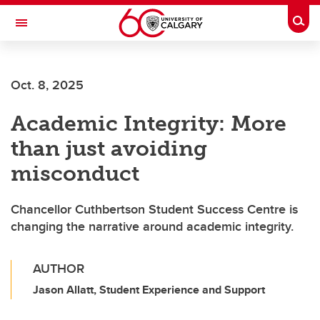
Skip to main content
Togg
Toggle Navigation
MCCAIG INSTITUTE FOR BONE AND
JOINT HEALTH
Oct. 8, 2025
An institute of the Cumming School of Medicine
Academic Integrity: More
than just avoiding
misconduct
Chancellor Cuthbertson Student Success Centre is
changing the narrative around academic integrity.
AUTHOR
Jason Allatt, Student Experience and Support