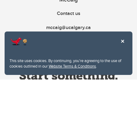
Contact us
mccaig@ucalgary.ca
This site uses cookies. By continuing, you're agreeing to the use of
cookies outlined in our
Website Terms & Conditions
.
Website Terms & Conditions
Privacy Policy
Website feedback