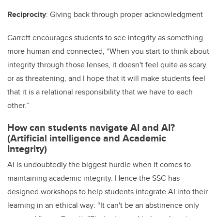
Reciprocity
: Giving back through proper acknowledgment
Garrett encourages students to see integrity as something
more human and connected, “When you start to think about
integrity through those lenses, it doesn't feel quite as scary
or as threatening, and I hope that it will make students feel
that it is a relational responsibility that we have to each
other.”
How can students navigate AI and AI?
(Artificial intelligence and Academic
Integrity)
AI is undoubtedly the biggest hurdle when it comes to
maintaining academic integrity. Hence the SSC has
designed workshops to help students integrate AI into their
learning in an ethical way: “It can't be an abstinence only