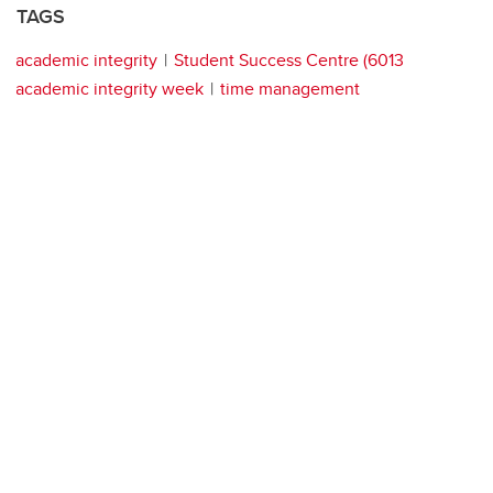
TAGS
academic integrity
Student Success Centre (6013
academic integrity week
time management