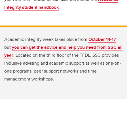
Integrity student handbook
.
Academic integrity week takes place from
October 14-17
but
you can get the advice and help you need from SSC all
year
. Located on the third floor of the TFDL, SSC provides
inclusive advising and academic support as well as one-on-
one programs, peer support networks and time
management workshops.