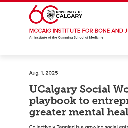
Skip to main content
MCCAIG INSTITUTE FOR BONE AND J
An institute of the Cumming School of Medicine
Aug. 1, 2025
UCalgary Social Wo
playbook to entrep
greater mental hea
Collectively Tangled is a growing social ent