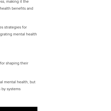
ess, making it the
ealth benefits and
s strategies for
egrating mental health
for shaping their
ual mental health, but
n by systems