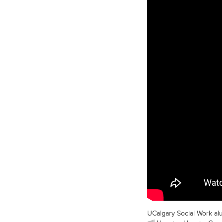
UCalgary Social Work al