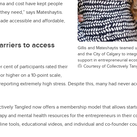
ma and cost have kept people
 they need,” says Mateshaytis.
de accessible and affordable,
rriers to access
Gillis and Mateshaytis teamed 
and the City of Calgary to integ
support in entrepreneurial eco
Courtesy of Collectively Tan
r cent of participants rated their
 or higher on a 10-point scale,
 reporting extremely high stress. Despite this, many had never a
ectively Tangled now offers a membership model that allows star
rapy and mental health resources for the entrepreneurs in their 
line tools, educational videos, and individual and co-founder cou