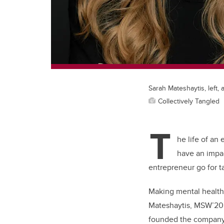
Sarah Mateshaytis, left, 
Collectively Tangled
T
he life of an
have an impac
entrepreneur go for 
Making mental health
Mateshaytis, MSW’20, 
founded the compan