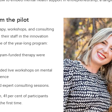
m the pilot
rapy, workshops, and consulting
their staff in the innovation
e of the year-long program:
ogram-funded therapy were
nded live workshops on mental
lience
d expert consulting sessions.
, 41 per cent of participants
he first time.