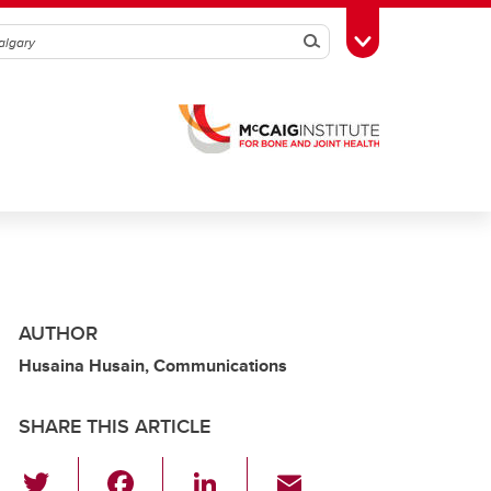
Search
Toggle Toolbox
AUTHOR
Husaina Husain, Communications
SHARE THIS ARTICLE
T
F
Li
E