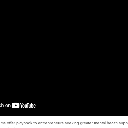
ums offer playbook to entrepreneurs seeking greater mental health supp