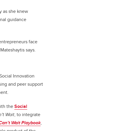
ty as she knew
nal guidance
 entrepreneurs face
” Mateshaytis says.
 Social Innovation
sing and peer support
ment.
with the
Social
’t Wait
, to integrate
an’t Wait Playbook
,
ble product of the