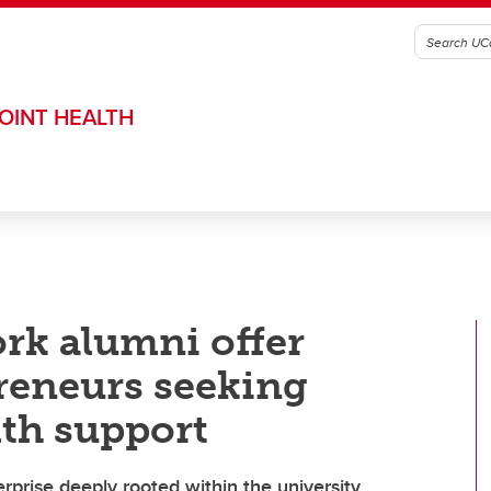
OINT HEALTH
rk alumni offer
reneurs seeking
lth support
erprise deeply rooted within the university