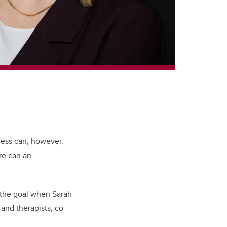
ress can, however,
re can an
 the goal when Sarah
and therapists, co-