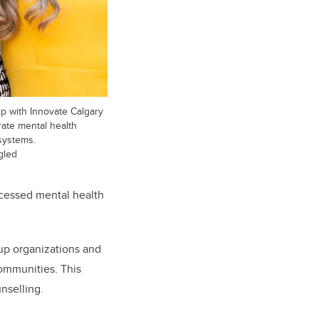
up with Innovate Calgary
rate mental health
systems.
gled
ccessed mental health
tup organizations and
communities. This
nselling.