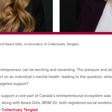
and Keara Gillis, co-founders of Collectively Tangled
 entrepreneur can be exciting and rewarding. The pressure and st
t on an individual’s mental health, leading to the question, whe
targeted support?
 support a core part of Canada’s entrepreneurial ecosystem was
along with Keara Gillis, MSW’20, both registered social workers 
y
Collectively Tangled
.