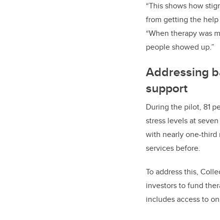
“This shows how stig
from getting the help
“When therapy was ma
people showed up.”
Addressing ba
support
During the pilot, 81 pe
stress levels at seven
with nearly one-third
services before.
To address this, Coll
investors to fund the
includes access to on