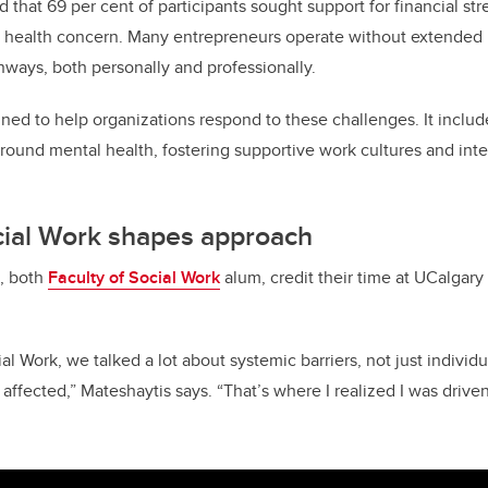
d that 69 per cent of participants sought support for financial str
ealth concern. Many entrepreneurs operate without extended h
unways, both personally and professionally.
ned to help organizations respond to these challenges. It include
round mental health, fostering supportive work cultures and int
cial Work shapes approach
s, both
Faculty of Social Work
alum, credit their time at UCalgary 
ial Work, we talked a lot about systemic barriers, not just individ
ffected,” Mateshaytis says. “That’s where I realized I was drive