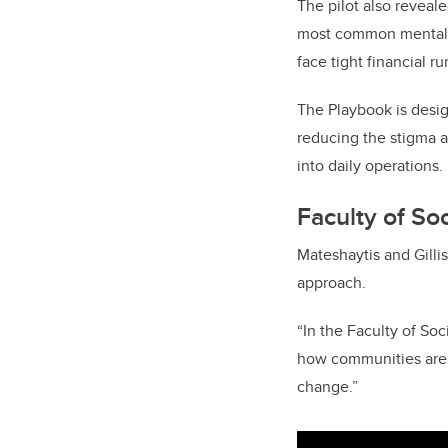
The pilot also reveale
most common mental h
face tight financial r
The Playbook is desig
reducing the stigma a
into daily operations.
Faculty of So
Mateshaytis and Gilli
approach.
“In the Faculty of Soc
how communities are a
change.”