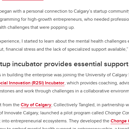
 began with a personal connection to Calgary’s startup communi
gramming for high-growth entrepreneurs, who needed professio
alth challenges that were popping up.
experience, I started to learn about the mental health challenges
ut, financial stress and the lack of specialized support available,
tup incubator provides essential support
 in building the enterprise was joining the University of Calgary
cial Innovation (R2SI) Incubator
, which provides coaching, advi
estones and work through challenges in a collaborative environ
rt from the
City of Calgary
, Collectively Tangled, in partnership 
 of Innovate Calgary, launched a pilot program called
Change Can
t into entrepreneurial ecosystems. They developed the
Change C
how to embed mental health support in entrepreneurship, a tangi