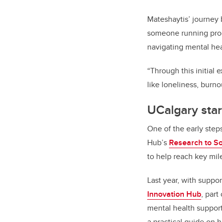
Mateshaytis’ journey
someone running pro
navigating mental he
“Through this initial 
like loneliness, burno
UCalgary star
One of the early steps
Hub’s
Research to So
to help reach key mil
Last year, with suppo
Innovation Hub
, part
mental health suppor
a practical guide on 