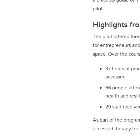
pilot.
Highlights fro
The pilot offered the
for entrepreneurs and 
space. Over the cours
37 hours of pr
accessed
66 people atte
health and resi
29 staff receive
As part of the program
accessed therapy for t