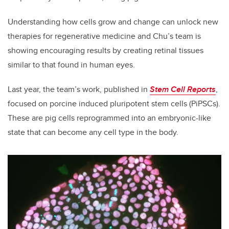
Understanding how cells grow and change can unlock new
therapies for regenerative medicine and Chu’s team is
showing encouraging results by creating retinal tissues
similar to that found in human eyes.
Last year, the team’s work, published in
Stem Cell Reports
,
focused on porcine induced pluripotent stem cells (PiPSCs).
These are pig cells reprogrammed into an embryonic-like
state that can become any cell type in the body.