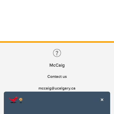
McCaig
Contact us
mccaig@ucalgary.ca