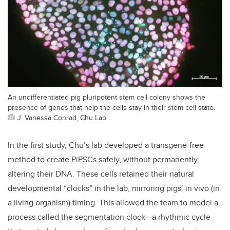
An undifferentiated pig pluripotent stem cell colony shows the
presence of genes that help the cells stay in their stem cell state.
J. Vanessa Conrad, Chu Lab
In the first study, Chu’s lab developed a transgene-free
method to create PiPSCs safely, without permanently
altering their DNA. These cells retained their natural
developmental “clocks” in the lab, mirroring pigs’ in vivo (in
a living organism) timing. This allowed the team to model a
process called the segmentation clock—a rhythmic cycle