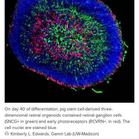
On day 40 of differentiation, pig stem cell-derived three-
dimensional retinal organoids contained retinal ganglion cells
(SNCG+ in green) and early photoreceptors (RCVRN+, in red). The
cell nuclei are stained blue.
Kimberly L. Edwards, Gamm Lab (UW-Madison)