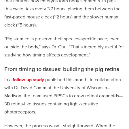
that controls how embryos form body segments. In pigs,
this cycle ticks every 3.7 hours, placing them between the
fast-paced mouse clock (~2 hours) and the slower human
clock (~5 hours).
“Pig stem cells preserve their species-specific pace, even
outside the body,” says Dr. Chu. “That’s incredibly useful for
studying how timing affects development.”
From timing to tissues: building the pig retina
In a
follow-up study
published this month, in collaboration
with Dr. David Gamm at the University of Wisconsin–
Madison, the team used PiPSCs to grow retinal organoids—
3D retina-like tissues containing light-sensitive
photoreceptors.
However, the process wasn’t straightforward. When the