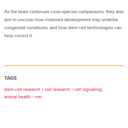
As the team continues cross-species comparisons, they also
aim to uncover how mistimed development may underlie
congenital conditions, and how stem cell technologies can
help correct it.
TAGS
stem cell research
cell research
cell signalling
animal health
rrm