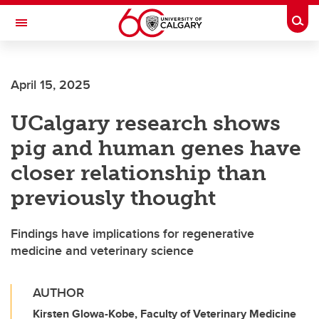
Skip to main content
Togg
Toggle Navigation
MCCAIG INSTITUTE FOR BONE AND
JOINT HEALTH
April 15, 2025
An institute of the Cumming School of Medicine
UCalgary research shows
pig and human genes have
closer relationship than
previously thought
Findings have implications for regenerative
medicine and veterinary science
AUTHOR
Kirsten Glowa-Kobe, Faculty of Veterinary Medicine