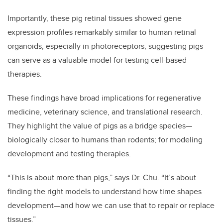
Importantly, these pig retinal tissues showed gene
expression profiles remarkably similar to human retinal
organoids, especially in photoreceptors, suggesting pigs
can serve as a valuable model for testing cell-based
therapies.
These findings have broad implications for regenerative
medicine, veterinary science, and translational research.
They highlight the value of pigs as a bridge species—
biologically closer to humans than rodents; for modeling
development and testing therapies.
“This is about more than pigs,” says Dr. Chu. “It’s about
finding the right models to understand how time shapes
development—and how we can use that to repair or replace
tissues.”