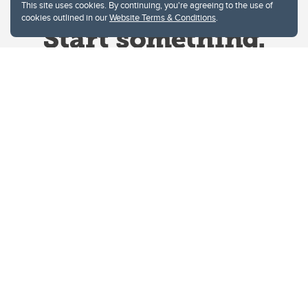
This site uses cookies. By continuing, you're agreeing to the use of
cookies outlined in our
Website Terms & Conditions
.
Website Terms & Conditions
Privacy Policy
Website feedback
University of Calgary
2500 University Drive NW
Calgary Alberta
T2N 1N4
CANADA
Copyright © 2026