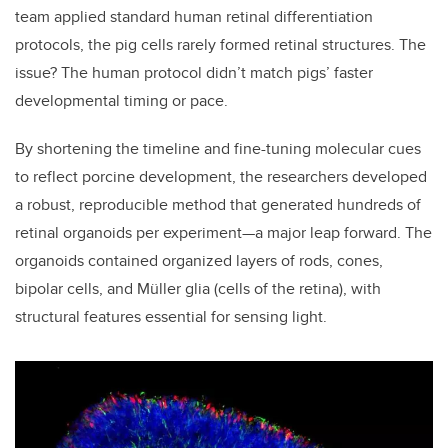
team applied standard human retinal differentiation
protocols, the pig cells rarely formed retinal structures. The
issue? The human protocol didn’t match pigs’ faster
developmental timing or pace.
By shortening the timeline and fine-tuning molecular cues
to reflect porcine development, the researchers developed
a robust, reproducible method that generated hundreds of
retinal organoids per experiment—a major leap forward. The
organoids contained organized layers of rods, cones,
bipolar cells, and Müller glia (cells of the retina), with
structural features essential for sensing light.