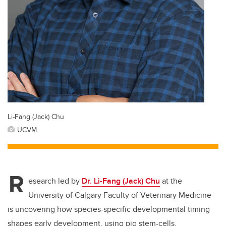
Li-Fang (Jack) Chu
UCVM
R
esearch led by
Dr. Li-Fang (Jack) Chu
at the
University of Calgary Faculty of Veterinary Medicine
is uncovering how species-specific developmental timing
shapes early development, using pig stem-cells.