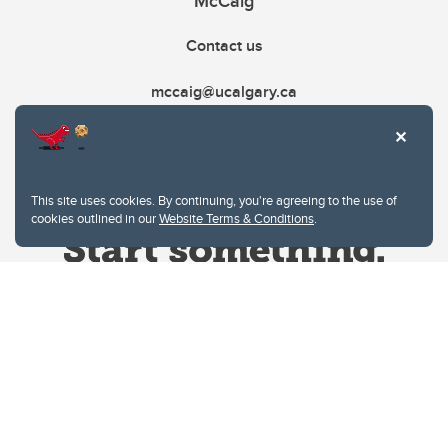
McCaig
Contact us
mccaig@ucalgary.ca
This site uses cookies. By continuing, you're agreeing to the use of
cookies outlined in our
Website Terms & Conditions
.
Website Terms & Conditions
Privacy Policy
Website feedback