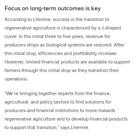
Focus on long-term outcomes is key
According to Lhermie, success in the transition to
regenerative agriculture is characterized by a J-shaped
curve. In the initial three to five years, revenue for
producers drops as biological systems are restored. After
this initial drop, efficiencies and profitability increase.
However, limited financial products are available to support
farmers through this initial drop as they transition their
operations.
“We’re bringing together experts from the finance,
agricultural, and policy sectors to find solutions for
producers and financial institutions to move towards
regenerative agriculture and to develop financial products
to support that transition,” says Lhermie.