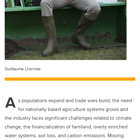
Guillaume Lhermie
A
s populations expand and trade wars build, the need
for nationally based agriculture systems grows and
the industry faces significant challenges related to climate
change, the financialization of farmland, overly enriched
water systems, soil loss, and carbon emissions. Moving