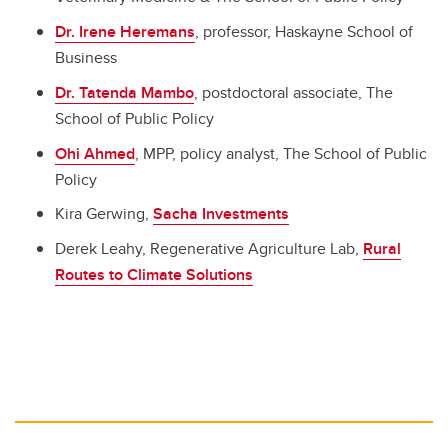
Dr. Irene Heremans
, professor, Haskayne School of
Business
Dr. Tatenda Mambo
, postdoctoral associate, The
School of Public Policy
Ohi Ahmed
, MPP, policy analyst, The School of Public
Policy
Kira Gerwing,
Sacha Investments
Derek Leahy, Regenerative Agriculture Lab,
Rural
Routes to Climate Solutions