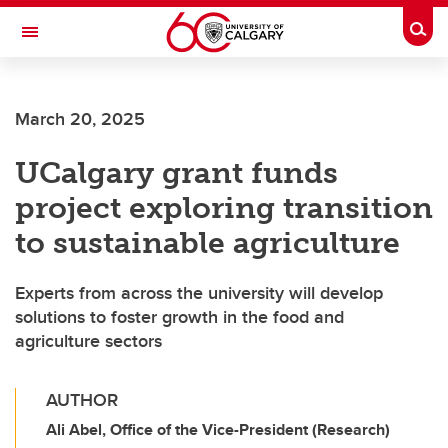
Skip to main content
Togg
Toggle Navigation
MCCAIG INSTITUTE FOR BONE AND
JOINT HEALTH
March 20, 2025
An institute of the Cumming School of Medicine
UCalgary grant funds
project exploring transition
to sustainable agriculture
Experts from across the university will develop
solutions to foster growth in the food and
agriculture sectors
AUTHOR
Ali Abel, Office of the Vice-President (Research)