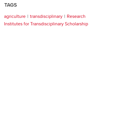
TAGS
agriculture
transdisciplinary
Research
Institutes for Transdisciplinary Scholarship