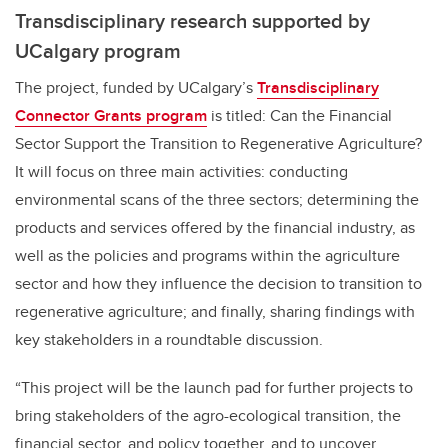
Transdisciplinary research supported by
UCalgary program
The project, funded by UCalgary’s
Transdisciplinary
Connector Grants program
is titled: Can the Financial
Sector Support the Transition to Regenerative Agriculture?
It will focus on three main activities: conducting
environmental scans of the three sectors; determining the
products and services offered by the financial industry, as
well as the policies and programs within the agriculture
sector and how they influence the decision to transition to
regenerative agriculture; and finally, sharing findings with
key stakeholders in a roundtable discussion.
“This project will be the launch pad for further projects to
bring stakeholders of the agro-ecological transition, the
financial sector, and policy together, and to uncover