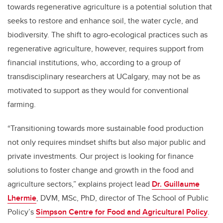
towards regenerative agriculture is a potential solution that
seeks to restore and enhance soil, the water cycle, and
biodiversity. The shift to agro-ecological practices such as
regenerative agriculture, however, requires support from
financial institutions, who, according to a group of
transdisciplinary researchers at UCalgary, may not be as
motivated to support as they would for conventional
farming.
“Transitioning towards more sustainable food production
not only requires mindset shifts but also major public and
private investments. Our project is looking for finance
solutions to foster change and growth in the food and
agriculture sectors,” explains project lead
Dr. Guillaume
Lhermie
, DVM, MSc, PhD, director of The School of Public
Policy’s
Simpson Centre for Food and Agricultural Policy
.