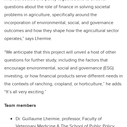
questions about the role of finance in solving societal
problems in agriculture, specifically around the
incorporation of environmental, social, and governance
outcomes and how they shape how the agricultural sector
operates,” says Lhermie.
“We anticipate that this project will unveil a host of other
questions for further study, including the factors that
encourage environmental, social and governance (ESG)
investing, or how financial products serve different needs in
the contexts of ranching, cropland, or horticulture,” he adds.
“It’s all very exciting.”
Team members
Dr. Guillaume Lhermie, professor, Faculty of
Veterinary Medicine & The School of Public Policy