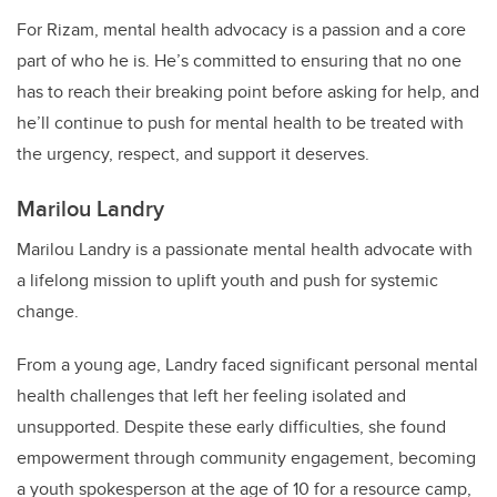
For Rizam, mental health advocacy is a passion and a core
part of who he is. He’s committed to ensuring that no one
has to reach their breaking point before asking for help, and
he’ll continue to push for mental health to be treated with
the urgency, respect, and support it deserves.
Marilou Landry
Marilou Landry is a passionate mental health advocate with
a lifelong mission to uplift youth and push for systemic
change.
From a young age, Landry faced significant personal mental
health challenges that left her feeling isolated and
unsupported. Despite these early difficulties, she found
empowerment through community engagement, becoming
a youth spokesperson at the age of 10 for a resource camp,