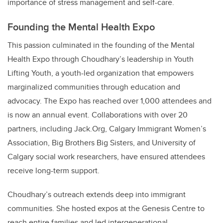
importance of stress management and self-care.
Founding the Mental Health Expo
This passion culminated in the founding of the Mental
Health Expo through Choudhary’s leadership in Youth
Lifting Youth, a youth-led organization that empowers
marginalized communities through education and
advocacy. The Expo has reached over 1,000 attendees and
is now an annual event. Collaborations with over 20
partners, including Jack.Org, Calgary Immigrant Women’s
Association, Big Brothers Big Sisters, and University of
Calgary social work researchers, have ensured attendees
receive long-term support.
Choudhary’s outreach extends deep into immigrant
communities. She hosted expos at the Genesis Centre to
reach entire families and led intergenerational