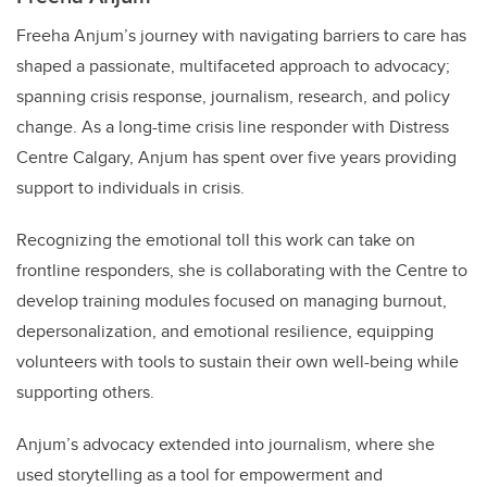
Freeha Anjum’s journey with navigating barriers to care has
shaped a passionate, multifaceted approach to advocacy;
spanning crisis response, journalism, research, and policy
change. As a long-time crisis line responder with Distress
Centre Calgary, Anjum has spent over five years providing
support to individuals in crisis.
Recognizing the emotional toll this work can take on
frontline responders, she is collaborating with the Centre to
develop training modules focused on managing burnout,
depersonalization, and emotional resilience, equipping
volunteers with tools to sustain their own well-being while
supporting others.
Anjum’s advocacy extended into journalism, where she
used storytelling as a tool for empowerment and