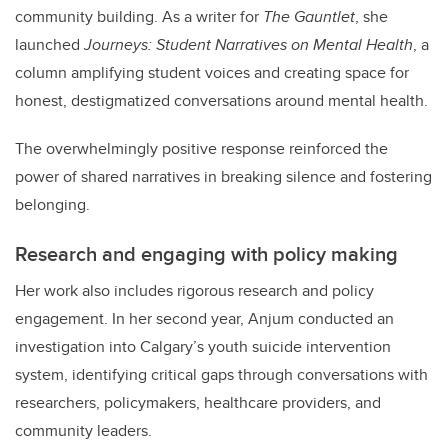
community building. As a writer for
The Gauntlet
, she
launched
Journeys: Student Narratives on Mental Health
, a
column amplifying student voices and creating space for
honest, destigmatized conversations around mental health.
The overwhelmingly positive response reinforced the
power of shared narratives in breaking silence and fostering
belonging.
Research and engaging with policy making
Her work also includes rigorous research and policy
engagement. In her second year, Anjum conducted an
investigation into Calgary’s youth suicide intervention
system, identifying critical gaps through conversations with
researchers, policymakers, healthcare providers, and
community leaders.