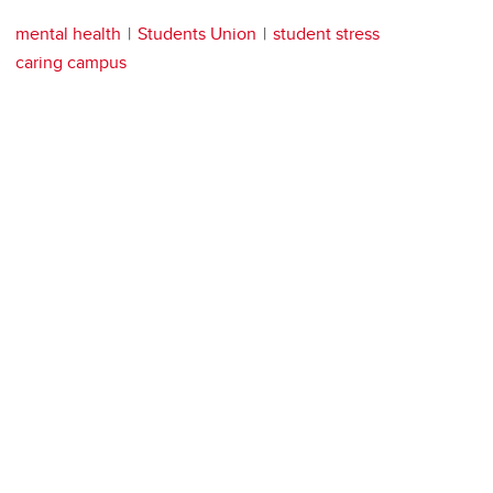
mental health
Students Union
student stress
caring campus