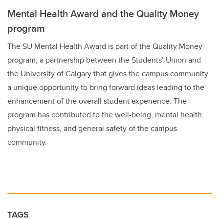
Mental Health Award and the Quality Money
program
The SU Mental Health Award is part of the Quality Money
program, a partnership between the Students’ Union and
the University of Calgary that gives the campus community
a unique opportunity to bring forward ideas leading to the
enhancement of the overall student experience. The
program has contributed to the well-being, mental health,
physical fitness, and general safety of the campus
community.
TAGS