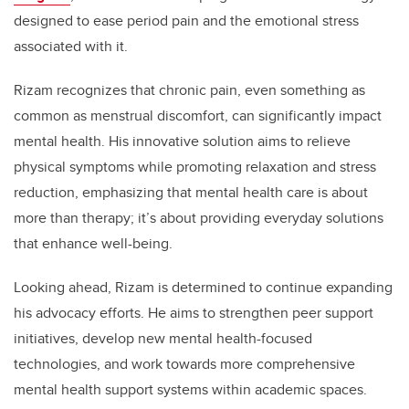
designed to ease period pain and the emotional stress
associated with it.
Rizam recognizes that chronic pain, even something as
common as menstrual discomfort, can significantly impact
mental health. His innovative solution aims to relieve
physical symptoms while promoting relaxation and stress
reduction, emphasizing that mental health care is about
more than therapy; it’s about providing everyday solutions
that enhance well-being.
Looking ahead, Rizam is determined to continue expanding
his advocacy efforts. He aims to strengthen peer support
initiatives, develop new mental health-focused
technologies, and work towards more comprehensive
mental health support systems within academic spaces.