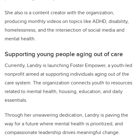
She also is a content creator with the organization,
producing monthly videos on topics like ADHD, disability,
homelessness, and the intersection of social media and
mental health.
Supporting young people aging out of care
Currently, Landry is launching Foster Empower, a youth-led
nonprofit aimed at supporting individuals aging out of the
care system. The organization connects youth to resources
related to mental health, housing, education, and daily
essentials.
Through her unwavering dedication, Landry is paving the
way for a future where mental health is prioritized, and
compassionate leadership drives meaningful change.