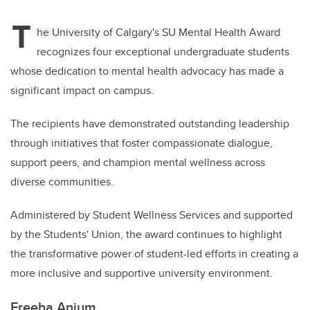
T
he University of Calgary's SU Mental Health Award
recognizes four exceptional undergraduate students
whose dedication to mental health advocacy has made a
significant impact on campus.
The recipients have demonstrated outstanding leadership
through initiatives that foster compassionate dialogue,
support peers, and champion mental wellness across
diverse communities.
Administered by Student Wellness Services and supported
by the Students' Union, the award continues to highlight
the transformative power of student-led efforts in creating a
more inclusive and supportive university environment.
Freeha Anjum