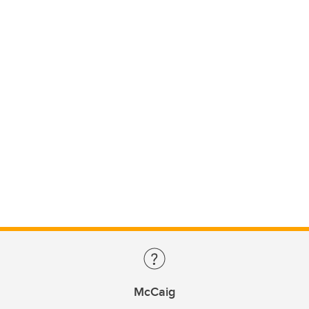
McCaig