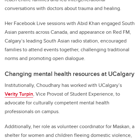
conversations with doctors about trauma and healing.
Her Facebook Live sessions with Abid Khan engaged South
Asian parents across Canada, and appearance on Red FM,
Calgary’s leading South Asian radio station, encouraged
families to attend events together, challenging traditional
norms and promoting open dialogue.
Changing mental health resources at UCalgary
Institutionally, Choudhary has worked with UCalgary’s
Verity Turpin
,
Vice Provost of Student Experience, to
advocate for culturally competent mental health
professionals on campus.
Additionally, her role as volunteer coordinator for Maskan, a
shelter for women and children fleeing domestic violence,