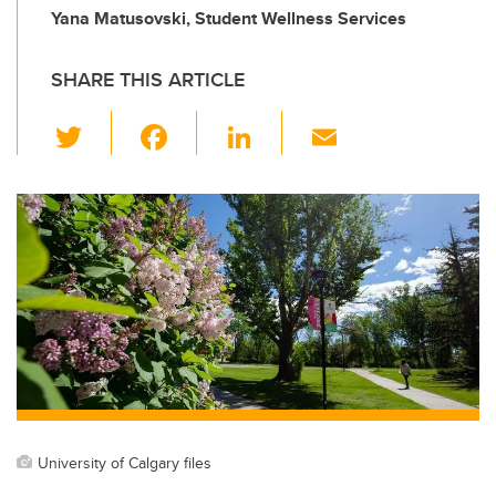
Yana Matusovski, Student Wellness Services
SHARE THIS ARTICLE
T
F
Li
E
wi
a
n
m
tt
c
k
ail
er
e
e
b
dI
o
n
o
k
University of Calgary files