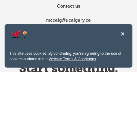
Contact us
mccaig@ucalgary.ca
This site uses cookies. By continuing, you're agreeing to the use of
cookies outlined in our
Website Terms & Conditions
.
Website Terms & Conditions
Privacy Policy
Website feedback
University of Calgary