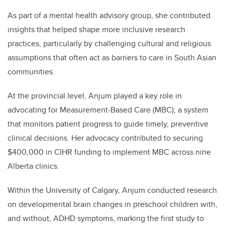
As part of a mental health advisory group, she contributed
insights that helped shape more inclusive research
practices, particularly by challenging cultural and religious
assumptions that often act as barriers to care in South Asian
communities.
At the provincial level, Anjum played a key role in
advocating for Measurement-Based Care (MBC); a system
that monitors patient progress to guide timely, preventive
clinical decisions. Her advocacy contributed to securing
$400,000 in CIHR funding to implement MBC across nine
Alberta clinics.
Within the University of Calgary, Anjum conducted research
on developmental brain changes in preschool children with,
and without, ADHD symptoms, marking the first study to