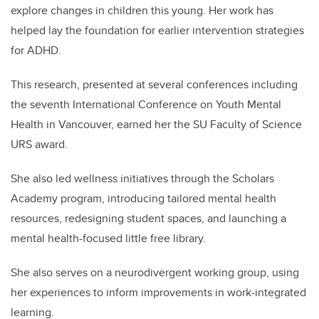
explore changes in children this young. Her work has
helped lay the foundation for earlier intervention strategies
for ADHD.
This research, presented at several conferences including
the seventh International Conference on Youth Mental
Health in Vancouver, earned her the SU Faculty of Science
URS award.
She also led wellness initiatives through the Scholars
Academy program, introducing tailored mental health
resources, redesigning student spaces, and launching a
mental health-focused little free library.
She also serves on a neurodivergent working group, using
her experiences to inform improvements in work-integrated
learning.