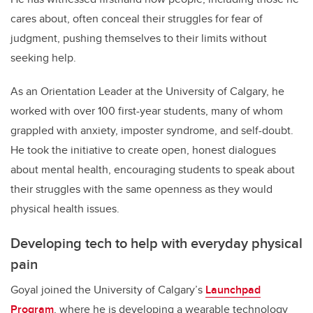
cares about, often conceal their struggles for fear of
judgment, pushing themselves to their limits without
seeking help.
As an Orientation Leader at the University of Calgary, he
worked with over 100 first-year students, many of whom
grappled with anxiety, imposter syndrome, and self-doubt.
He took the initiative to create open, honest dialogues
about mental health, encouraging students to speak about
their struggles with the same openness as they would
physical health issues.
Developing tech to help with everyday physical
pain
Goyal joined the University of Calgary’s
Launchpad
Program
, where he is developing a wearable technology