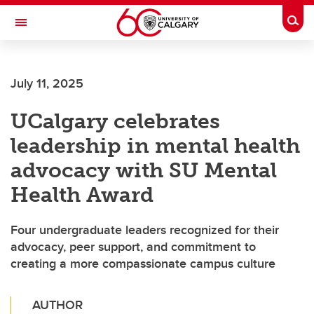
Skip to main content
Togg
Toggle Navigation
MCCAIG INSTITUTE FOR BONE AND
JOINT HEALTH
July 11, 2025
An institute of the Cumming School of Medicine
UCalgary celebrates
leadership in mental health
advocacy with SU Mental
Health Award
Four undergraduate leaders recognized for their
advocacy, peer support, and commitment to
creating a more compassionate campus culture
AUTHOR