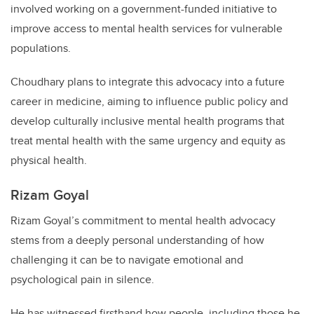
involved working on a government-funded initiative to
improve access to mental health services for vulnerable
populations.
Choudhary plans to integrate this advocacy into a future
career in medicine, aiming to influence public policy and
develop culturally inclusive mental health programs that
treat mental health with the same urgency and equity as
physical health.
Rizam Goyal
Rizam Goyal’s commitment to mental health advocacy
stems from a deeply personal understanding of how
challenging it can be to navigate emotional and
psychological pain in silence.
He has witnessed firsthand how people, including those he