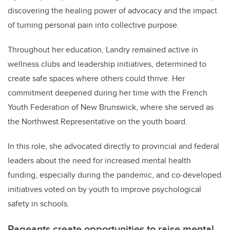
discovering the healing power of advocacy and the impact
of turning personal pain into collective purpose.
Throughout her education, Landry remained active in
wellness clubs and leadership initiatives, determined to
create safe spaces where others could thrive. Her
commitment deepened during her time with the French
Youth Federation of New Brunswick, where she served as
the Northwest Representative on the youth board.
In this role, she advocated directly to provincial and federal
leaders about the need for increased mental health
funding, especially during the pandemic, and co-developed
initiatives voted on by youth to improve psychological
safety in schools.
Pageants create opportunities to raise mental