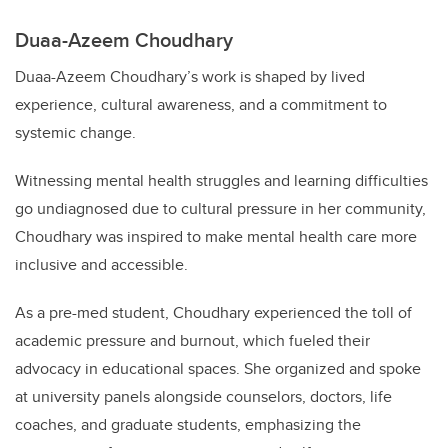
Duaa-Azeem Choudhary
Duaa-Azeem Choudhary’s work is shaped by lived
experience, cultural awareness, and a commitment to
systemic change.
Witnessing mental health struggles and learning difficulties
go undiagnosed due to cultural pressure in her community,
Choudhary was inspired to make mental health care more
inclusive and accessible.
As a pre-med student, Choudhary experienced the toll of
academic pressure and burnout, which fueled their
advocacy in educational spaces. She organized and spoke
at university panels alongside counselors, doctors, life
coaches, and graduate students, emphasizing the