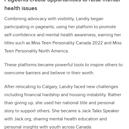
health issues
Combining advocacy with visibility, Landry began
participating in pageants, using her platform to promote
self-confidence and mental health awareness, earning her
titles such as Miss Teen Personality Canada 2022 and Miss
Teen Personality North America.
These platforms became powerful tools to inspire others to
overcome barriers and believe in their worth.
After relocating to Calgary, Landry faced new challenges
including financial hardship and housing instability. Rather
than giving up, she used her national title and personal
story to support others. She became a Jack Talks Speaker
with Jack.org, sharing mental health education and
personal insights with youth across Canada.