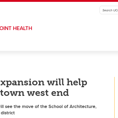
OINT HEALTH
xpansion will help
ntown west end
ill see the move of the School of Architecture,
istrict