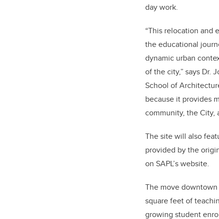
day work.
“This relocation and
the educational journ
dynamic urban context
of the city,” says Dr.
School of Architectur
because it provides m
community, the City, 
The site will also fea
provided by the origin
on SAPL’s website.
The move downtown wi
square feet of teachi
growing student enro