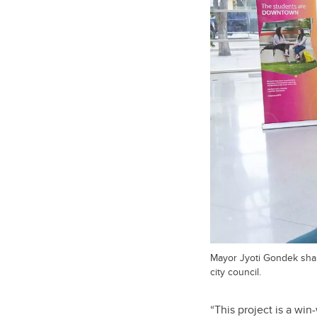
Mayor Jyoti Gondek shar
city council.
“This project is a wi