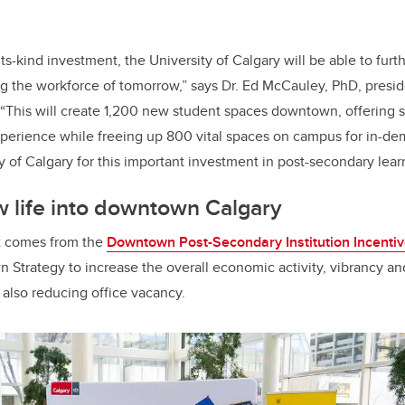
-its-kind investment, the University of Calgary will be able to furt
 the workforce of tomorrow,” says Dr. Ed McCauley, PhD, presi
 “This will create 1,200 new student spaces downtown, offering 
experience while freeing up 800 vital spaces on campus for in-
ty of Calgary for this important investment in post-secondary lear
 life into downtown Calgary
t comes from the
Downtown Post-Secondary Institution Incenti
Strategy to increase the overall economic activity, vibrancy and
also reducing office vacancy.