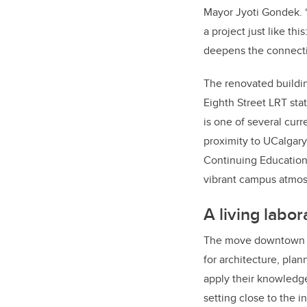
Mayor Jyoti Gondek. 
a project just like th
deepens the connecti
The renovated buildin
Eighth Street LRT sta
is one of several curr
proximity to UCalgar
Continuing Educatio
vibrant campus atmo
A living labor
The move downtown p
for architecture, pla
apply their knowledge
setting close to the i