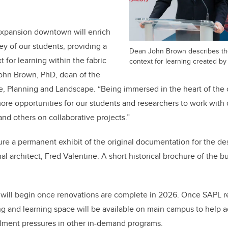
 expansion downtown will enrich
ey of our students, providing a
Dean John Brown describes th
 for learning within the fabric
context for learning created by
 John Brown, PhD, dean of the
e, Planning and Landscape. “Being immersed in the heart of the c
ore opportunities for our students and researchers to work with 
and others on collaborative projects.”
ture a permanent exhibit of the original documentation for the de
al architect, Fred Valentine. A short historical brochure of the bu
ll begin once renovations are complete in 2026. Once SAPL r
ng and learning space will be available on main campus to help 
lment pressures in other in-demand programs.