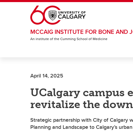
Skip to main content
MCCAIG INSTITUTE FOR BONE AND J
An institute of the Cumming School of Medicine
April 14, 2025
UCalgary campus e
revitalize the dow
Strategic partnership with City of Calgary w
Planning and Landscape to Calgary’s urban d