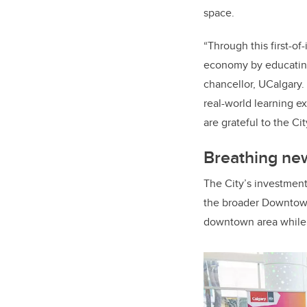
space.
“Through this first-of
economy by educating
chancellor, UCalgary.
real-world learning 
are grateful to the Ci
Breathing new
The City’s investmen
the broader Downtown 
downtown area while 