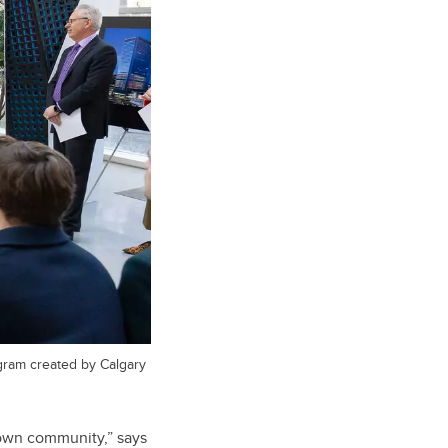
gram created by Calgary
ntown community,” says