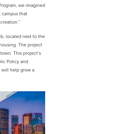
 Program, we imagined
nt campus that
creation.”
b, located next to the
 housing. The project
ntown. This project’s
lic Policy and
 will help grow a