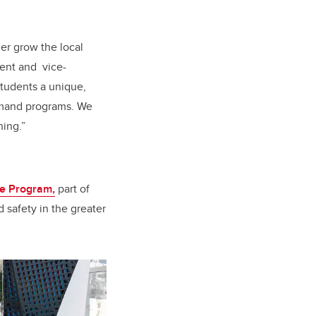
her grow the local
dent and
vice-
students a unique,
demand programs.
We
ning.”
ve Program,
part of
 safety in the greater