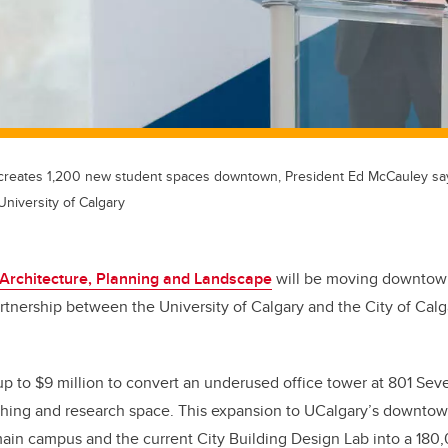
reates 1,200 new student spaces downtown, President Ed McCauley sa
University of Calgary
 Architecture, Planning and Landscape
will be moving downtown
rtnership between the University of Calgary and the City of Ca
 up to $9 million to convert an underused office tower at 801 Sev
ching and research space. This expansion to UCalgary’s downto
ain campus and the current City Building Design Lab into a 180