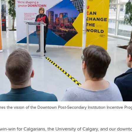
es the vision of the Downtown Post-Secondary Institution Incentive Pro
n-win-win for Calgarians, the University of Calgary, and our dow