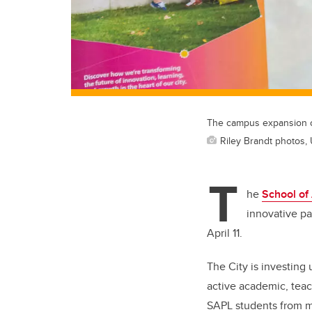
The campus expansion c
Riley Brandt photos, 
T
he
School of
innovative pa
April 11.
The City is investing
active academic, tea
SAPL students from m