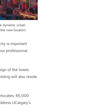
e dynamic urban
 the new location.
ity is important
our professional
sign of the tower,
ilding will also reside
elocates, 65,000
address UCalgary’s