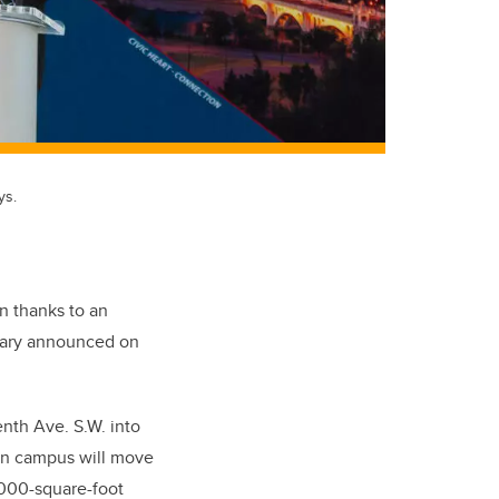
ys.
 thanks to an
lgary announced on
enth Ave. S.W. into
wn campus will move
,000-square-foot