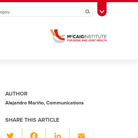
Search
Toggle Toolbox
AUTHOR
Alejandro Mariño, Communications
SHARE THIS ARTICLE
T
F
Li
E