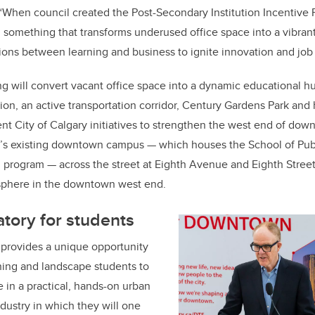
“When council created the Post-Secondary Institution Incentive
is: something that transforms underused office space into a vibra
ons between learning and business to ignite innovation and job 
g will convert vacant office space into a dynamic educational hu
tion, an active transportation corridor, Century Gardens Park and
ent City of Calgary initiatives to strengthen the west end of dow
y’s existing downtown campus
—
which houses the School of Pub
n program
—
across the street at Eighth Avenue and Eighth Street
sphere in the downtown west end.
atory for students
rovides a unique opportunity
nning and landscape students to
 in a practical, hands-on urban
ndustry in which they will one