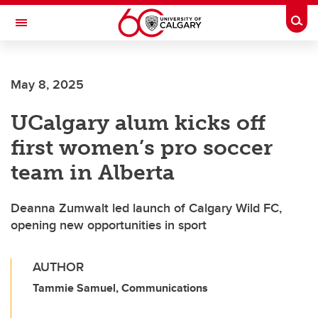
Skip to main content
Togg
Toggle Navigation
MCCAIG INSTITUTE FOR BONE AND
JOINT HEALTH
May 8, 2025
An institute of the Cumming School of Medicine
UCalgary alum kicks off
first women’s pro soccer
team in Alberta
Deanna Zumwalt led launch of Calgary Wild FC,
opening new opportunities in sport
AUTHOR
Tammie Samuel, Communications