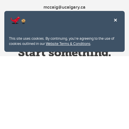
mccaig@ucalgary.ca
This site uses cookies. By continuing, you're agreeing to the use of
cookies outlined in our
Website Terms & Conditions
.
Website Terms & Conditions
Privacy Policy
Website feedback
University of Calgary
2500 University Drive NW
Calgary Alberta
T2N 1N4