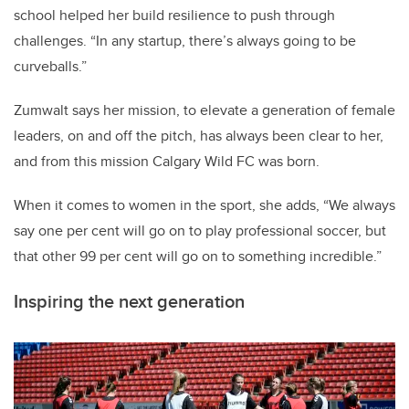
school helped her build resilience to push through
challenges. “In any startup, there’s always going to be
curveballs.”
Zumwalt says her mission, to elevate a generation of female
leaders, on and off the pitch, has always been clear to her,
and from this mission Calgary Wild FC was born.
When it comes to women in the sport, she adds, “We always
say one per cent will go on to play professional soccer, but
that other 99 per cent will go on to something incredible.”
Inspiring the next generation