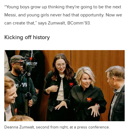
“Young boys grow up thinking they're going to be the next
Messi, and young girls never had that opportunity. Now we
can create that,” says Zumwalt, BComm’93.
Kicking off history
Deanna Zumwalt, second from right, at a press conference.