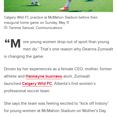
Calgary Wild FC practice at McMahon Stadium before their
inaugural home game on Sunday, May 11.
Tammie Samuel, Communications
“M
ore young women drop out of sport than young
men do.” That’s one reason why Deanna Zumwalt
is changing the game.
Driven by her experiences as a female CEO, mother, former
athlete and
Haskayne business
alum, Zumwalt
launched
Calgary Wild FC
, Alberta’s first women’s
professional soccer team.
She says the team was feeling excited to “kick off history”
for young women at McMahon Stadium on Mother's Day.