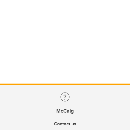
McCaig
Contact us