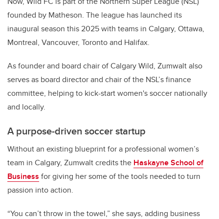
Now, Wild FC is part of the Northern Super League (NSL)
founded by Matheson. The league has launched its
inaugural season this 2025 with teams in Calgary, Ottawa,
Montreal, Vancouver, Toronto and Halifax.
As founder and board chair of Calgary Wild, Zumwalt also
serves as board director and chair of the NSL’s finance
committee, helping to kick-start women's soccer nationally
and locally.
A purpose-driven soccer startup
Without an existing blueprint for a professional women’s
team in Calgary, Zumwalt credits the
Haskayne School of
Business
for giving her some of the tools needed to turn
passion into action.
“You can’t throw in the towel,” she says, adding business