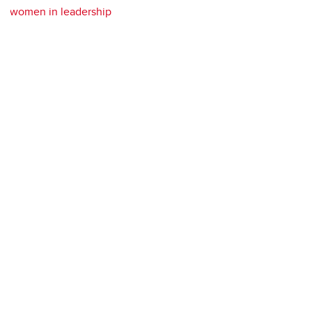
women in leadership