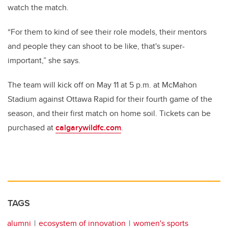
watch the match.
“For them to kind of see their role models, their mentors
and people they can shoot to be like, that's super-
important,” she says.
The team will kick off on May 11 at 5 p.m. at McMahon
Stadium against Ottawa Rapid for their fourth game of the
season, and their first match on home soil. Tickets can be
purchased at
calgarywildfc.com
.
TAGS
alumni
ecosystem of innovation
women's sports