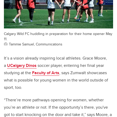
Calgary Wild FC huddling in preparation for their home opener May
11.
Tammie Samuel, Communications
It’s a vision already inspiring local athletes. Grace Moore,
a
UCalgary Dinos
soccer player, entering her final year
studying at the
Faculty of Arts
, says Zumwalt showcases
what is possible for young women in the world outside of
sport, too.
“There’re more pathways opening for women, whether
you’re an athlete or not.
If the opportunity’s there, you've
got to start knocking on the door and take it,”
says Moore, a