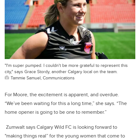
"I'm super pumped. I couldn't be more grateful to represent this
city," says Grace Stordy, another Calgary local on the team.
Tammie Samuel, Communications
For Moore, the excitement is apparent, and overdue.
“We’ve been waiting for this a long time,” she says. “The
home opener is going to be one to remember.”
Zumwalt says Calgary Wild FC is looking forward to
"making things real” for the young women that come to