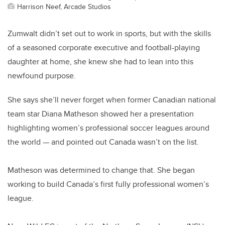
Harrison Neef, Arcade Studios
Zumwalt didn’t set out to work in sports, but with the skills
of a seasoned corporate executive and football-playing
daughter at home, she knew she had to lean into this
newfound purpose.
She says she’ll never forget when former Canadian national
team star Diana Matheson showed her a presentation
highlighting women’s professional soccer leagues around
the world — and pointed out Canada wasn’t on the list.
Matheson was determined to change that. She began
working to build Canada’s first fully professional women’s
league.