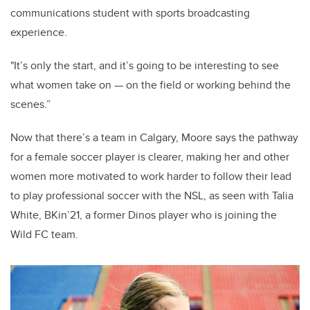
communications student with sports broadcasting
experience.
"It’s only the start, and it’s going to be interesting to see
what women take on — on the field or working behind the
scenes.”
Now that there’s a team in Calgary, Moore says the pathway
for a female soccer player is clearer, making her and other
women more motivated to work harder to follow their lead
to play professional soccer with the NSL, as seen with Talia
White, BKin’21, a former Dinos player who is joining the
Wild FC team.