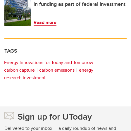
in funding as part of federal investment
Read more
TAGS
Energy Innovations for Today and Tomorrow
carbon capture
carbon emissions
energy
research investment
Sign up for UToday
Delivered to your inbox — a daily roundup of news and