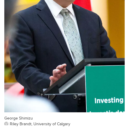
George Shimizu
Riley Brandt, University of Calgary