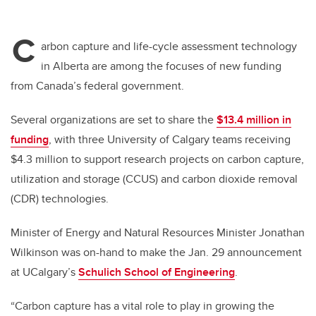
C
arbon capture and life-cycle assessment technology
in Alberta are among the focuses of new funding
from Canada’s federal government.
Several organizations are set to share the
$13.4 million in
funding
, with three University of Calgary teams receiving
$4.3 million to support research projects on carbon capture,
utilization and storage (CCUS) and carbon dioxide removal
(CDR) technologies.
Minister of Energy and Natural Resources Minister Jonathan
Wilkinson was on-hand to make the Jan. 29 announcement
at UCalgary’s
Schulich School of Engineering
.
“Carbon capture has a vital role to play in growing the