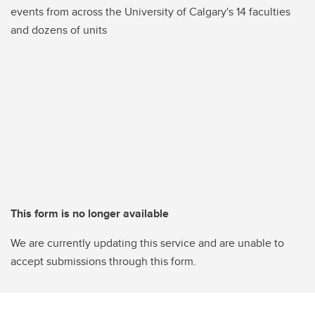
events from across the University of Calgary's 14 faculties
and dozens of units
This form is no longer available
We are currently updating this service and are unable to
accept submissions through this form.