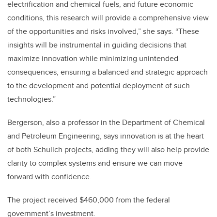
electrification and chemical fuels, and future economic
conditions, this research will provide a comprehensive view
of the opportunities and risks involved,” she says. “These
insights will be instrumental in guiding decisions that
maximize innovation while minimizing unintended
consequences, ensuring a balanced and strategic approach
to the development and potential deployment of such
technologies.”
Bergerson, also a professor in the Department of Chemical
and Petroleum Engineering, says innovation is at the heart
of both Schulich projects, adding they will also help provide
clarity to complex systems and ensure we can move
forward with confidence.
The project received $460,000 from the federal
government’s investment.