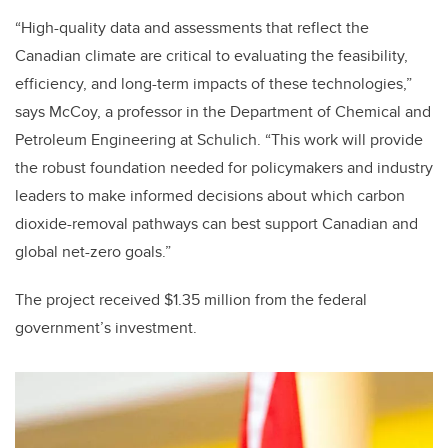
“High-quality data and assessments that reflect the
Canadian climate are critical to evaluating the feasibility,
efficiency, and long-term impacts of these technologies,”
says McCoy, a professor in the Department of Chemical and
Petroleum Engineering at Schulich. “This work will provide
the robust foundation needed for policymakers and industry
leaders to make informed decisions about which carbon
dioxide-removal pathways can best support Canadian and
global net-zero goals.”
The project received $1.35 million from the federal
government’s investment.