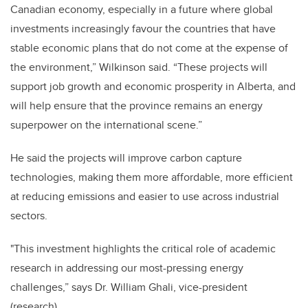
Canadian economy, especially in a future where global
investments increasingly favour the countries that have
stable economic plans that do not come at the expense of
the environment,” Wilkinson said. “These projects will
support job growth and economic prosperity in Alberta, and
will help ensure that the province remains an energy
superpower on the international scene.”
He said the projects will improve carbon capture
technologies, making them more affordable, more efficient
at reducing emissions and easier to use across industrial
sectors.
"This investment highlights the critical role of academic
research in addressing our most-pressing energy
challenges,” says Dr. William Ghali, vice-president
(research).