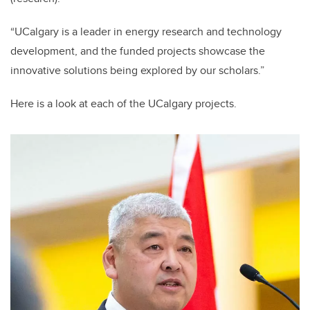
“UCalgary is a leader in energy research and technology
development, and the funded projects showcase the
innovative solutions being explored by our scholars.”
Here is a look at each of the UCalgary projects.