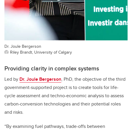
Dr. Joule Bergerson
Riley Brandt, University of Calgary
Providing clarity in complex systems
Led by
Dr. Joule Bergerson
, PhD, the objective of the third
government-supported project is to create tools for life-
cycle assessment and techno-economic analysis to assess
carbon-conversion technologies and their potential roles
and risks.
“By examining fuel pathways, trade-offs between