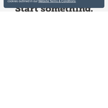
cookies outlined in our
Website Terms & Conditions
.
Website Terms & Conditions
Privacy Policy
Website feedback
University of Calgary
2500 University Drive NW
Calgary Alberta
T2N 1N4
CANADA
Copyright © 2026
The University of Calgary, located in the heart of Southern Alberta, both
acknowledges and pays tribute to the traditional territories of the peoples of