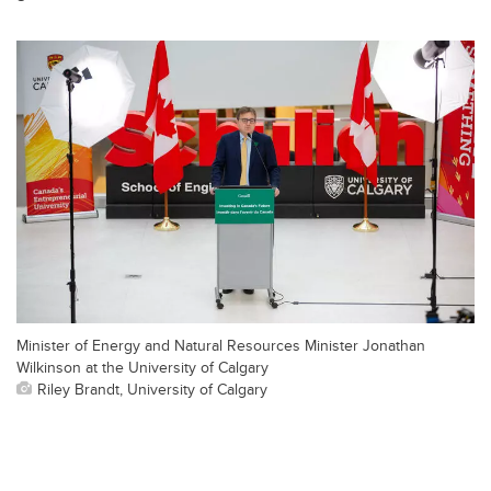
Minister of Energy and Natural Resources Minister Jonathan
Wilkinson at the University of Calgary
Riley Brandt, University of Calgary