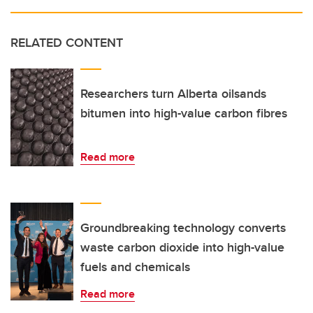
RELATED CONTENT
Researchers turn Alberta oilsands
bitumen into high-value carbon fibres
Read more
Groundbreaking technology converts
waste carbon dioxide into high-value
fuels and chemicals
Read more