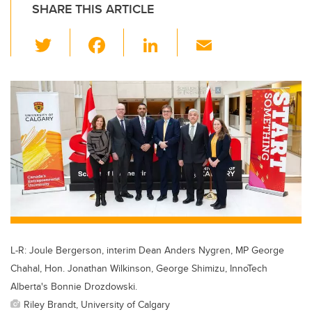
SHARE THIS ARTICLE
T
F
Li
E
wi
a
n
m
tt
c
k
ail
er
e
e
b
dI
o
n
o
k
L-R: Joule Bergerson, interim Dean Anders Nygren, MP George
Chahal, Hon. Jonathan Wilkinson, George Shimizu, InnoTech
Alberta's Bonnie Drozdowski.
Riley Brandt, University of Calgary