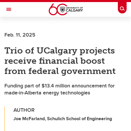
Skip to main content
Togg
Toggle Navigation
MCCAIG INSTITUTE FOR BONE AND
JOINT HEALTH
Feb. 11, 2025
An institute of the Cumming School of Medicine
Trio of UCalgary projects
receive financial boost
from federal government
Funding part of $13.4 million announcement for
made-in-Alberta energy technologies
AUTHOR
Joe McFarland, Schulich School of Engineering