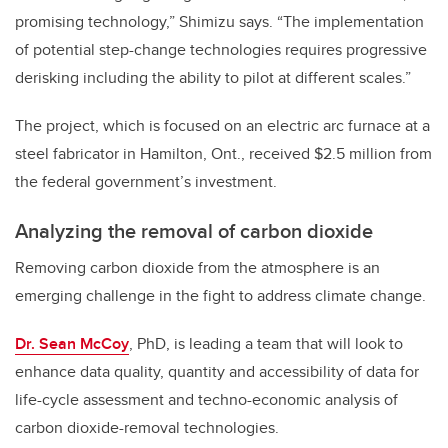
promising technology,” Shimizu says. “The implementation
of potential step-change technologies requires progressive
derisking including the ability to pilot at different scales.”
The project, which is focused on an electric arc furnace at a
steel fabricator in Hamilton, Ont., received $2.5 million from
the federal government’s investment.
Analyzing the removal of carbon dioxide
Removing carbon dioxide from the atmosphere is an
emerging challenge in the fight to address climate change.
Dr. Sean McCoy
, PhD, is leading a team that will look to
enhance data quality, quantity and accessibility of data for
life-cycle assessment and techno-economic analysis of
carbon dioxide-removal technologies.