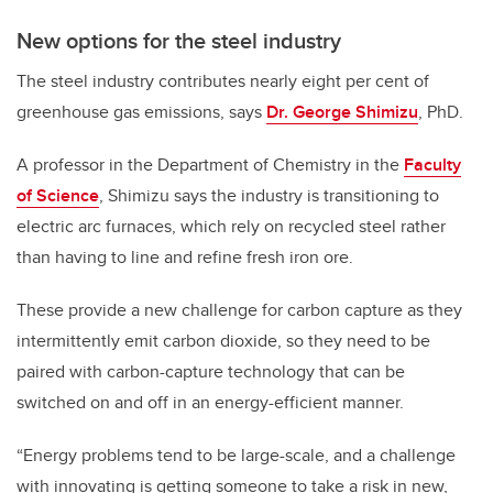
New options for the steel industry
The steel industry contributes nearly eight per cent of
greenhouse gas emissions, says
Dr. George Shimizu
, PhD.
A professor in the Department of Chemistry in the
Faculty
of Science
, Shimizu says the industry is transitioning to
electric arc furnaces, which rely on recycled steel rather
than having to line and refine fresh iron ore.
These provide a new challenge for carbon capture as they
intermittently emit carbon dioxide, so they need to be
paired with carbon-capture technology that can be
switched on and off in an energy-efficient manner.
“Energy problems tend to be large-scale, and a challenge
with innovating is getting someone to take a risk in new,