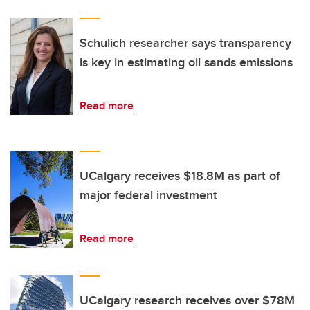
Schulich researcher says transparency
is key in estimating oil sands emissions
Read more
UCalgary receives $18.8M as part of
major federal investment
Read more
UCalgary research receives over $78M