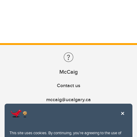
McCaig
Contact us
mccaig@ucalgary.ca
This site uses cookies. By continuing, you're agreeing to the use of