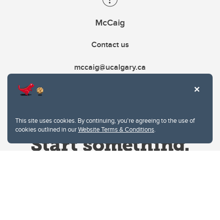
McCaig
Contact us
mccaig@ucalgary.ca
This site uses cookies. By continuing, you're agreeing to the use of
cookies outlined in our
Website Terms & Conditions
.
Website Terms & Conditions
Privacy Policy