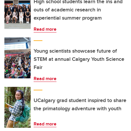
High school students learn the ins and
outs of academic research in
experiential summer program
Read more
Young scientists showcase future of
STEM at annual Calgary Youth Science
Fair
Read more
UCalgary grad student inspired to share
the primatology adventure with youth
Read more