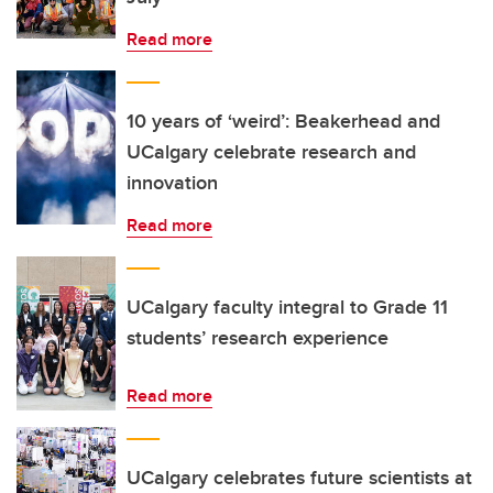
Read more
10 years of ‘weird’: Beakerhead and
UCalgary celebrate research and
innovation
Read more
UCalgary faculty integral to Grade 11
students’ research experience
Read more
UCalgary celebrates future scientists at