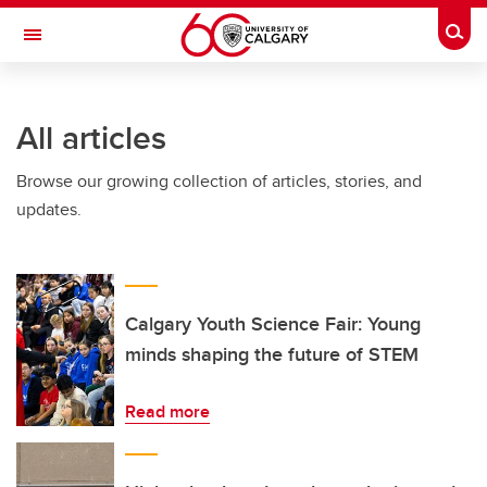
Skip to main content
Togg
Toggle Navigation
MCCAIG INSTITUTE FOR BONE AND
JOINT HEALTH
All articles
An institute of the Cumming School of Medicine
Browse our growing collection of articles, stories, and
updates.
Calgary Youth Science Fair: Young
minds shaping the future of STEM
Read more