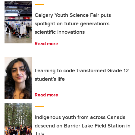
Calgary Youth Science Fair puts
spotlight on future generation’s
scientific innovations
Read more
Learning to code transformed Grade 12
student’s life
Read more
Indigenous youth from across Canada
descend on Barrier Lake Field Station in
July