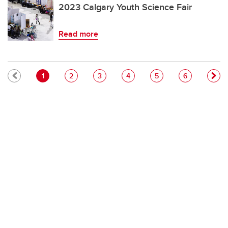
2023 Calgary Youth Science Fair
Read more
Pagination
Current page
Page
Page
Page
Page
Page
1
2
3
4
5
6