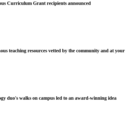
ous Curriculum Grant recipients announced
ous teaching resources vetted by the community and at your
ogy duo's walks on campus led to an award-winning idea