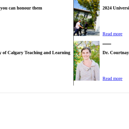
w you can honour them
2024 Univers
Read more
ty of Calgary Teaching and Learning
Dr. Courtnay
Read more