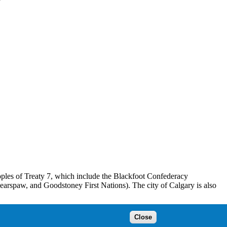
peoples of Treaty 7, which include the Blackfoot Confederacy
Bearspaw, and Goodstoney First Nations). The city of Calgary is also
ins’tsis to the Blackfoot, Wîchîspa to the Stoney Nakoda, and
Close