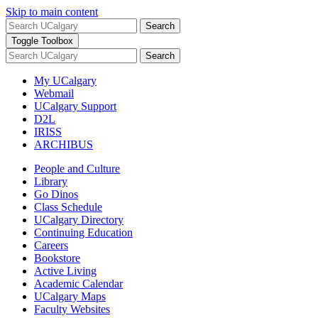
Skip to main content
Search
Toggle Toolbox
Search
My UCalgary
Webmail
UCalgary Support
D2L
IRISS
ARCHIBUS
People and Culture
Library
Go Dinos
Class Schedule
UCalgary Directory
Continuing Education
Careers
Bookstore
Active Living
Academic Calendar
UCalgary Maps
Faculty Websites