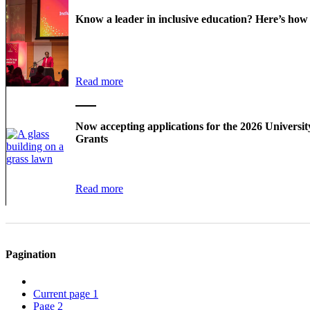
Know a leader in inclusive education? Here’s ho
Read more
Now accepting applications for the 2026 Universi
Grants
Read more
Pagination
Current page
1
Page
2