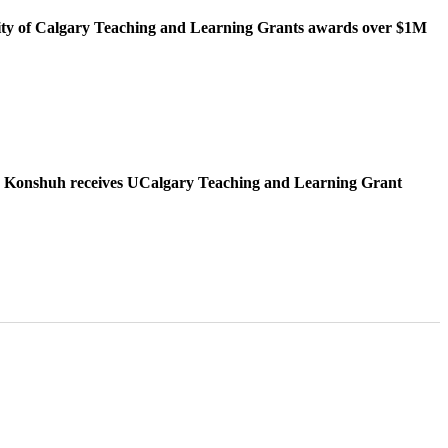
ity of Calgary Teaching and Learning Grants awards over $1M
 Konshuh receives UCalgary Teaching and Learning Grant