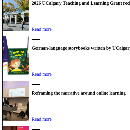
2026 UCalgary Teaching and Learning Grant rec
Read more
German-language storybooks written by UCalgary
Read more
Reframing the narrative around online learning
Read more