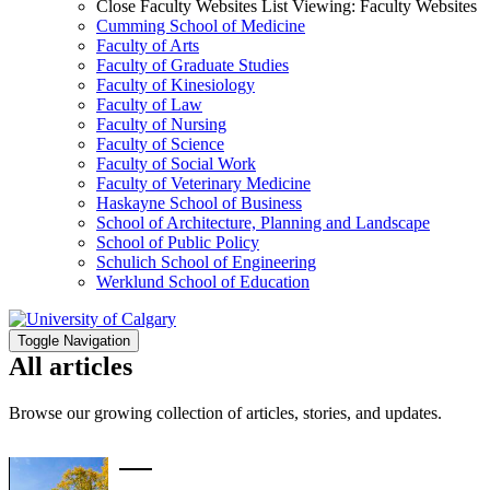
Close Faculty Websites List
Viewing:
Faculty Websites
Cumming School of Medicine
Faculty of Arts
Faculty of Graduate Studies
Faculty of Kinesiology
Faculty of Law
Faculty of Nursing
Faculty of Science
Faculty of Social Work
Faculty of Veterinary Medicine
Haskayne School of Business
School of Architecture, Planning and Landscape
School of Public Policy
Schulich School of Engineering
Werklund School of Education
Toggle Navigation
All articles
Browse our growing collection of articles, stories, and updates.