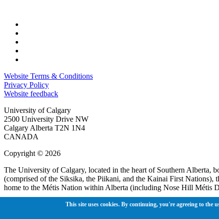
Website Terms & Conditions
Privacy Policy
Website feedback
University of Calgary
2500 University Drive NW
Calgary Alberta
T2N 1N4
CANADA
Copyright © 2026
The University of Calgary, located in the heart of Southern Alberta, b
(comprised of the Siksika, the Piikani, and the Kainai First Nations)
home to the Métis Nation within Alberta (including Nose Hill Métis Di
The University of Calgary is situated on land Northwest of where the
This site uses cookies. By continuing, you're agreeing to the u
Guts’ists’i to the Tsuut’ina. On this land and in this place we strive 