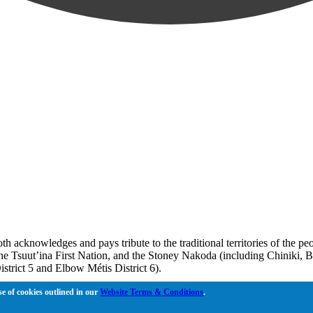
oth acknowledges and pays tribute to the traditional territories of the 
, the Tsuut’ina First Nation, and the Stoney Nakoda (including Chiniki, 
strict 5 and Elbow Métis District 6).
 Bow River meets the Elbow River, a site traditionally known as Moh’k
se of cookies outlined in our
Website Terms & Conditions
.
to learn together, walk together, and grow together “in a good way.”