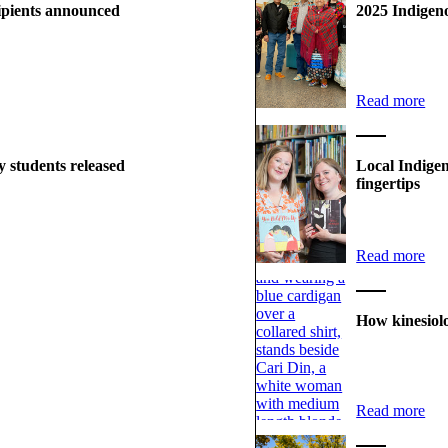
ipients announced
2025 Indigen
Read more
 students released
Local Indigen
fingertips
Read more
How kinesiol
Read more