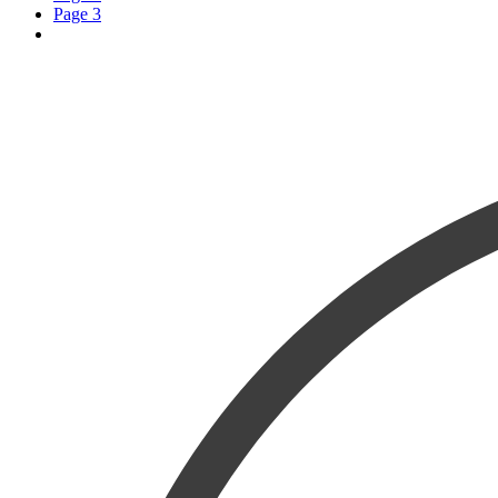
Page
3