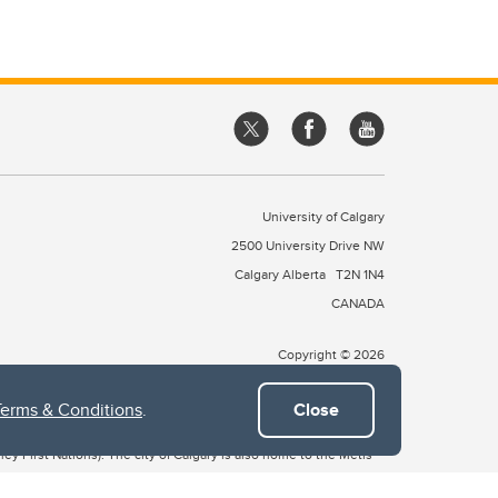
University of Calgary
2500 University Drive NW
Calgary Alberta
T2N 1N4
CANADA
Copyright © 2026
Terms & Conditions
.
Close
 of Treaty 7, which include the Blackfoot Confederacy (comprised
ney First Nations). The city of Calgary is also home to the Métis