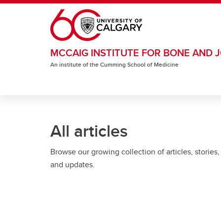
Skip to main content
MCCAIG INSTITUTE FOR BONE AND J
An institute of the Cumming School of Medicine
All articles
Browse our growing collection of articles, stories,
and updates.