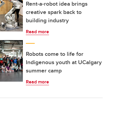
Rent-a-robot idea brings
creative spark back to
building industry
Read more
Robots come to life for
Indigenous youth at UCalgary
summer camp
Read more