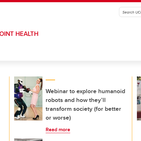
OINT HEALTH
Webinar to explore humanoid
robots and how they’ll
transform society (for better
or worse)
Read more