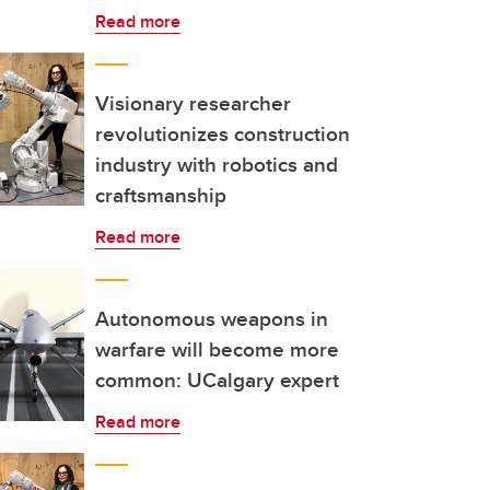
Read more
Visionary researcher
revolutionizes construction
industry with robotics and
craftsmanship
Read more
Autonomous weapons in
warfare will become more
common: UCalgary expert
Read more