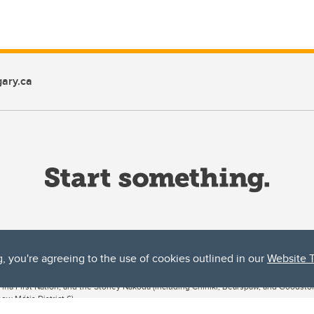
ary.ca
g, you're agreeing to the use of cookies outlined in our
Website 
ta, both acknowledges and pays tribute to the traditional territories of the peoples
uut’ina First Nation, and the Stoney Nakoda (including Chiniki, Bearspaw, and Goodsto
ow Métis District 6).