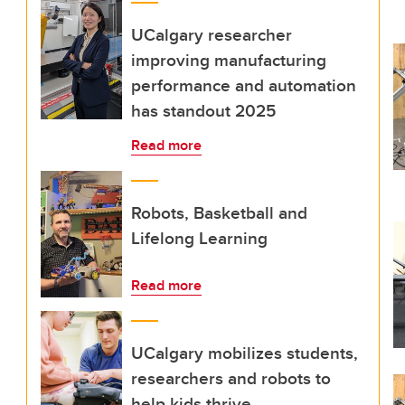
UCalgary researcher
improving manufacturing
performance and automation
has standout 2025
Read more
Robots, Basketball and
Lifelong Learning
Read more
UCalgary mobilizes students,
researchers and robots to
help kids thrive