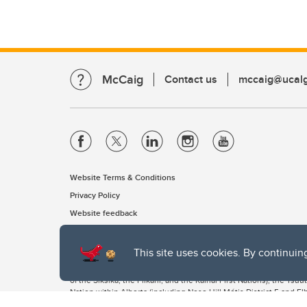
McCaig
Contact us
mccaig@ucalg
Website Terms & Conditions
Privacy Policy
Website feedback
This site uses cookies. By continuin
The University of Calgary, located in the heart of Southern Alber
of the Siksika, the Piikani, and the Kainai First Nations), the Ts
Nation within Alberta (including Nose Hill Métis District 5 and Elb