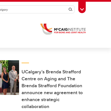
Search
Toggle Toolbox
UCalgary’s Brenda Strafford
Centre on Aging and The
Brenda Strafford Foundation
announce new agreement to
enhance strategic
collaboration