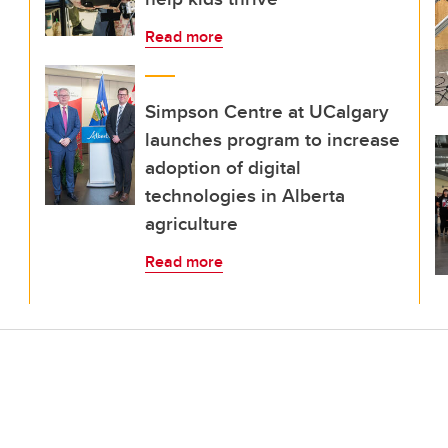
Read more
Simpson Centre at UCalgary
launches program to increase
adoption of digital
technologies in Alberta
agriculture
Read more