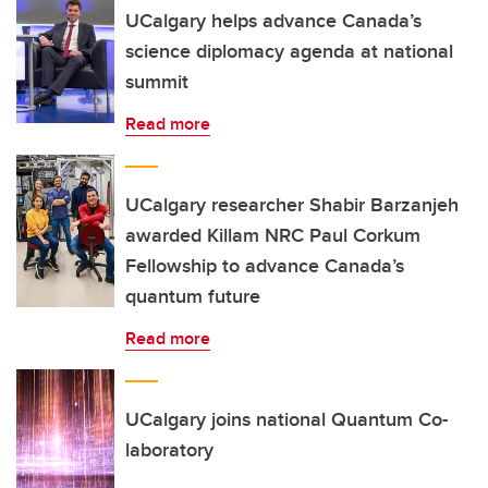
UCalgary helps advance Canada’s
science diplomacy agenda at national
summit
Read more
UCalgary researcher Shabir Barzanjeh
awarded Killam NRC Paul Corkum
Fellowship to advance Canada’s
quantum future
Read more
UCalgary joins national Quantum Co-
laboratory