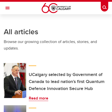
Skip to main content
Togg
Toggle Navigation
Future Students
All articles
Current Students
Browse our growing collection of articles, stories, and
Alumni & Donors
updates.
Research
Faculty & Staff
About UCalgary
UCalgary selected by Government of
Canada to lead nation’s first Quantum
Defence Innovation Secure Hub
Read more