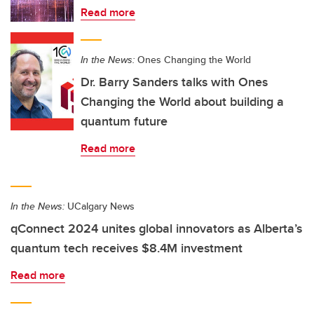
Read more
In the News:
Ones Changing the World
Dr. Barry Sanders talks with Ones
Changing the World about building a
quantum future
Read more
In the News:
UCalgary News
qConnect 2024 unites global innovators as Alberta’s
quantum tech receives $8.4M investment
Read more