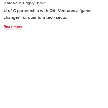
In the News:
Calgary Herald
U of C partnership with QAI Ventures a 'game-
changer' for quantum tech sector
Read more