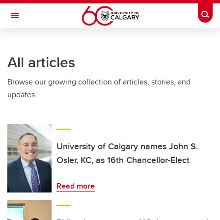
Skip to main content
Togg
Toggle Navigation
LIBIN CARDIOVASCULAR INSTITUTE
All articles
An entity of the University of Calgary and Alberta Health Services
Browse our growing collection of articles, stories, and
updates.
University of Calgary names John S.
Osler, KC, as 16th Chancellor-Elect
Read more