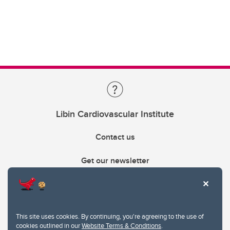
Libin Cardiovascular Institute
Contact us
Get our newsletter
403.210.6157
libin@ucalgary.ca
This site uses cookies. By continuing, you're agreeing to the use of
cookies outlined in our
Website Terms & Conditions
.