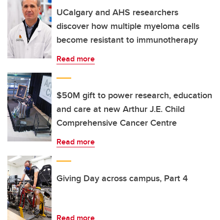
UCalgary and AHS researchers
discover how multiple myeloma cells
become resistant to immunotherapy
Read more
$50M gift to power research, education
and care at new Arthur J.E. Child
Comprehensive Cancer Centre
Read more
Giving Day across campus, Part 4
Read more