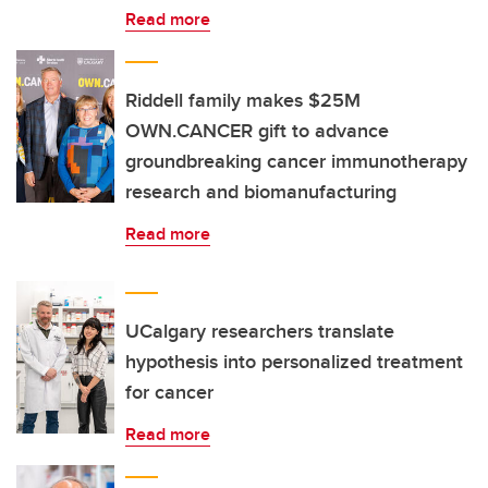
Read more
Riddell family makes $25M
OWN.CANCER gift to advance
groundbreaking cancer immunotherapy
research and biomanufacturing
Read more
UCalgary researchers translate
hypothesis into personalized treatment
for cancer
Read more