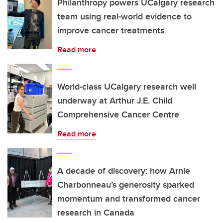
Philanthropy powers UCalgary research
team using real-world evidence to
improve cancer treatments
Read more
World-class UCalgary research well
underway at Arthur J.E. Child
Comprehensive Cancer Centre
Read more
A decade of discovery: how Arnie
Charbonneau’s generosity sparked
momentum and transformed cancer
research in Canada