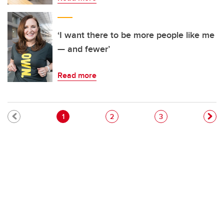
‘I want there to be more people like me
— and fewer’
Read more
Pagination
Current page
Page
Page
1
2
3