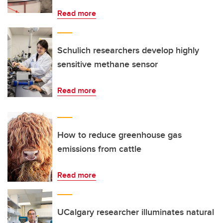
Read more
Schulich researchers develop highly
sensitive methane sensor
Read more
How to reduce greenhouse gas
emissions from cattle
Read more
UCalgary researcher illuminates natural