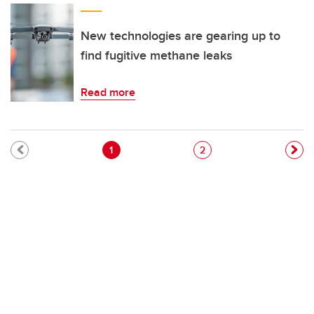
New technologies are gearing up to
find fugitive methane leaks
Read more
Pagination
Current page
Page
1
2