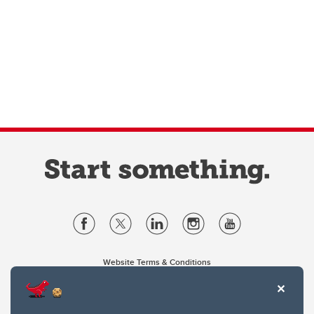
Website Terms & Conditions
Privacy Policy
Website feedback