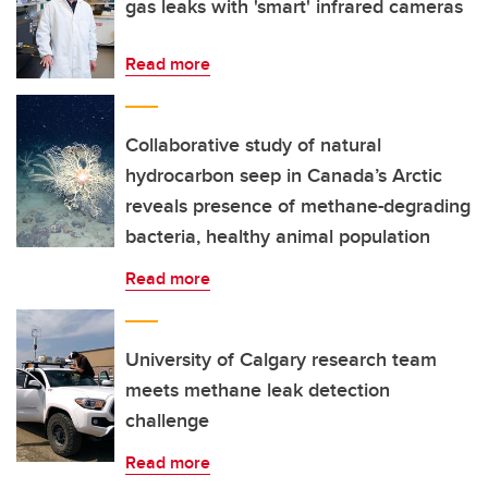
gas leaks with 'smart' infrared cameras
Read more
Collaborative study of natural
hydrocarbon seep in Canada’s Arctic
reveals presence of methane-degrading
bacteria, healthy animal population
Read more
University of Calgary research team
meets methane leak detection
challenge
Read more