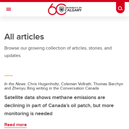
Skip to main content
Togg
Toggle Navigation
All articles
Browse our growing collection of articles, stories, and
updates.
In the News:
Chris Hugenholtz, Coleman Vollrath, Thomas Barchyn
and Zhenyu Xing writing in the Conversation Canada
Satellite data shows methane emissions are
declining in part of Canada’s oil patch, but more
monitoring is needed
Read more