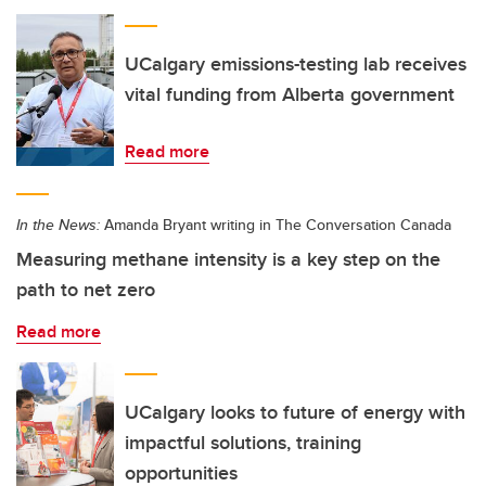
UCalgary emissions-testing lab receives
vital funding from Alberta government
Read more
In the News:
Amanda Bryant writing in The Conversation Canada
Measuring methane intensity is a key step on the
path to net zero
Read more
UCalgary looks to future of energy with
impactful solutions, training
opportunities