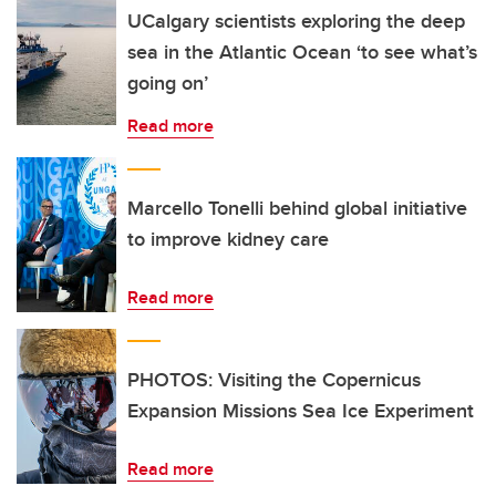
UCalgary scientists exploring the deep
sea in the Atlantic Ocean ‘to see what’s
going on’
Read more
Marcello Tonelli behind global initiative
to improve kidney care
Read more
PHOTOS: Visiting the Copernicus
Expansion Missions Sea Ice Experiment
Read more