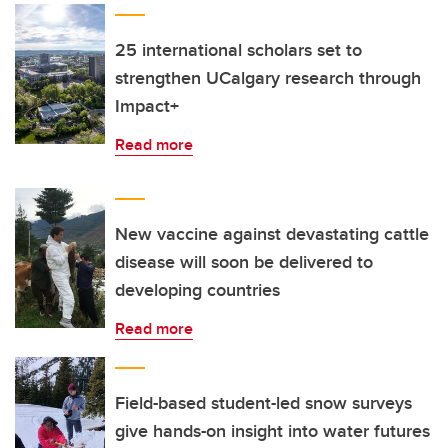
25 international scholars set to
strengthen UCalgary research through
Impact+
Read more
New vaccine against devastating cattle
disease will soon be delivered to
developing countries
Read more
Field-based student-led snow surveys
give hands-on insight into water futures