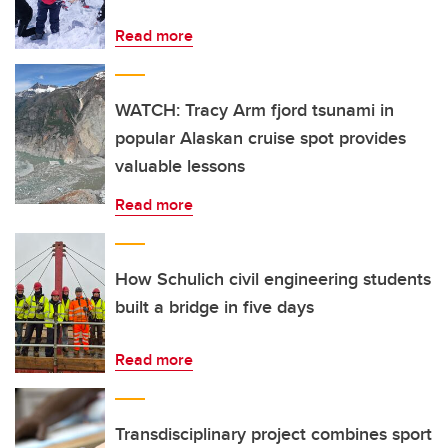
Read more
WATCH: Tracy Arm fjord tsunami in
popular Alaskan cruise spot provides
valuable lessons
Read more
How Schulich civil engineering students
built a bridge in five days
Read more
Transdisciplinary project combines sport