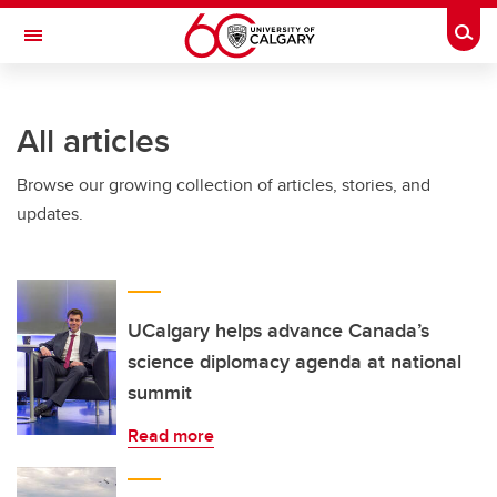
Skip to main content
Togg
Toggle Navigation
INFORMATION TECHNOLOGIES
All articles
Browse our growing collection of articles, stories, and
updates.
UCalgary helps advance Canada’s
science diplomacy agenda at national
summit
Read more