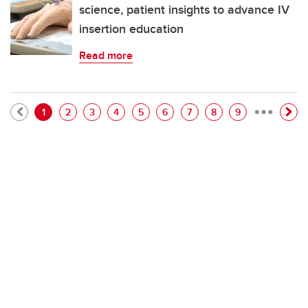
science, patient insights to advance IV
insertion education
Read more
…
Pagination
Current page
Page
Page
Page
Page
Page
Page
Page
Page
1
2
3
4
5
6
7
8
9