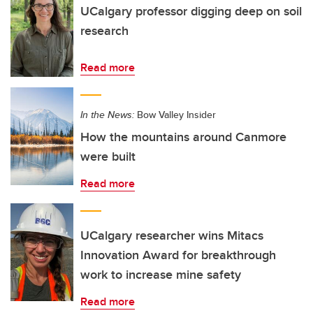
UCalgary professor digging deep on soil
research
Read more
In the News:
Bow Valley Insider
How the mountains around Canmore
were built
Read more
UCalgary researcher wins Mitacs
Innovation Award for breakthrough
work to increase mine safety
Read more