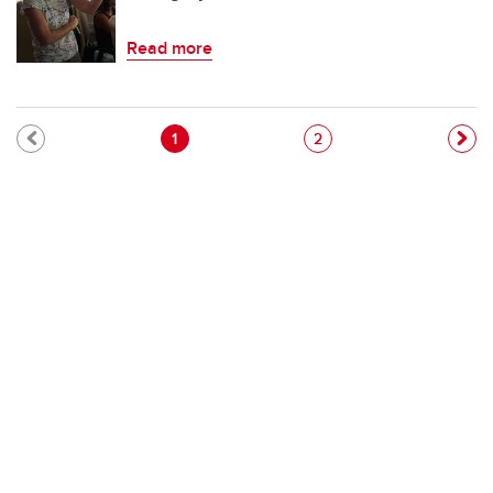
Read more
Pagination
Current page
Page
1
2