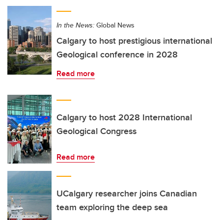
In the News:
Global News
Calgary to host prestigious international
Geological conference in 2028
Read more
Calgary to host 2028 International
Geological Congress
Read more
UCalgary researcher joins Canadian
team exploring the deep sea