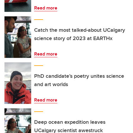
Read more
Catch the most talked-about UCalgary
science story of 2023 at EARTHx
Read more
PhD candidate’s poetry unites science
and art worlds
Read more
Deep ocean expedition leaves
UCalgary scientist awestruck