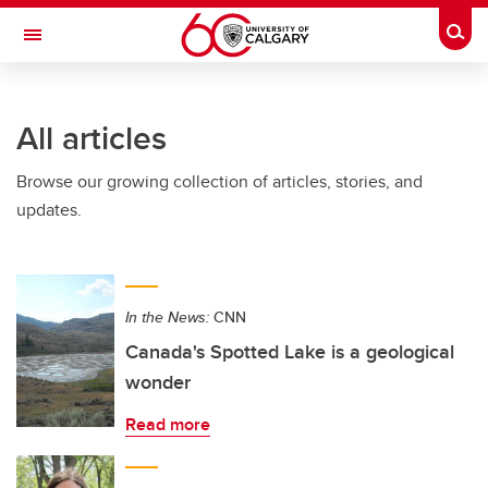
Skip to main content
Togg
Toggle Navigation
SCHULICH SCHOOL OF ENGINEERING
All articles
Browse our growing collection of articles, stories, and
updates.
In the News:
CNN
Canada's Spotted Lake is a geological
wonder
Read more