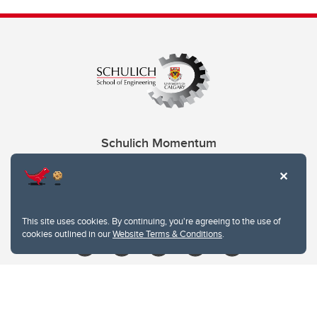
Schulich Momentum
Contacts
Give
This site uses cookies. By continuing, you're agreeing to the use of
cookies outlined in our
Website Terms & Conditions
.