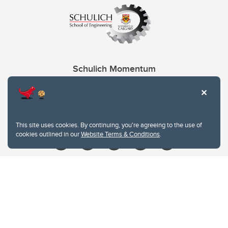
Schulich Momentum
Contacts
Give
This site uses cookies. By continuing, you're agreeing to the use of
cookies outlined in our
Website Terms & Conditions
.