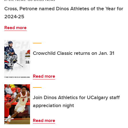
Cross, Petrone named Dinos Athletes of the Year for
2024-25
Read more
Crowchild Classic returns on Jan. 31
Read more
Join Dinos Athletics for UCalgary staff
appreciation night
Read more