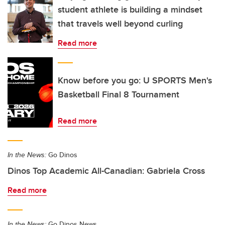
student athlete is building a mindset
that travels well beyond curling
Read more
Know before you go: U SPORTS Men's
Basketball Final 8 Tournament
Read more
In the News:
Go Dinos
Dinos Top Academic All-Canadian: Gabriela Cross
Read more
In the News:
Go Dinos News