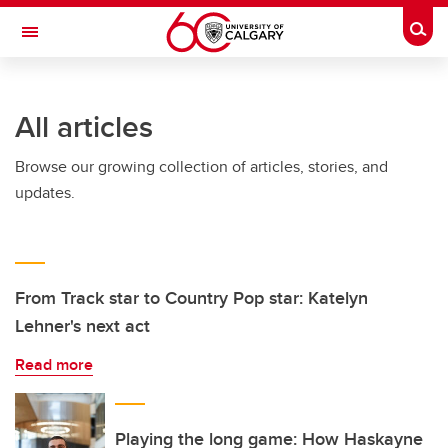
Skip to main content
Togg
Toggle Navigation
SCHULICH SCHOOL OF ENGINEERING
All articles
Browse our growing collection of articles, stories, and
updates.
From Track star to Country Pop star: Katelyn
Lehner's next act
Read more
Playing the long game: How Haskayne