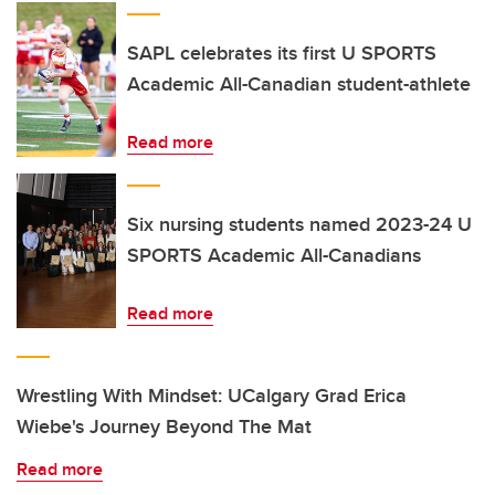
SAPL celebrates its first U SPORTS
Academic All-Canadian student-athlete
Read more
Six nursing students named 2023-24 U
SPORTS Academic All-Canadians
Read more
Wrestling With Mindset: UCalgary Grad Erica
Wiebe's Journey Beyond The Mat
Read more