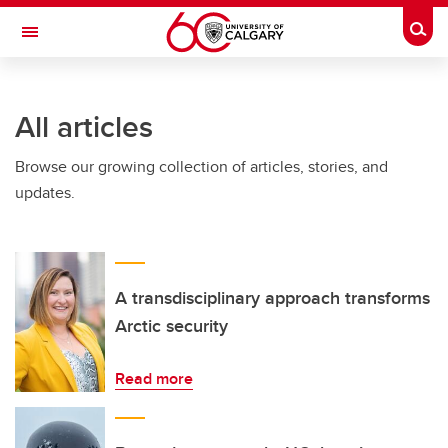
Skip to main content
Togg
Toggle Navigation
Future Students
All articles
Current Students
Browse our growing collection of articles, stories, and
Alumni & Donors
updates.
Research
Faculty & Staff
About UCalgary
A transdisciplinary approach transforms
Arctic security
Read more