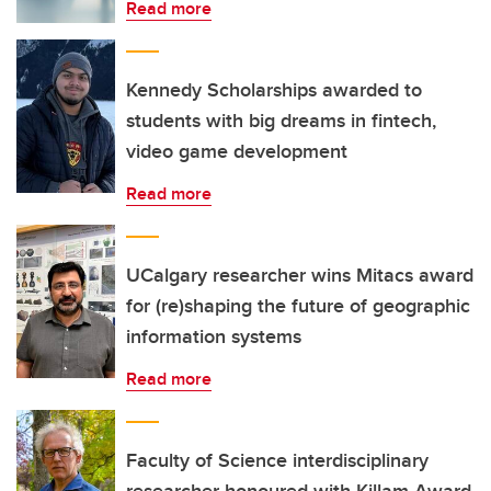
Read more
Kennedy Scholarships awarded to
students with big dreams in fintech,
video game development
Read more
UCalgary researcher wins Mitacs award
for (re)shaping the future of geographic
information systems
Read more
Faculty of Science interdisciplinary