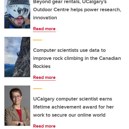
Beyond gear rentals, UCalgary’s
Outdoor Centre helps power research,
innovation
Read more
Computer scientists use data to
improve rock climbing in the Canadian
Rockies
Read more
UCalgary computer scientist earns
lifetime achievement award for her
work to secure our online world
Read more