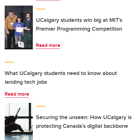
UCalgary students win big at MIT’s
Premier Programming Competition
Read more
What UCalgary students need to know about
landing tech jobs
Read more
Securing the unseen: How UCalgary is
protecting Canada’s digital backbone