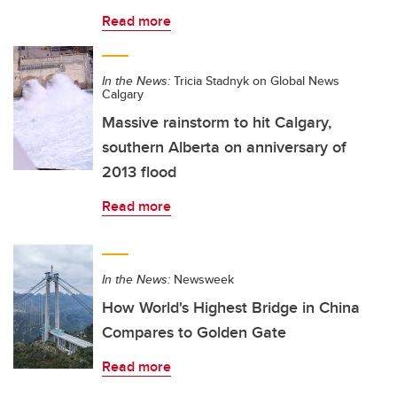
Read more
In the News:
Tricia Stadnyk on Global News
Calgary
Massive rainstorm to hit Calgary,
southern Alberta on anniversary of
2013 flood
Read more
In the News:
Newsweek
How World's Highest Bridge in China
Compares to Golden Gate
Read more