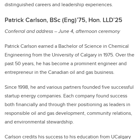
distinguished careers and leadership experiences.
Patrick Carlson, BSc (Eng)’75, Hon. LLD’25
Conferral and address – June 4, afternoon ceremony
Patrick Carlson earned a Bachelor of Science in Chemical
Engineering from the University of Calgary in 1975. Over the
past 50 years, he has become a prominent engineer and
entrepreneur in the Canadian oil and gas business.
Since 1998, he and various partners founded five successful
startup energy companies. Each company found success
both financially and through their positioning as leaders in
responsible oil and gas development, community relations,
and environmental stewardship.
Carlson credits his success to his education from UCalgary