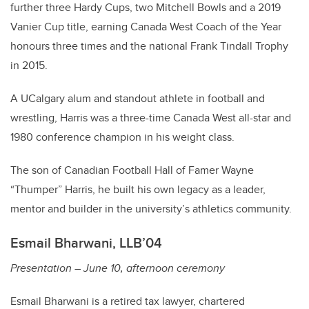
further three Hardy Cups, two Mitchell Bowls and a 2019
Vanier Cup title, earning Canada West Coach of the Year
honours three times and the national Frank Tindall Trophy
in 2015.
A UCalgary alum and standout athlete in football and
wrestling, Harris was a three-time Canada West all-star and
1980 conference champion in his weight class.
The son of Canadian Football Hall of Famer Wayne
“Thumper” Harris, he built his own legacy as a leader,
mentor and builder in the university’s athletics community.
Esmail Bharwani, LLB’04
Presentation – June 10, afternoon ceremony
Esmail Bharwani is a retired tax lawyer, chartered