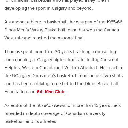
for Canadian basketball who has played a key role in
developing the sport in Calgary and beyond.
A standout athlete in basketball, he was part of the 1965-66
Dinos Men’s Varsity Basketball team that won the Canada
West title and reached the national final.
Thomas spent more than 30 years teaching, counselling
and coaching at Calgary high schools, including Crescent
Heights, Western Canada and William Aberhart. He coached
the UCalgary Dinos men’s basketball team across two stints
and has been a driving force behind the Dinos Basketball
Foundation and
6th Man Club
.
As editor of the
6th Man News
for more than 15 years, he’s
provided in-depth coverage of Canadian university
basketball and its athletes.