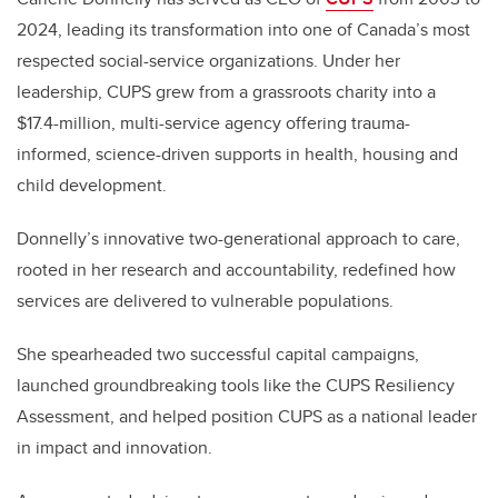
2024, leading its transformation into one of Canada’s most
respected social-service organizations. Under her
leadership, CUPS grew from a grassroots charity into a
$17.4-million, multi-service agency offering trauma-
informed, science-driven supports in health, housing and
child development.
Donnelly’s innovative two-generational approach to care,
rooted in her research and accountability, redefined how
services
are delivered to vulnerable populations
.
She spearheaded two successful capital campaigns,
launched groundbreaking tools like the CUPS Resiliency
Assessment, and helped position CUPS as a national leader
in impact and innovation.