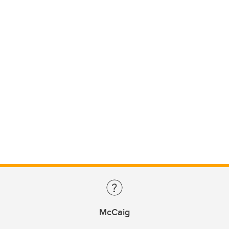
McCaig