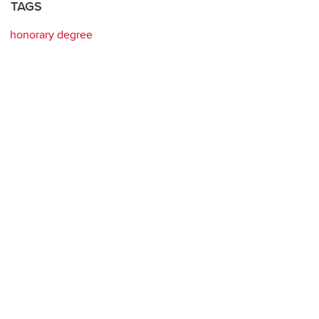
TAGS
honorary degree