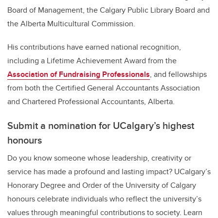
Board of Management, the Calgary Public Library Board and
the Alberta Multicultural Commission.
His contributions have earned national recognition,
including a Lifetime Achievement Award from the
Association of Fundraising Professionals
, and fellowships
from both the Certified General Accountants Association
and Chartered Professional Accountants, Alberta.
Submit a nomination for UCalgary’s highest
honours
Do you know someone whose leadership, creativity or
service has made a profound and lasting impact? UCalgary’s
Honorary Degree and Order of the University of Calgary
honours celebrate individuals who reflect the university’s
values through meaningful contributions to society. Learn