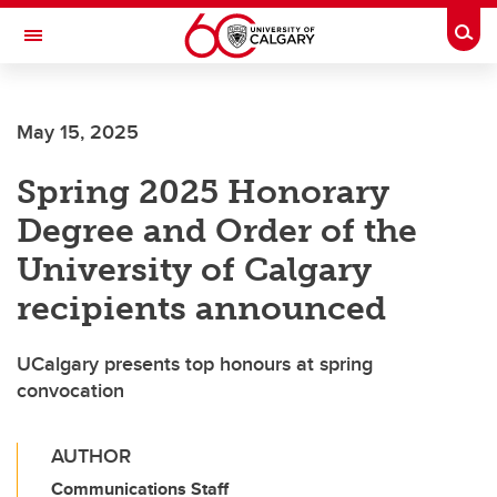
Skip to main content
Togg
Toggle Navigation
MCCAIG INSTITUTE FOR BONE AND
JOINT HEALTH
May 15, 2025
An institute of the Cumming School of Medicine
Spring 2025 Honorary
Degree and Order of the
University of Calgary
recipients announced
UCalgary presents top honours at spring
convocation
AUTHOR
Communications Staff