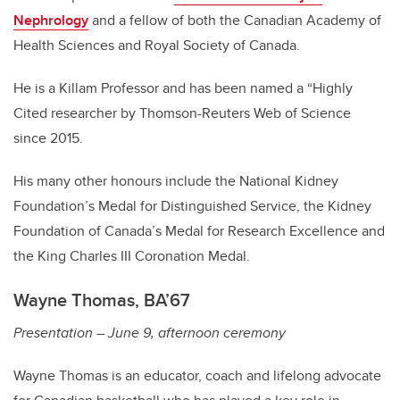
Nephrology
and a fellow of both the Canadian Academy of
Health Sciences and Royal Society of Canada.
He is a Killam Professor and has been named a “Highly
Cited researcher by Thomson-Reuters Web of Science
since 2015.
His many other honours include the National Kidney
Foundation’s Medal for Distinguished Service, the Kidney
Foundation of Canada’s Medal for Research Excellence and
the King Charles III Coronation Medal.
Wayne Thomas, BA’67
Presentation – June 9, afternoon ceremony
Wayne Thomas is an educator, coach and lifelong advocate