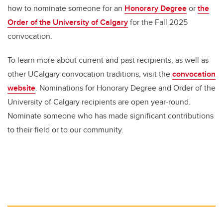
how to nominate someone for an
Honorary Degree
or
the
Order of the University of Calgary
for the Fall 2025
convocation.
To learn more about current and past recipients, as well as
other UCalgary convocation traditions, visit the
convocation
website
. Nominations for ⁠Honorary Degree and ⁠Order of the
University of Calgary recipients are open year-round.
Nominate someone who has made significant contributions
to their field or to our community.