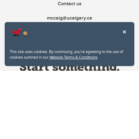
Contact us
mccaig@ucalgary.ca
This site uses cookies. By continuing, you're agreeing to the use of
cookies outlined in our
Website Terms & Conditions
.
Website Terms & Conditions
Privacy Policy
Website feedback
University of Calgary
2500 University Drive NW