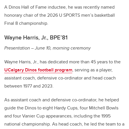
A Dinos Hall of Fame inductee, he was recently named
honorary chair of the 2026 U SPORTS men’s basketball
Final 8 championship.
Wayne Harris, Jr., BPE’81
Presentation – June 10, morning ceremony
Wayne Harris, Jr., has dedicated more than 45 years to the
UCalgary Dinos football program
, serving as a player,
assistant coach, defensive co-ordinator and head coach
between 1977 and 2023.
As assistant coach and defensive co-ordinator, he helped
guide the Dinos to eight Hardy Cups, four Mitchell Bowls
and four Vanier Cup appearances, including the 1995
national championship. As head coach, he led the team to a