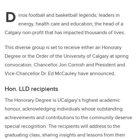
D
inos football and basketball legends; leaders in
energy, health care and education; the head of a
Calgary non-profit that has impacted thousands of lives.
This diverse group is set to receive either an Honorary
Degree or the Order of the University of Calgary at spring
convocation, Chancellor Jon Cornish and President and
Vice-Chancellor Dr. Ed McCauley have announced.
Hon. LLD recipients
The Honorary Degree is UCalgary’s highest academic
honour, acknowledging individuals whose outstanding
achievements and contributions to the community deserve
special recognition. The recipients will address to the
graduating class, sharing insights and lessons from their