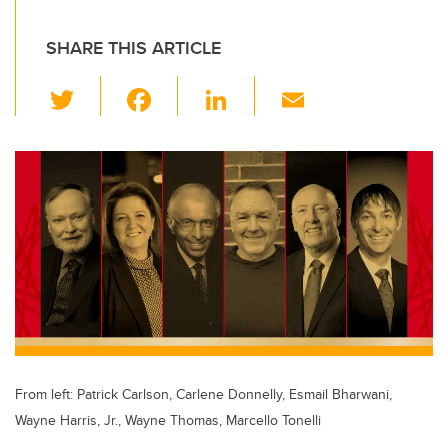
SHARE THIS ARTICLE
T
F
Li
E
wi
a
n
m
tt
c
k
ail
er
e
e
b
dI
o
n
o
k
From left: Patrick Carlson, Carlene Donnelly, Esmail Bharwani,
Wayne Harris, Jr., Wayne Thomas, Marcello Tonelli