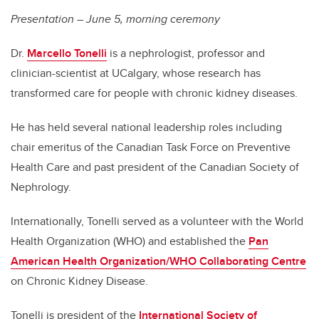
Presentation – June 5, morning ceremony
Dr.
Marcello Tonelli
is a nephrologist, professor and
clinician-scientist at UCalgary, whose research has
transformed care for people with chronic kidney diseases.
He has held several national leadership roles including
chair emeritus of the Canadian Task Force on Preventive
Health Care and past president of the Canadian Society of
Nephrology.
Internationally, Tonelli served as a volunteer with the World
Health Organization (WHO) and established the
Pan
American Health Organization/WHO Collaborating Centre
on Chronic Kidney Disease.
Tonelli is president of the
International Society of