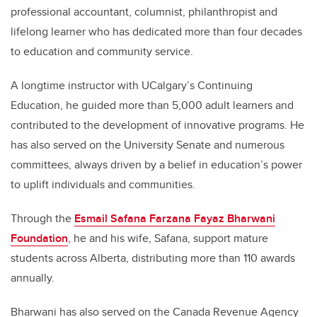
professional accountant, columnist, philanthropist and
lifelong learner who has dedicated more than four decades
to education and community service.
A longtime instructor with UCalgary’s Continuing
Education, he guided more than 5,000 adult learners and
contributed to the development of innovative programs. He
has also served on the University Senate and numerous
committees, always driven by a belief in education’s power
to uplift individuals and communities.
Through the
Esmail Safana Farzana Fayaz Bharwani
Foundation
, he and his wife, Safana, support mature
students across Alberta, distributing more than 110 awards
annually.
Bharwani has also served on the Canada Revenue Agency