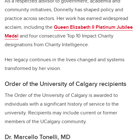
As a respected advisor to government, academia and
community initiatives, Donnelly has shaped policy and
practice across sectors. Her work has earned widespread
acclaim, including the
Queen Elizabeth II Platinum Jubilee
Medal
and four consecutive Top 10 Impact Charity
designations from Charity Intelligence.
Her legacy continues in the lives changed and systems
transformed by her vision.
Order of the University of Calgary recipients
The Order of the University of Calgary is awarded to
individuals with a significant history of service to the
university. Recipients may include current or former
members of the UCalgary community.
Dr. Marcello Tonelli, MD