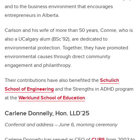
and to the business environment that encourages
entrepreneurs in Alberta.
Carlson and his wife of more than 50 years, Connie, who is
also a UCalgary alum (BSc’92), are dedicated to
environmental protection. Together, they have promoted
environmental causes through direct community
engagement and philanthropy.
Their contributions have also benefited the
Schulich
School of Engineering
and the Strengths in ADHD program
at the
Werklund School of Education
.
Carlene Donnelly, Hon. LLD’25
Conferral and address – June 6, morning ceremony
Carlene Donnelly has served as CEO of
CUPS
from 2003 to