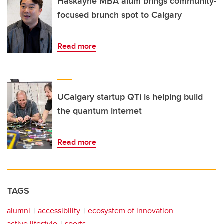
Haskayne MBA alum brings community-
focused brunch spot to Calgary
Read more
UCalgary startup QTi is helping build
the quantum internet
Read more
TAGS
alumni
accessibility
ecosystem of innovation
active lifestyle
sports