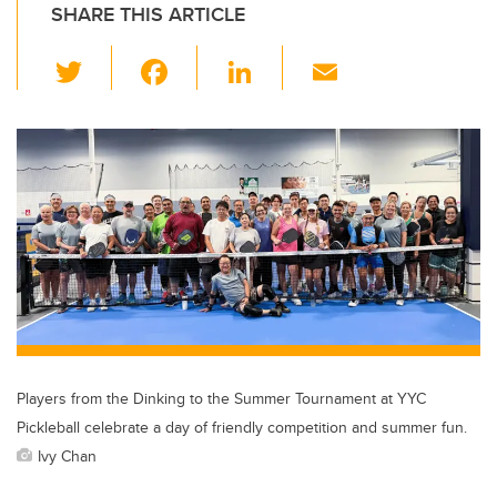
SHARE THIS ARTICLE
T
F
Li
E
wi
a
n
m
tt
c
k
ail
er
e
e
b
dI
o
n
o
k
Players from the Dinking to the Summer Tournament at YYC
Pickleball celebrate a day of friendly competition and summer fun.
Ivy Chan