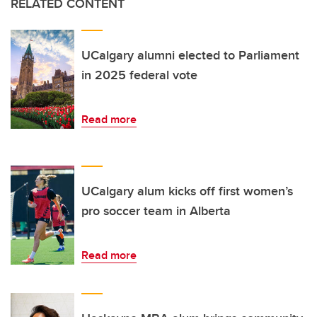
RELATED CONTENT
UCalgary alumni elected to Parliament
in 2025 federal vote
Read more
UCalgary alum kicks off first women’s
pro soccer team in Alberta
Read more