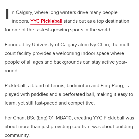
I
n Calgary, where long winters drive many people
indoors,
YYC Pickleball
stands out as a top destination
for one of the fastest-growing sports in the world.
Founded by University of Calgary alum Ivy Chan, the multi-
court facility provides a welcoming indoor space where
people of all ages and backgrounds can stay active year-
round.
Pickleball, a blend of tennis, badminton and Ping-Pong, is
played with paddles and a perforated ball, making it easy to
learn, yet still fast-paced and competitive.
For Chan, BSc (Eng)’01, MBA’10, creating YYC Pickleball was
about more than just providing courts: it was about building
community.