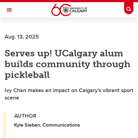
Skip to main content
Togg
Toggle Navigation
MCCAIG INSTITUTE FOR BONE AND
JOINT HEALTH
Aug. 13, 2025
An institute of the Cumming School of Medicine
Serves up! UCalgary alum
builds community through
pickleball
Ivy Chan makes an impact on Calgary’s vibrant sport
scene
AUTHOR
Kyle Sieben, Communications