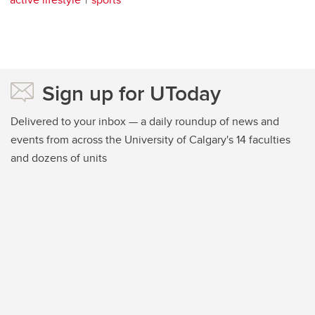
Sign up for UToday
Delivered to your inbox — a daily roundup of news and
events from across the University of Calgary's 14 faculties
and dozens of units