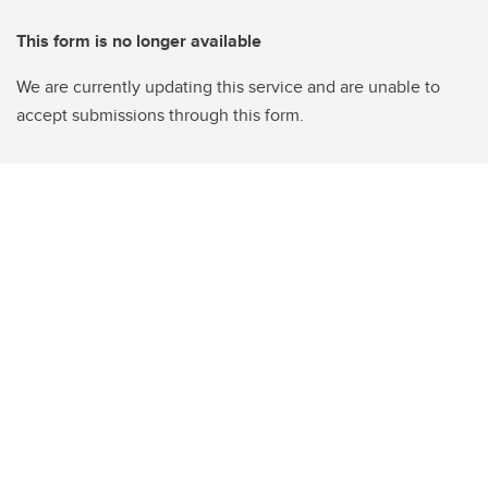
This form is no longer available
We are currently updating this service and are unable to
accept submissions through this form.