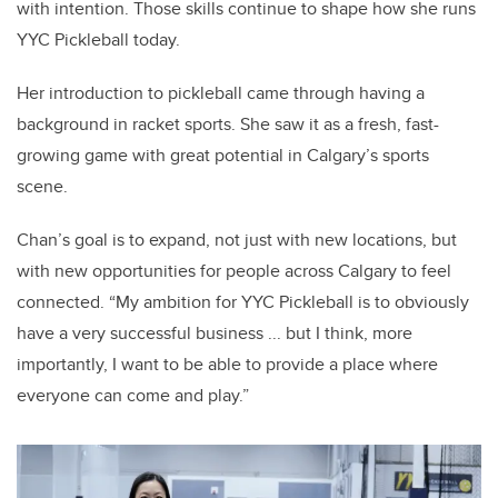
with intention.
Those skills continue to shape how she runs
YYC Pickleball today.
Her introduction to pickleball came through having a
background in racket sports. She saw it as a fresh, fast-
growing game with great potential in Calgary’s sports
scene.
Chan’s goal is to expand, not just with new locations, but
with new opportunities for people across Calgary to feel
connected. “My ambition for YYC Pickleball is to obviously
have a very successful business ... but I think, more
importantly, I want to be able to provide a place where
everyone can come and play.”