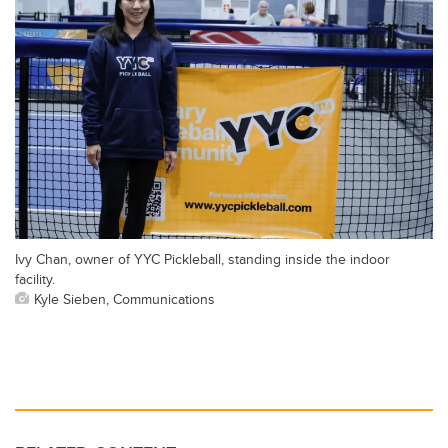
Ivy Chan, owner of YYC Pickleball, standing inside the indoor
facility.
Kyle Sieben, Communications