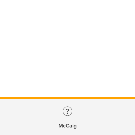
McCaig