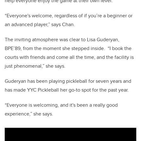
help everyone enjoy the game at their own level.
“Everyone's welcome, regardless of if you’re a beginner or
an advanced player,” says Chan.
The inviting atmosphere was clear to Lisa Guderyan,
BPE’89, from the moment she stepped inside.
“I book the
courts with friends and come all the time, and the facility is
just phenomenal,” she says.
Guderyan has been playing pickleball for seven years and
has made YYC Pickleball her go-to spot for the past year.
“Everyone is welcoming, and it's been a really good
experience,” she says.