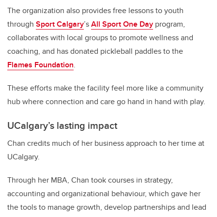
The organization also provides free lessons to youth
through
Sport Calgary
’s
All Sport One Day
program,
collaborates with local groups to promote wellness and
coaching, and has donated pickleball paddles to the
Flames Foundation
.
These efforts make the facility feel more like a community
hub where connection and care go hand in hand with play.
UCalgary’s lasting impact
Chan credits much of her business approach to her time at
UCalgary.
Through her MBA, Chan took courses in strategy,
accounting and organizational behaviour, which gave her
the tools to manage growth, develop partnerships and lead