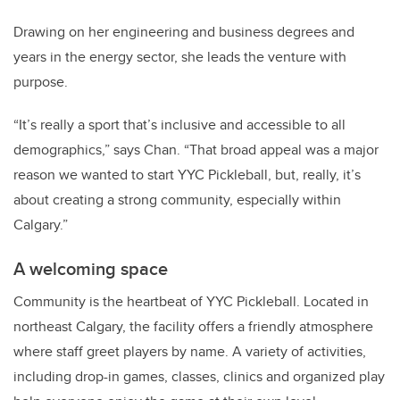
Drawing on her engineering and business degrees and
years in the energy sector, she leads the venture with
purpose.
“It’s really a sport that’s inclusive and accessible to all
demographics,” says Chan.
“That broad appeal was a major
reason we wanted to start YYC Pickleball, but, really, it’s
about creating a strong community, especially within
Calgary.”
A welcoming space
Community is the heartbeat of YYC Pickleball.
Located in
northeast Calgary, the facility offers a friendly atmosphere
where staff greet players by name.
A variety of activities,
including drop-in games, classes, clinics and organized play