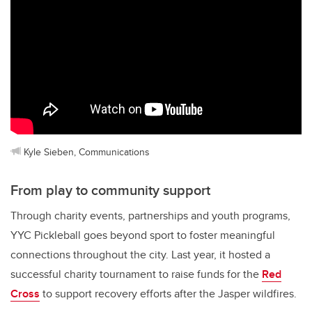
Kyle Sieben, Communications
From play to community support
Through charity events, partnerships and youth programs,
YYC Pickleball goes beyond sport to foster meaningful
connections throughout the city. Last year, it hosted a
successful charity tournament to raise funds for the
Red
Cross
to support recovery efforts after the Jasper wildfires.