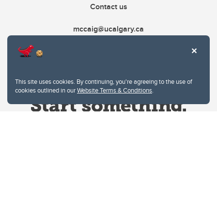
Contact us
mccaig@ucalgary.ca
This site uses cookies. By continuing, you're agreeing to the use of
cookies outlined in our
Website Terms & Conditions
.
Website Terms & Conditions
Privacy Policy
Website feedback
University of Calgary
2500 University Drive NW