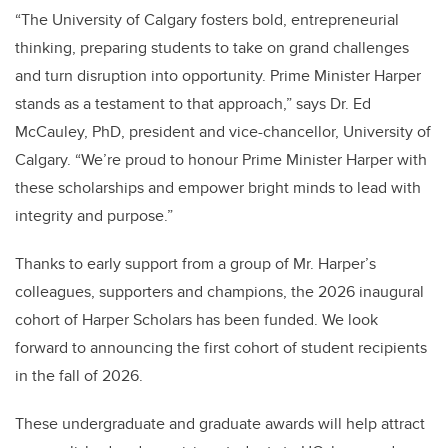
“The University of Calgary fosters bold, entrepreneurial
thinking, preparing students to take on grand challenges
and turn disruption into opportunity. Prime Minister Harper
stands as a testament to that approach,” says Dr. Ed
McCauley, PhD, president and vice-chancellor, University of
Calgary. “We’re proud to honour Prime Minister Harper with
these scholarships and empower bright minds to lead with
integrity and purpose.”
Thanks to early support from a group of Mr. Harper’s
colleagues, supporters and champions, the 2026 inaugural
cohort of Harper Scholars has been funded. We look
forward to announcing the first cohort of student recipients
in the fall of 2026.
These undergraduate and graduate awards will help attract