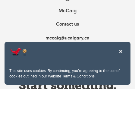
McCaig
Contact us
mccaig@ucalgary.ca
This site uses cookies. By continuing, you're agreeing to the use of
cookies outlined in our
Website Terms & Conditions
.
Website Terms & Conditions
Privacy Policy