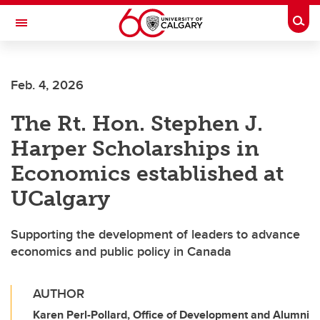
Skip to main content
Togg
Toggle Navigation
MCCAIG INSTITUTE FOR BONE AND
JOINT HEALTH
Feb. 4, 2026
An institute of the Cumming School of Medicine
The Rt. Hon. Stephen J.
Harper Scholarships in
Economics established at
UCalgary
Supporting the development of leaders to advance
economics and public policy in Canada
AUTHOR
Karen Perl-Pollard, Office of Development and Alumni