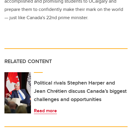
accomplished and promising students to UCalgary and
prepare them to confidently make their mark on the world
— just like Canada's 22nd prime minister.
RELATED CONTENT
Political rivals Stephen Harper and
Jean Chrétien discuss Canada’s biggest
challenges and opportunities
Read more