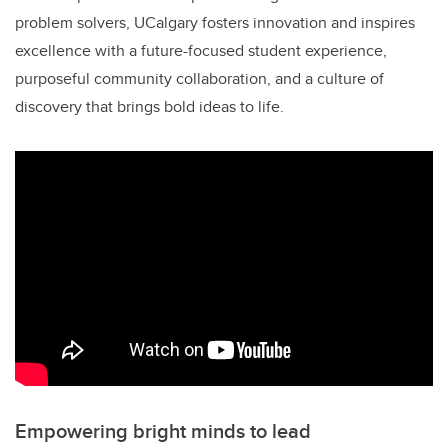
problem solvers, UCalgary fosters innovation and inspires
excellence with a future-focused student experience,
purposeful community collaboration, and a culture of
discovery that brings bold ideas to life.
Empowering bright minds to lead