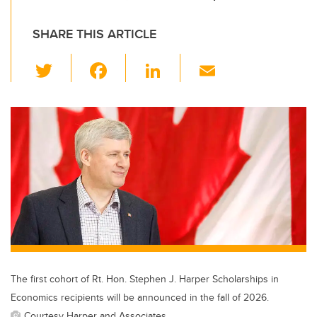
SHARE THIS ARTICLE
T
F
Li
E
wi
a
n
m
tt
c
k
ail
er
e
e
b
dI
o
n
o
k
The first cohort of Rt. Hon. Stephen J. Harper Scholarships in
Economics recipients will be announced in the fall of 2026.
Courtesy Harper and Associates