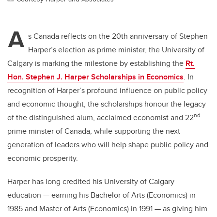
A
s Canada reflects on the 20th anniversary of Stephen
Harper’s election as prime minister, the University of
Calgary is marking the milestone by establishing the
Rt.
Hon. Stephen J. Harper Scholarships in Economics
. In
recognition of Harper’s profound influence on public policy
and economic thought, the scholarships
honour the legacy
nd
of the distinguished alum, acclaimed economist and 22
prime minster of Canada, while supporting the next
generation of leaders who will help shape public policy and
economic prosperity.
Harper has long credited his University of Calgary
education — earning his Bachelor of Arts (Economics) in
1985 and Master of Arts (Economics) in 1991 — as giving him