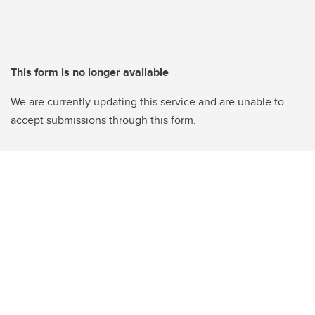
This form is no longer available
We are currently updating this service and are unable to
accept submissions through this form.