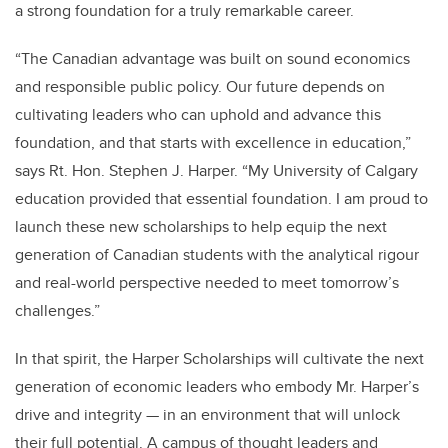
a strong foundation for a truly remarkable career.
“The Canadian advantage was built on sound economics
and responsible public policy. Our future depends on
cultivating leaders who can uphold and advance this
foundation, and that starts with excellence in education,”
says Rt. Hon. Stephen J. Harper. “My University of Calgary
education provided that essential foundation. I am proud to
launch these new scholarships to help equip the next
generation of Canadian students with the analytical rigour
and real-world perspective needed to meet tomorrow’s
challenges.”
In that spirit, the Harper Scholarships will cultivate the next
generation of economic leaders who embody Mr. Harper’s
drive and integrity — in an environment that will unlock
their full potential. A campus of thought leaders and