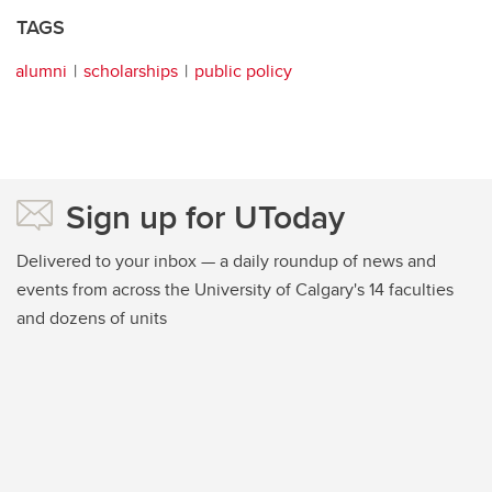
TAGS
alumni
scholarships
public policy
Sign up for UToday
Delivered to your inbox — a daily roundup of news and
events from across the University of Calgary's 14 faculties
and dozens of units